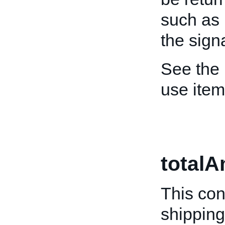
such as 
the sign
See the
use ite
total
This con
shipping