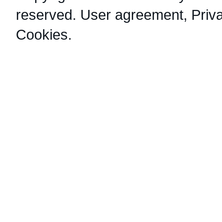
reserved.
User agreement
,
Priv
Cookies
.