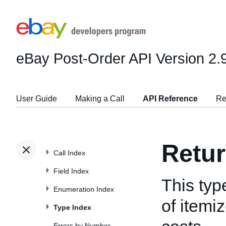
eBay Post-Order API
Version 2.
User Guide
Making a Call
API Reference
Re
Retu
Call Index
Field Index
This typ
Enumeration Index
of itemi
Type Index
Errors by Number