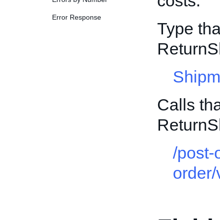
costs.
Error Response
Type tha
ReturnS
Shipm
Calls th
ReturnS
/post-
order/