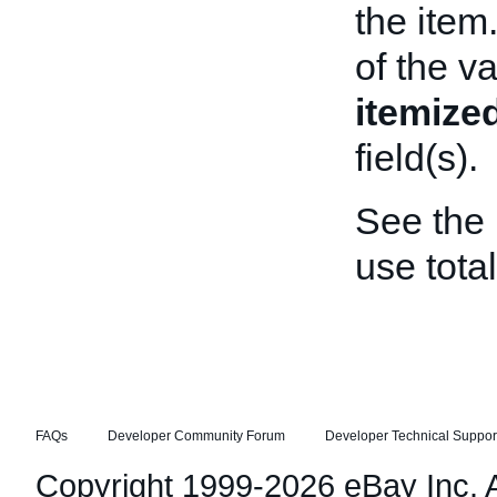
the item
of the va
itemize
field(s).
See the
use tota
FAQs
Developer Community Forum
Developer Technical Suppor
Copyright 1999-2026 eBay Inc. Al