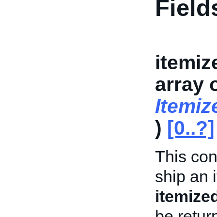
Field
itemiz
array 
Itemi
)
[0..?]
This con
ship an 
itemize
be retur