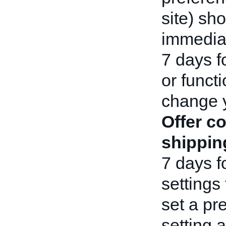
site) sho
immediat
7 days f
or functi
change 
Offer c
shippin
7 days f
settings 
set a pr
setting 