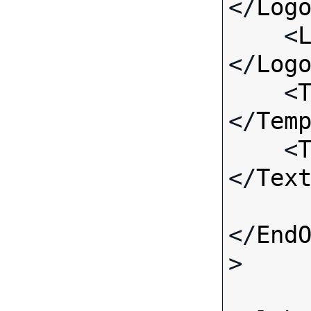
</
Log
    <
</
Log
    <
</
Tem
    <
</
Tex
</
End
>
