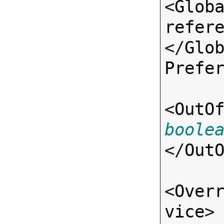
<
Glob
refer
</
Glo
Prefe
<
OutO
boole
</
Out
<
Over
vice
>