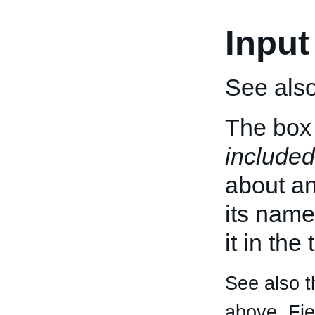
Input
See als
The box 
included
about an 
its name
it in the
See also t
above. Fi