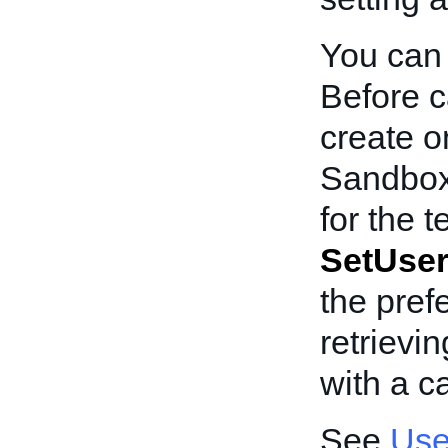
You can 
Before c
create o
Sandbox
for the t
SetUser
the pref
retrievi
with a ca
See
Use