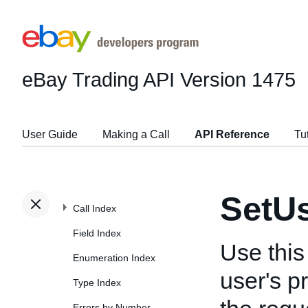
eBay Trading API
Version 1475
User Guide
Making a Call
API Reference
Tu
SetU
Call Index
Field Index
Use this
Enumeration Index
user's p
Type Index
Errors by Number