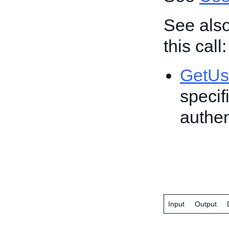
See also
this call:
GetUs
specif
authen
Input
Output