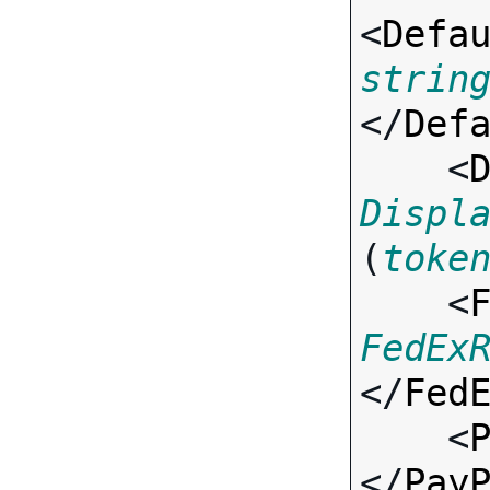
<
Defa
strin
</
Def
    <
Displ
(
toke
    <
FedEx
</
Fed
    <
</
Pay