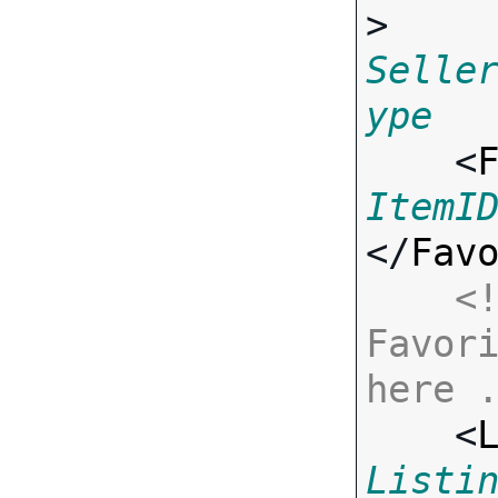
> 
Selle
ype

    <
ItemI
</
Fav
<!
Favori
here 

    <
Listi