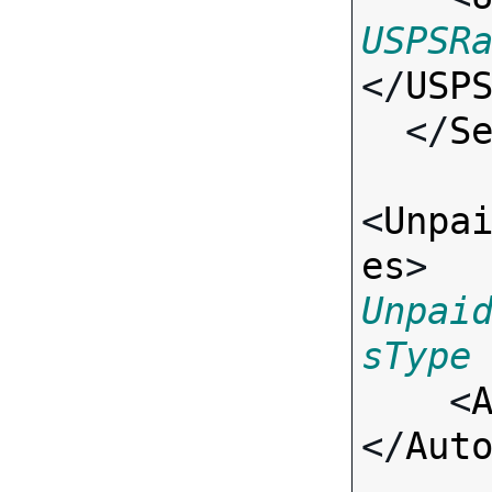
USPSR
</
USP
  </
S
<
Unpa
es
> 
Unpai
sType

    <
</
Aut