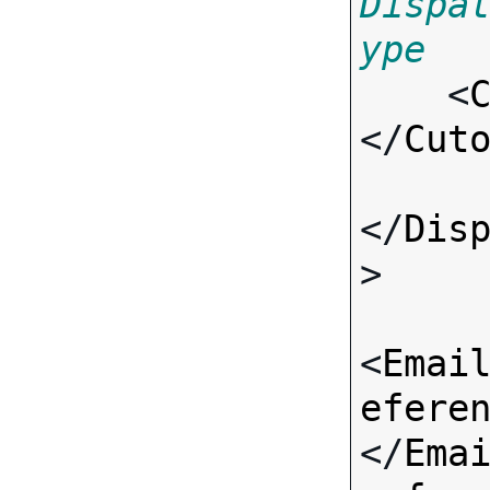
Dispa
ype

    <
</
Cut
</
Dis
>

<
Emai
efere
</
Ema