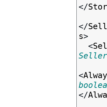
</
Sto
</
Sel
s
>

  <
Se
Selle
<
Alwa
boole
</
Alw