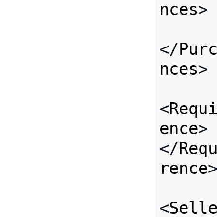
nces
>

</
Pur
nces
>

<
Requ
ence
>
</
Req
rence
>
<
Sell