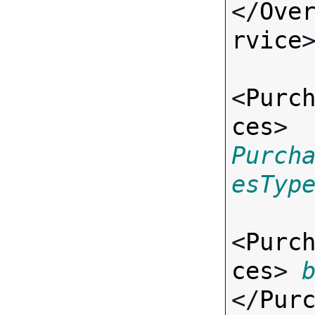
</
Ove
rvice
>
<
Purc
ces
> 
Purch
esTyp
<
Purc
ces
> 
</
Pur