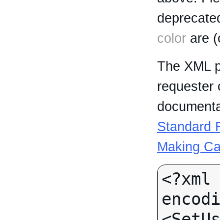
deprecated
color
are (
The XML p
requester 
documentat
Standard R
Making Ca
<?xml 
encodi
<SetUs