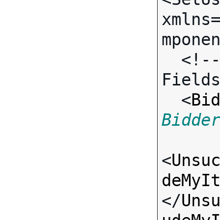
xmlns
mponen
  <!-- Call-specific Input 
Fields
  <
Bi
Bidde
<
Unsu
deMyI
</
Uns