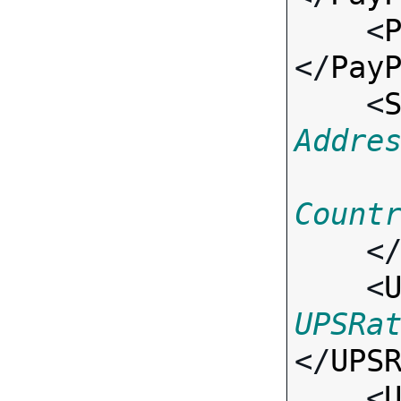
    <
</
Pay
    <
Addre
Count
    <
    <
UPSRa
</
UPS
    <