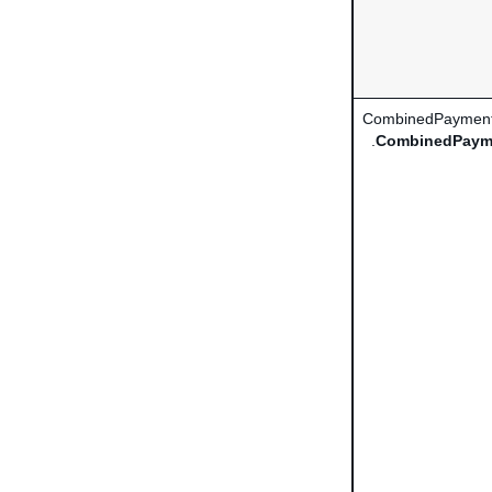
CombinedPayment
.
CombinedPaym