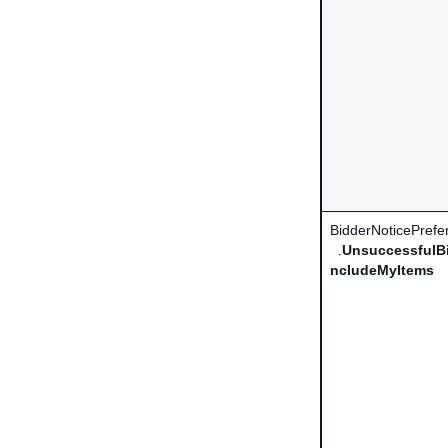
BidderNoticePrefe
.
UnsuccessfulBi
ncludeMyItems