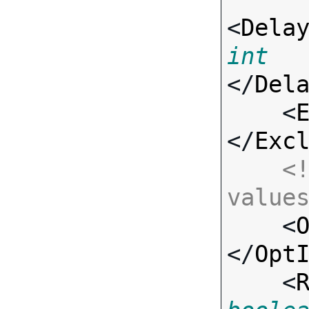
<
Dela
int
</
Del
    <
</
Exc
<!
value

    <
</
Opt
    <