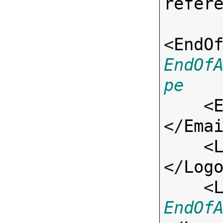
refer
<
EndO
EndOf
pe

    <
</
Ema
    <
</
Log
    <
EndOf