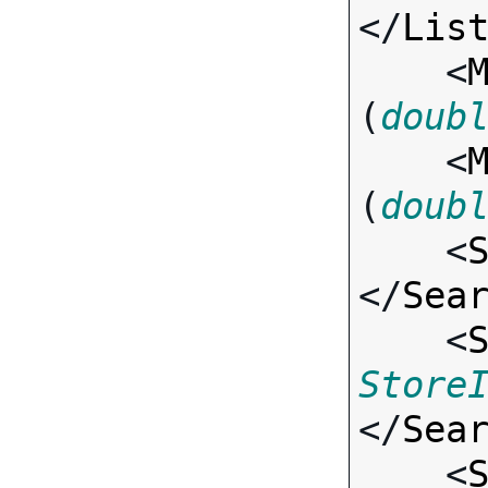
</
Lis
    <
(
doub
    <
(
doub
    <
</
Sea
    <
Store
</
Sea
    <