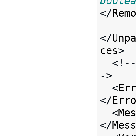
boole
</
Rem
</
Unp
ces
>

  <!-- Standard Input Fields -
->

  <
Er
</
Err
  <
Me
</
Mes