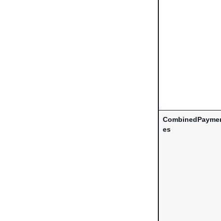
CombinedPaymen
es