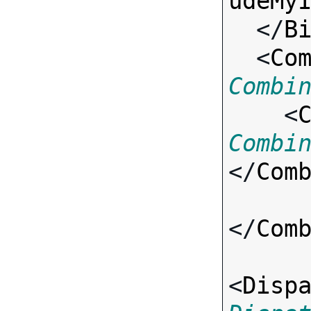
udeMy
  </
B
  <
Co
Combi

    <
Combi
</
Com
</
Com
<
Disp