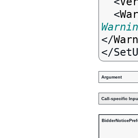
  <
Ve
  <
Wa
Warni
</
War
Argument
Call-specific Inpu
BidderNoticePre