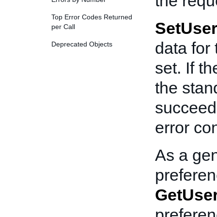
the requ
Top Error Codes Returned
SetUser
per Call
data for
Deprecated Objects
set. If t
the stan
succeede
error co
As a gen
preferenc
GetUser
prefere