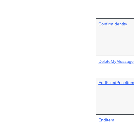
ConfirmIdentity
DeleteMyMessage
EndFixedPriceIte
EndItem