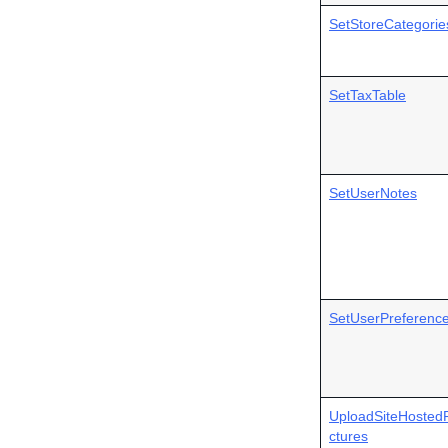
SetStoreCategorie
SetTaxTable
SetUserNotes
SetUserPreferenc
UploadSiteHostedP
ctures