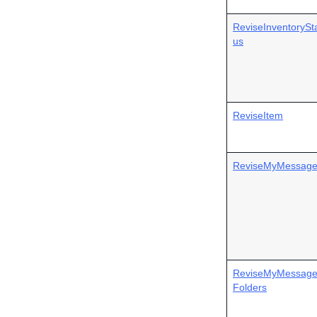
ReviseInventorySt
us
ReviseItem
ReviseMyMessag
ReviseMyMessag
Folders