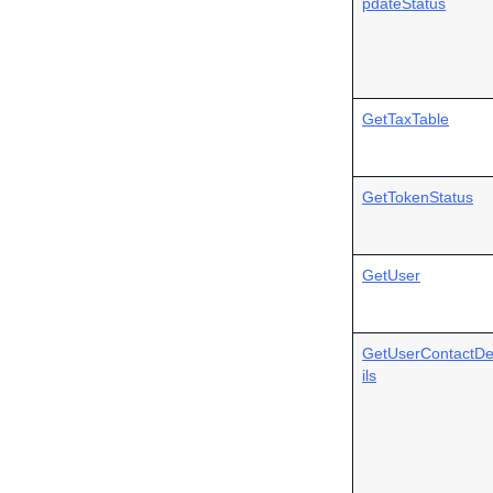
pdateStatus
GetTaxTable
GetTokenStatus
GetUser
GetUserContactDe
ils