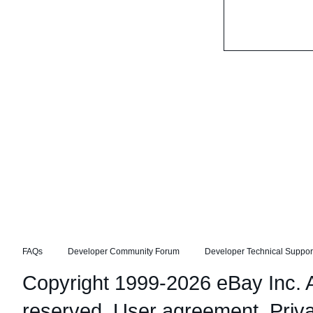
FAQs
Developer Community Forum
Developer Technical Suppor
Copyright 1999-2026 eBay Inc. Al
reserved.
User agreement
,
Priv