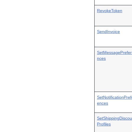
RevokeToken
SendInvoice
SetMessagePrefer
nces
SetNotificationPref
ences
SetShippingDiscou
Profiles