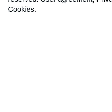
Cookies
.