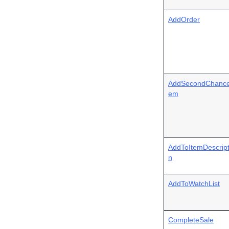
AddOrder
AddSecondChance
em
AddToItemDescript
n
AddToWatchList
CompleteSale