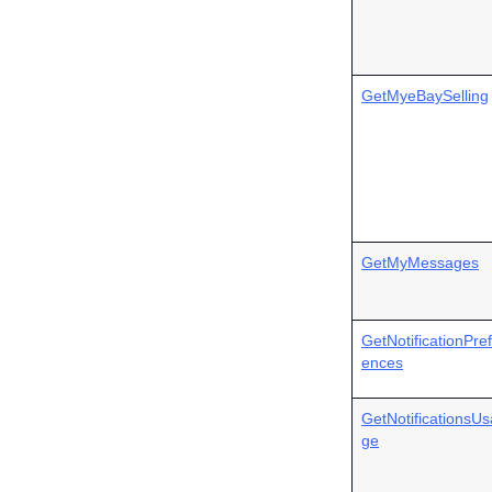
GetMyeBaySelling
GetMyMessages
GetNotificationPre
ences
GetNotificationsUs
ge