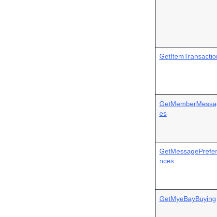
GetItemTransactio
GetMemberMessa
es
GetMessagePrefe
nces
GetMyeBayBuying