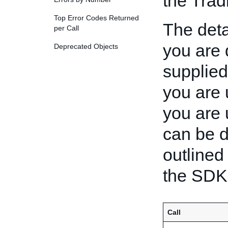
the Trad
Top Error Codes Returned
The deta
per Call
you are 
Deprecated Objects
supplie
you are 
you are 
can be d
outlined 
the SDK.
Call