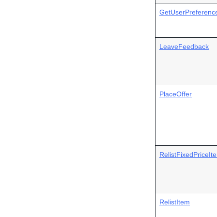
GetUserPreferenc
LeaveFeedback
PlaceOffer
RelistFixedPriceIt
RelistItem