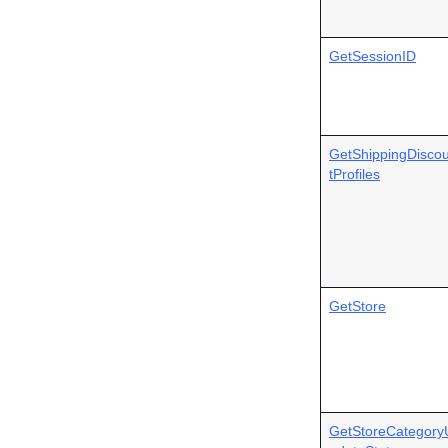
GetSessionID
GetShippingDisco
tProfiles
GetStore
GetStoreCategory