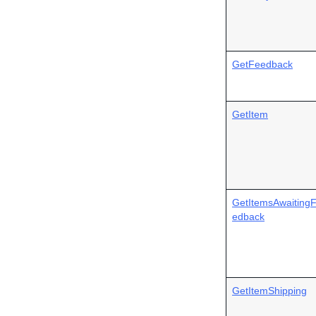
GetFeedback
GetItem
GetItemsAwaiting
edback
GetItemShipping