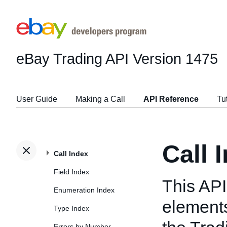
eBay Trading API
Version 1475
User Guide
Making a Call
API Reference
Tu
Call 
Call Index
Field Index
This API
Enumeration Index
elements
Type Index
Errors by Number