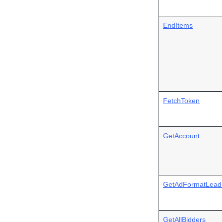
EndItems
FetchToken
GetAccount
GetAdFormatLead
GetAllBidders