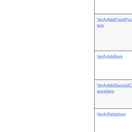
VerifyAddFixedPric
tem
VerifyAddItem
VerifyAddSecondC
anceItem
VerifyRelistItem