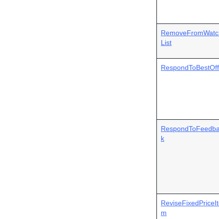
RemoveFromWatc
List
RespondToBestOff
RespondToFeedb
k
ReviseFixedPriceI
m