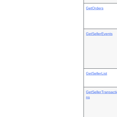
GetOrders
GetSellerEvents
GetSellerList
GetSellerTransacti
ns