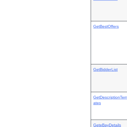
GetBestOffers
GetBidderList
GetDescriptionTem
ates
GeteBayDetails