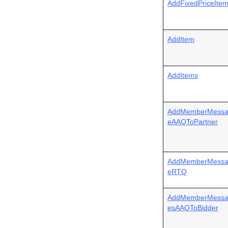
AddFixedPriceIte
AddItem
AddItems
AddMemberMess
eAAQToPartner
AddMemberMess
eRTQ
AddMemberMess
esAAQToBidder