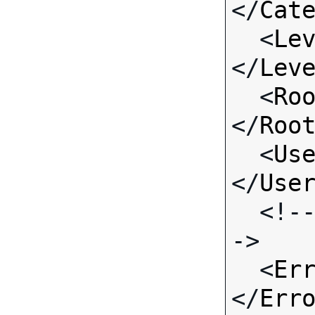
</
Cat
  <
Le
</
Lev
  <
Ro
</
Roo
  <
Us
</
Use
  <!-- Standard Input Fields -
->

  <
Er
</
Err