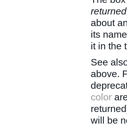
returned
about an 
its name
it in the
See also
above. 
deprecat
color
are
returned
will be 