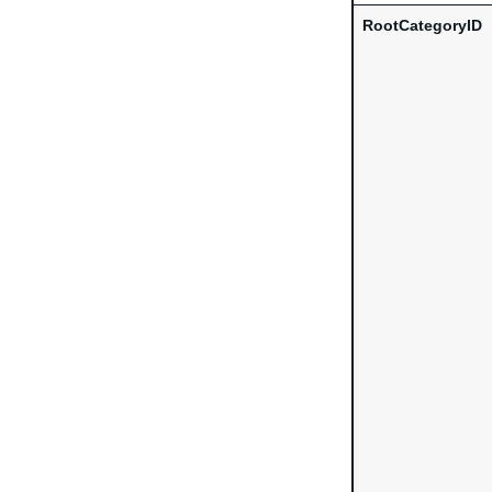
RootCategoryID