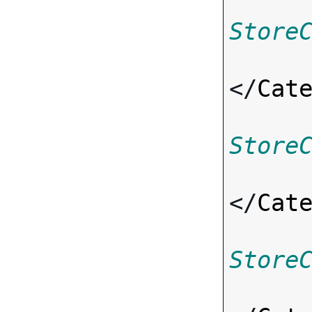
Store
</
Cat
Store
</
Cat
Store