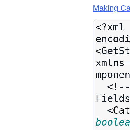
Making Ca
<?xml 
encodi
<GetSt
xmlns
mponen
  <!-- Call-specific Input 
Fields
  <
Ca
boole