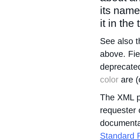
its name
it in the
See also t
above. Fi
deprecated
color
are (
The XML p
requester 
documentat
Standard R