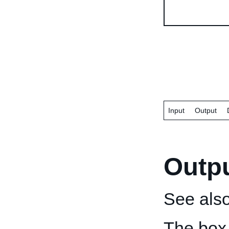
Input
Output
Outp
See als
The box 