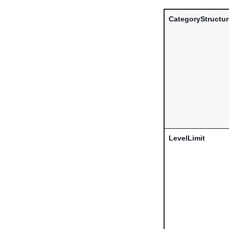
CategoryStructu
LevelLimit