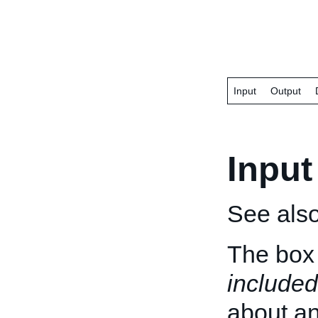
Input
Output
Input
See als
The box 
included
about an 