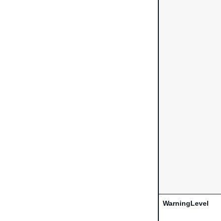
WarningLevel