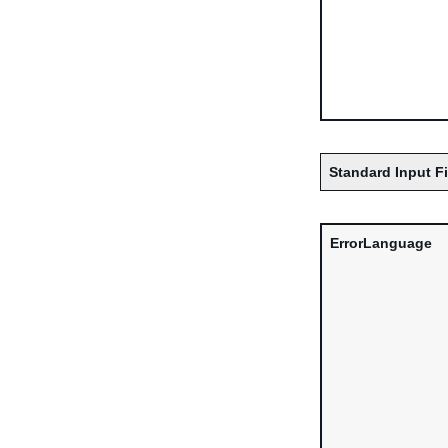
Standard Input F
ErrorLanguage