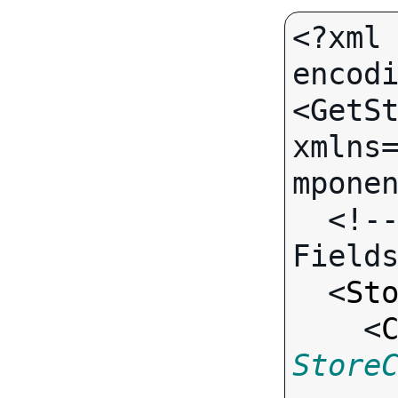
<?xml 
encodi
<GetSt
xmlns
mponen
  <!-- Call-specific Output 
Fields
  <
St
    <
Store