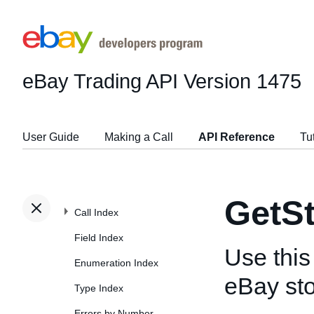
eBay Trading API
Version 1475
User Guide
Making a Call
API Reference
Tu
GetS
Call Index
Field Index
Use this 
Enumeration Index
eBay sto
Type Index
Errors by Number