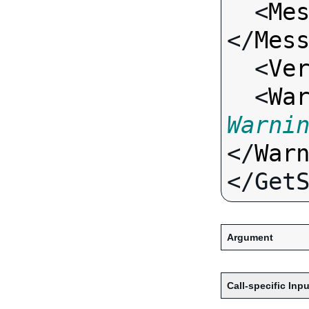
  <
Me
</
Mes
  <
Ve
  <
Wa
Warni
</
War
Argument
Call-specific Inpu