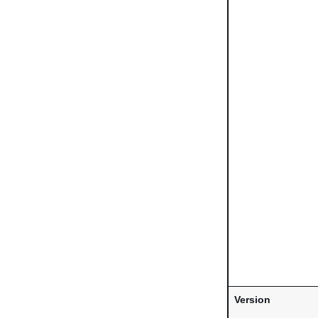
Version