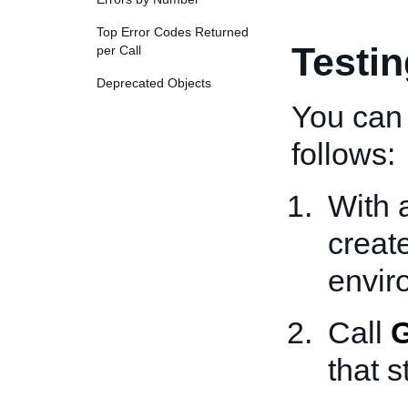
Top Error Codes Returned
Testi
per Call
Deprecated Objects
You can 
follows:
With 
creat
envir
Call
G
that s