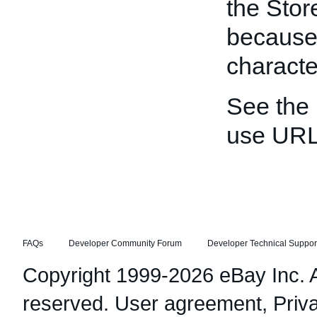
the Stor
because
characte
See the
use URL
FAQs
Developer Community Forum
Developer Technical Suppor
Copyright 1999-2026 eBay Inc. Al
reserved.
User agreement
,
Priv