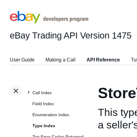
eBay Trading API
Version 1475
User Guide
Making a Call
API Reference
Tu
Stor
Call Index
Field Index
This typ
Enumeration Index
a seller
Type Index
Top Error Codes Returned