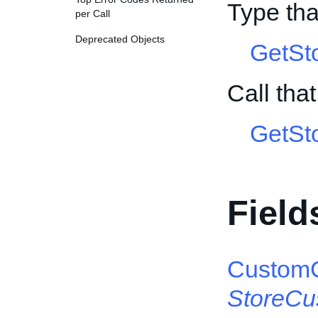
Type tha
per Call
Deprecated Objects
GetSt
Call tha
GetSt
Field
CustomC
StoreCu