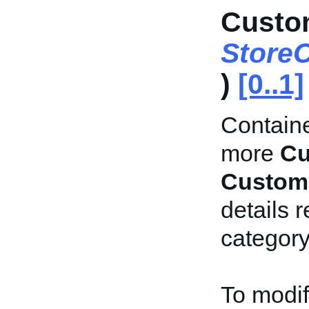
Custo
Store
)
[0..1]
Containe
more
Cu
Custom
details 
category
To modif