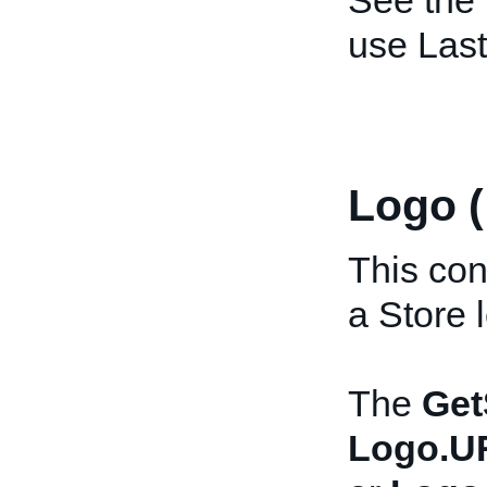
See the
use Las
Logo 
This con
a Store 
The
Get
Logo.U