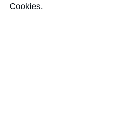
Cookies
.