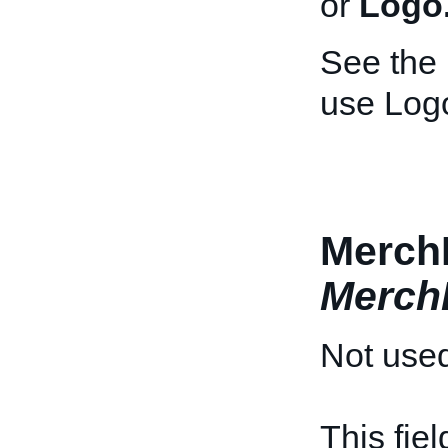
or
Logo
See the
use Log
MerchD
Merch
Not used
This fie