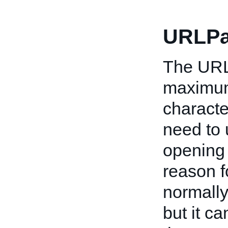
URLPa
The URL 
maximum)
characte
need to u
opening 
reason f
normally
but it c