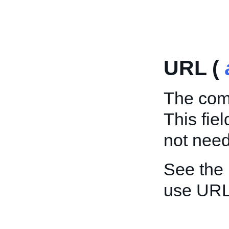
URL (
The comp
This fie
not need 
See the
use URL