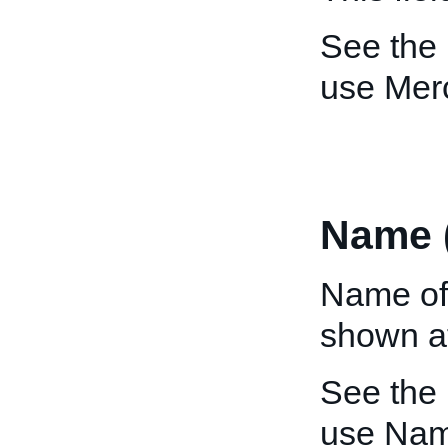
See the
use Mer
Name 
Name of
shown at
See the
use Nam