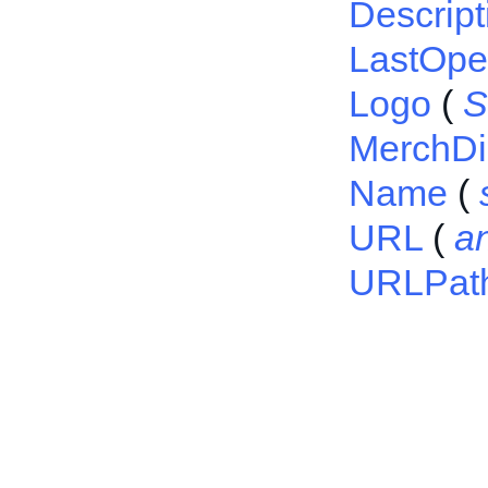
Descript
LastOp
Logo
(
S
MerchDi
Name
(
URL
(
a
URLPat