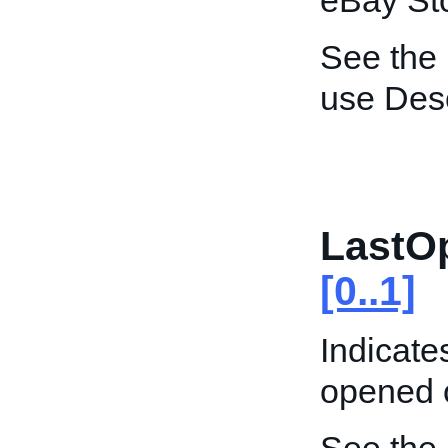
eBay St
See the
use Desc
LastO
[0..1]
Indicate
opened 