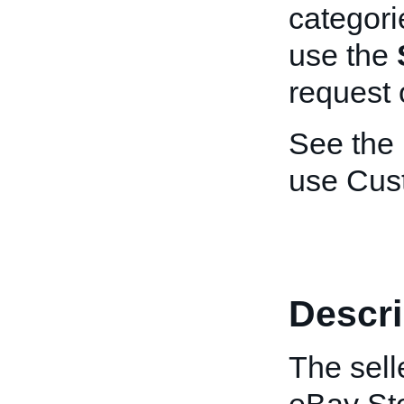
categori
use the
request 
See the
use Cus
Descri
The sell