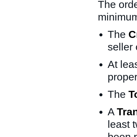
The orde
minimum
The
C
seller
At lea
proper
The
T
A
Tra
least 
been 