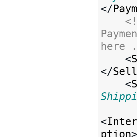
</
Pay
<!
Paymen
here 

    <
</
Sel
    <
Shipp
<
Inte
ption