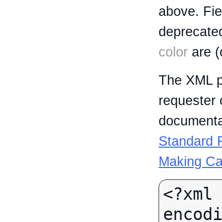
above. Fi
deprecated
color
are (
The XML p
requester 
documentat
Standard R
Making Ca
<?xml 
encodi