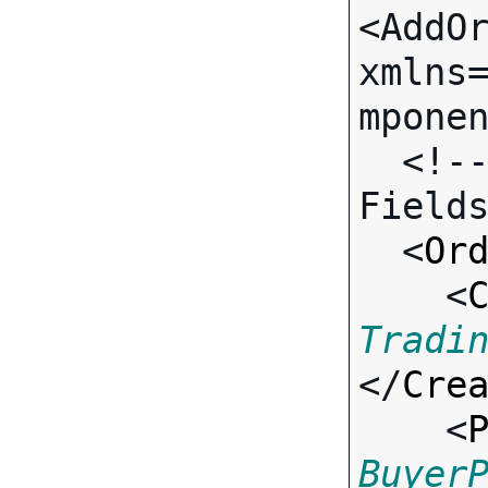
<AddOr
xmlns
mponen
  <!-- Call-specific Input 
Fields
  <
Or
    <
Tradi
</
Cre
    <
Buyer