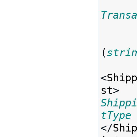
Trans
(
stri
<
Ship
st
> 
Shipp
tType
</
Shi