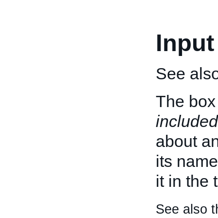
Input
See als
The box 
included
about an 
its name
it in the
See also t