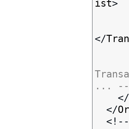
ist
>

</
Tra
Transa
... -

    <
  </
O
  <!-- Standard Input Fields -