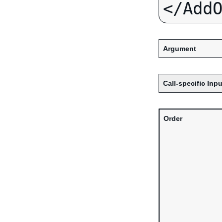
Argument
Call-specific Inpu
Order