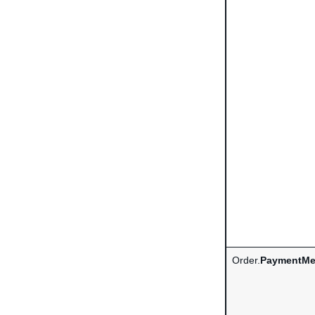
Order.
PaymentMe