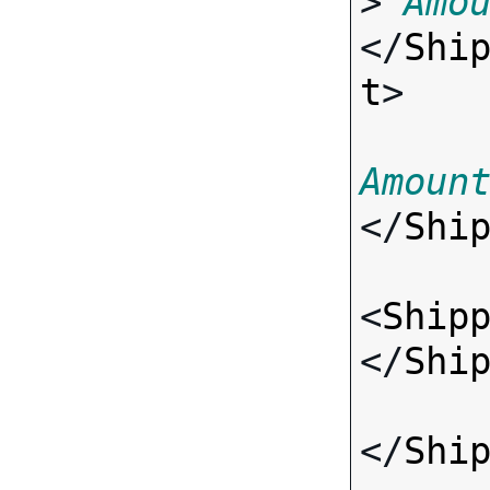
> 
Amo
</
Shi
t
>

Amoun
</
Shi
<
Ship
</
Shi
</
Shi