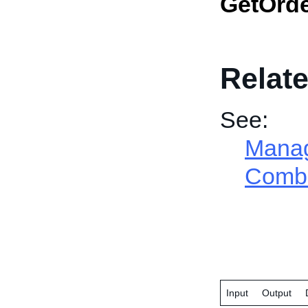
GetOrd
Relate
See:
Manage
Combi
Input
Output