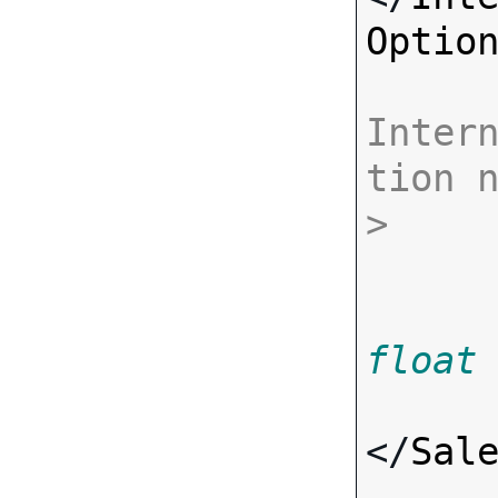
Optio
Inter
tion 
>
float
</
Sal