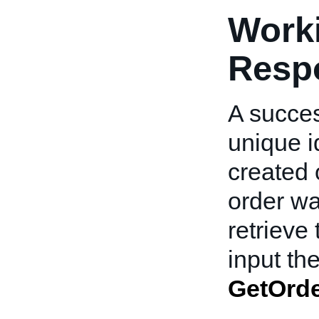
Worki
Resp
A succes
unique id
created 
order wa
retrieve 
input t
GetOrd