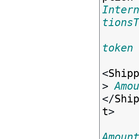
Inter
tions
token
<
Ship
> 
Amo
</
Shi
t
>

Amoun