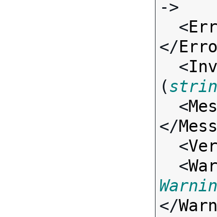
->

  <
Er
</
Err
  <
In
(
stri
  <
Me
</
Mes
  <
Ve
  <
Wa
Warni
</
War