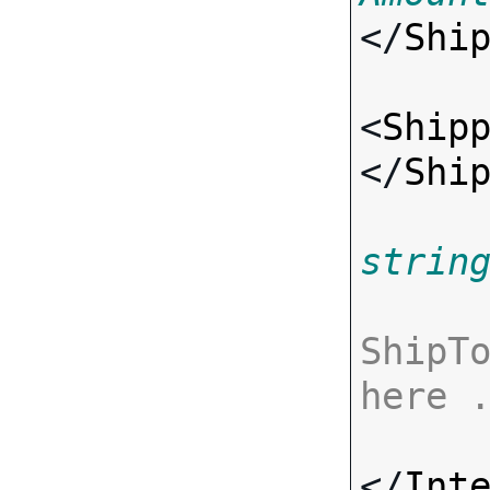
</
Shi
<
Ship
</
Shi
strin
ShipTo
here 
</
Int