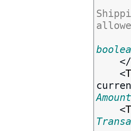
Shippi
allow
boole
    <
    <
curre
Amoun
    <
Trans