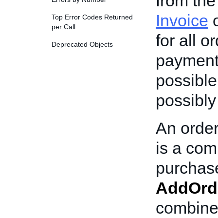
from the
Invoice
o
Top Error Codes Returned
per Call
for all o
Deprecated Objects
payment 
possible,
possibly
An order
is a com
purchase
AddOrd
combined