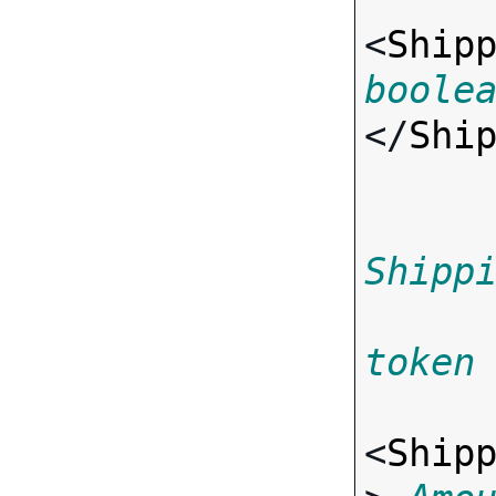
<
Ship
boole
</
Shi
Shipp
token
<
Ship