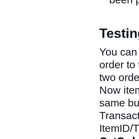
Testi
You can 
order to
two order
Now ite
same bu
Transact
ItemID/T