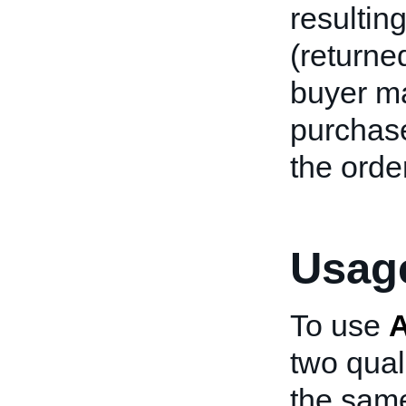
resultin
(returne
buyer m
purchase
the order
Usage
To use
two qual
the same