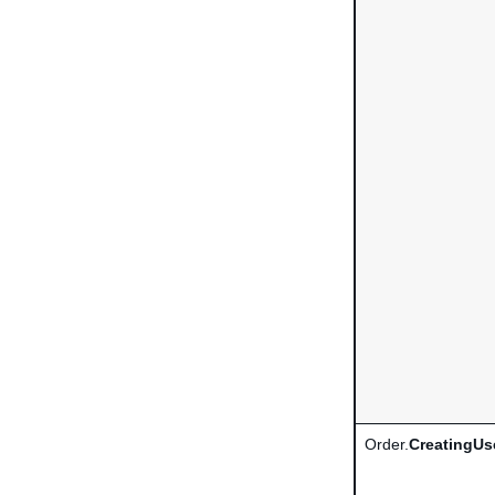
Order.
CreatingUs