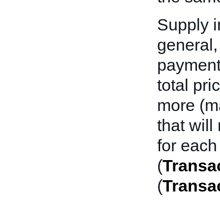
Supply i
general,
payment 
total pri
more (ma
that wil
for each
(
Transac
(
Transa