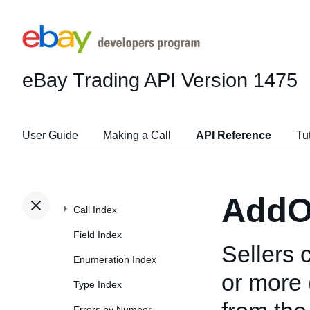
eBay Trading API
Version 1475
User Guide
Making a Call
API Reference
Tu
AddO
Call Index
Field Index
Sellers 
Enumeration Index
or more 
Type Index
Errors by Number