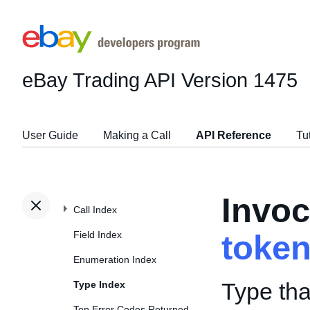
eBay Trading API
Version 1475
User Guide
Making a Call
API Reference
Tu
Invoc
Call Index
Field Index
toke
Enumeration Index
Type tha
Type Index
Top Error Codes Returned