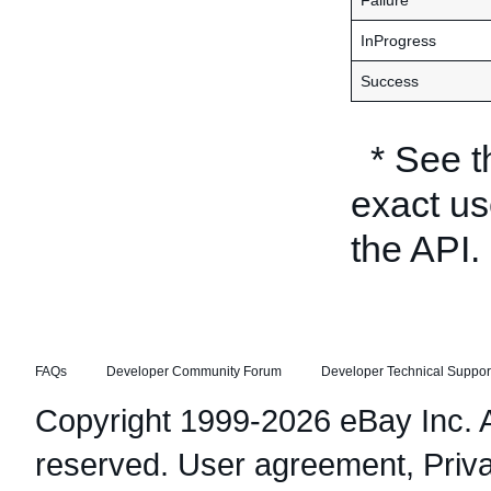
Failure
InProgress
Success
* See 
exact us
the API.
FAQs
Developer Community Forum
Developer Technical Suppor
Copyright 1999-2026 eBay Inc. Al
reserved.
User agreement
,
Priv