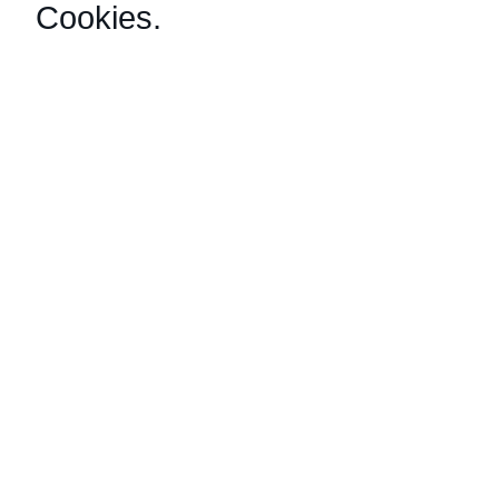
Cookies
.