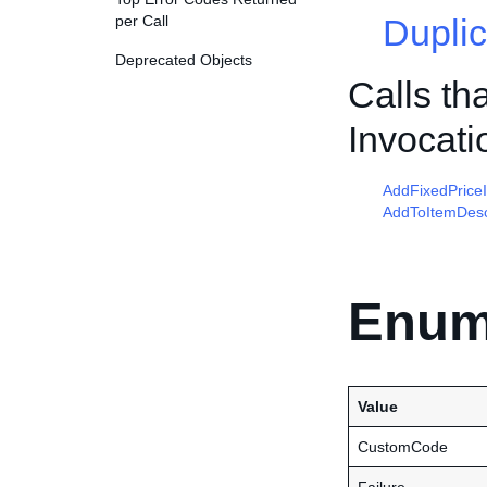
per Call
Duplic
Deprecated Objects
Calls th
Invocati
AddFixedPrice
AddToItemDesc
Enum
Value
CustomCode