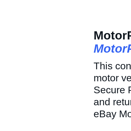
Motor
Motor
This con
motor ve
Secure P
and retu
eBay Mo