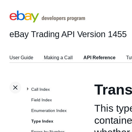
eBay Trading API
Version 1455
User Guide
Making a Call
API Reference
Tu
Tran
Call Index
Field Index
This typ
Enumeration Index
containe
Type Index
Errors by Number