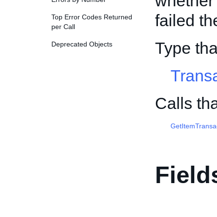
whether 
failed th
Top Error Codes Returned
per Call
Type th
Deprecated Objects
Trans
Calls th
GetItemTransa
Field