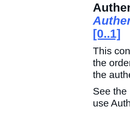
Authen
Authen
[0..1]
This con
the orde
the auth
See the
use Auth