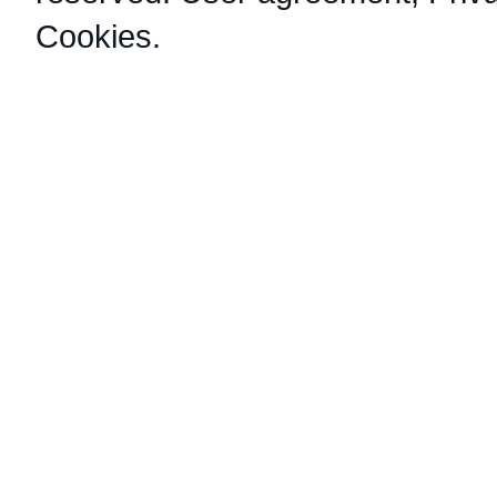
Cookies
.