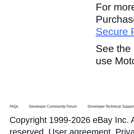
For more
Purchase
Secure 
See the
use Mot
FAQs
Developer Community Forum
Developer Technical Suppor
Copyright 1999-2026 eBay Inc. Al
reserved.
User agreement
,
Priv