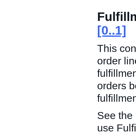
Fulfil
[0..1]
This con
order li
fulfillme
orders b
fulfillme
See the
use Fulf