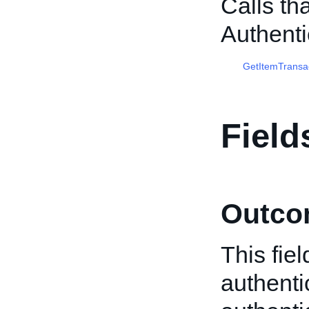
Calls th
Authenti
GetItemTransa
Field
Outco
This fiel
authenti