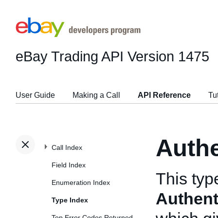
eBay Trading API
Version 1475
User Guide
Making a Call
API Reference
Tu
Authe
Call Index
Field Index
This typ
Enumeration Index
Authenti
Type Index
Top Error Codes Returned