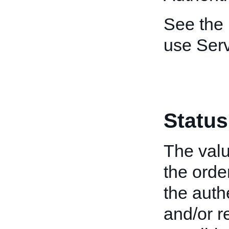
See the
use Ser
Status
The valu
the orde
the authe
and/or r