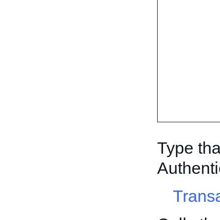
Type tha
Authenti
Trans