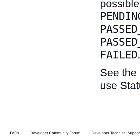
possible
PENDIN
PASSED
PASSED
FAILED
See the
use Stat
FAQs
Developer Community Forum
Developer Technical Suppor