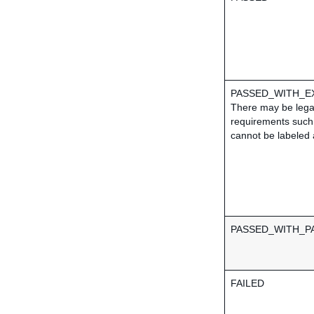
PASSED_WITH_E
There may be lega
requirements such 
cannot be labeled 
PASSED_WITH_PA
FAILED