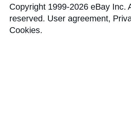
Copyright 1999-2026 eBay Inc. Al
reserved.
User agreement
,
Priv
Cookies
.