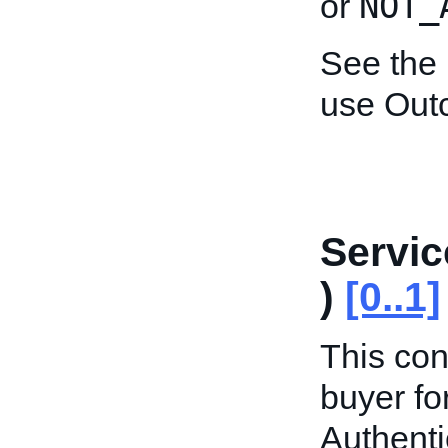
NOT_
or
See the
use Out
Servic
)
[0..1]
This con
buyer fo
Authenti