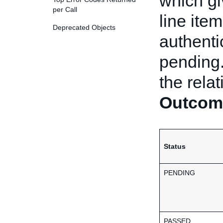
which gi
per Call
line ite
Deprecated Objects
authentic
pending.
the rela
Outcom
Status
PENDING
PASSED