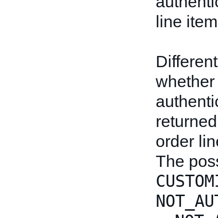
authenti
line item
Differen
whether 
authentic
returned
order li
The poss
CUSTOM
NOT_AU