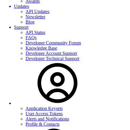
Awards
Updates
API Updates
Newsletter
Blog
Support
API Status
FAQs
Developer Community Forum
Knowledge Base
Developer Account Support
Developer Technical Support
Application Keysets
User Access Tokens
Alerts and Notifications
Profile & Contacts