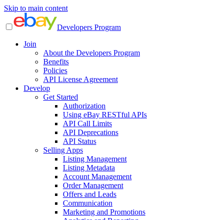
Skip to main content
Developers Program
Join
About the Developers Program
Benefits
Policies
API License Agreement
Develop
Get Started
Authorization
Using eBay RESTful APIs
API Call Limits
API Deprecations
API Status
Selling Apps
Listing Management
Listing Metadata
Account Management
Order Management
Offers and Leads
Communication
Marketing and Promotions