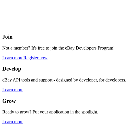
eBay Developers Program
Building blocks for buying and selling on eBay from anywhere onlin
Join
Not a member? It's free to join the eBay Developers Program!
Learn more
Register now
Develop
eBay API tools and support - designed by developer, for developers.
Learn more
Grow
Ready to grow? Put your application in the spotlight.
Learn more