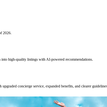
of 2026.
 into high-quality listings with AI-powered recommendations.
upgraded concierge service, expanded benefits, and clearer guidelines