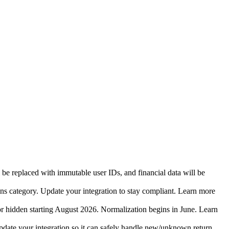
 be replaced with immutable user IDs, and financial data will be
ins category. Update your integration to stay compliant. Learn more
r hidden starting August 2026. Normalization begins in June. Learn
date your integration so it can safely handle new/unknown return