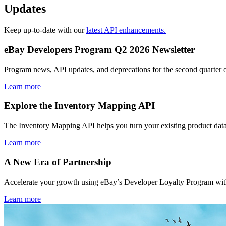
Updates
Keep up-to-date with our
latest API enhancements.
eBay Developers Program Q2 2026 Newsletter
Program news, API updates, and deprecations for the second quarter 
Learn more
Explore the Inventory Mapping API
The Inventory Mapping API helps you turn your existing product data
Learn more
A New Era of Partnership
Accelerate your growth using eBay’s Developer Loyalty Program with 
Learn more