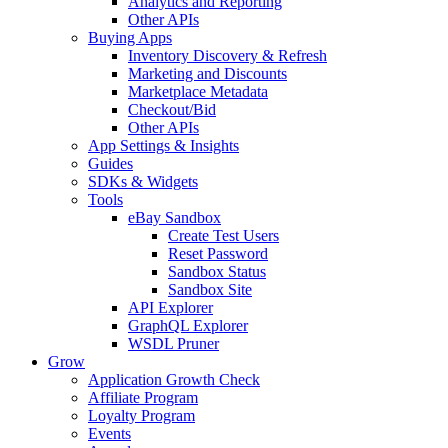
Analytics and Reporting
Other APIs
Buying Apps
Inventory Discovery & Refresh
Marketing and Discounts
Marketplace Metadata
Checkout/Bid
Other APIs
App Settings & Insights
Guides
SDKs & Widgets
Tools
eBay Sandbox
Create Test Users
Reset Password
Sandbox Status
Sandbox Site
API Explorer
GraphQL Explorer
WSDL Pruner
Grow
Application Growth Check
Affiliate Program
Loyalty Program
Events