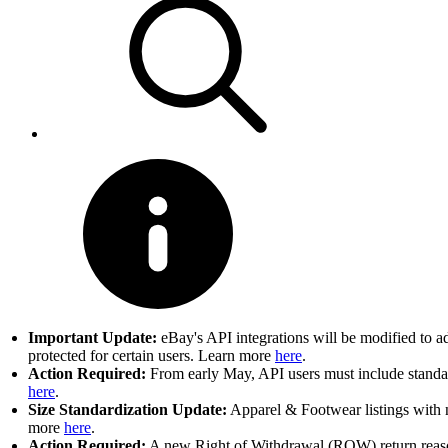
Important Update:
eBay's API integrations will be modified to a
protected for certain users. Learn more
here
.
Action Required:
From early May, API users must include standard
here
.
Size Standardization Update:
Apparel & Footwear listings with n
more
here
.
Action Required:
A new Right of Withdrawal (ROW) return reason 