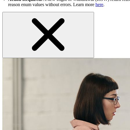
reason enum values without errors. Learn more
here
.