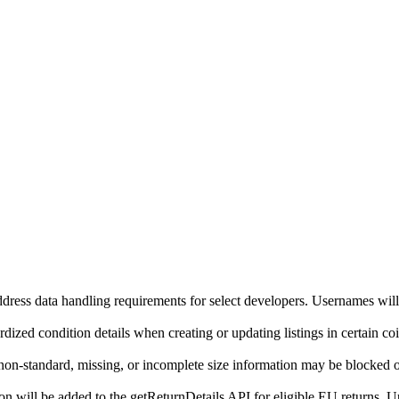
ddress data handling requirements for select developers. Usernames will
ized condition details when creating or updating listings in certain co
on-standard, missing, or incomplete size information may be blocked o
will be added to the getReturnDetails API for eligible EU returns. Up