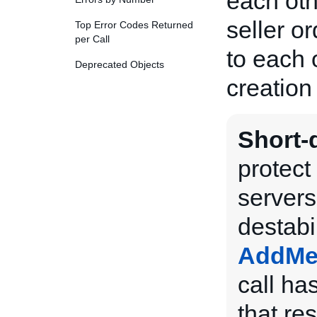
each ot
seller o
Top Error Codes Returned
per Call
to each 
Deprecated Objects
creation 
Short-d
protect
servers
destabi
AddMe
call has
that res