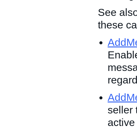
See also
these cal
AddM
Enable
messag
regard
AddM
seller
active 