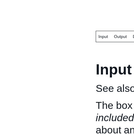
Input
Output
Input
See als
The box 
included
about an 