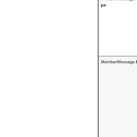
pe
MemberMessage.