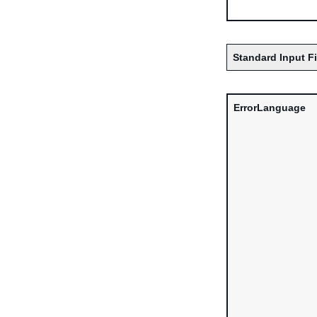
Standard Input F
ErrorLanguage