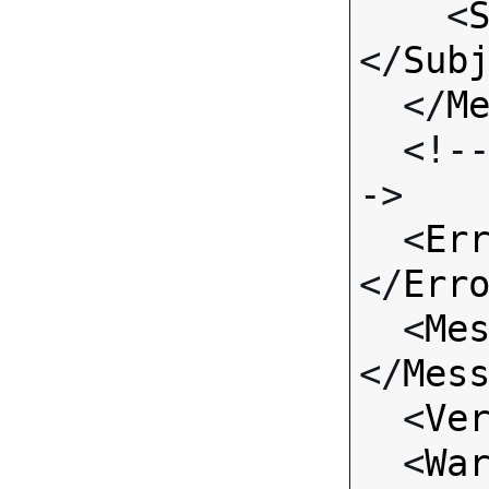

    <
</
Sub
  </
M
  <!-- Standard Input Fields -
->

  <
Er
</
Err
  <
Me
</
Mes
  <
Ve
  <
Wa