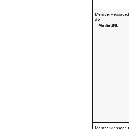
MemberMessage.
dia
.
MediaURL
MemberMessage.