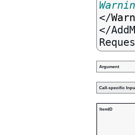
Warni
</
War
</Add
Argument
Call-specific Inpu
ItemID