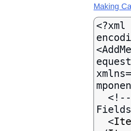
Making Ca
<?xml 
encodi
<AddM
equest
xmlns
mponen
  <!-- Call-specific Input 
Fields
  <
It