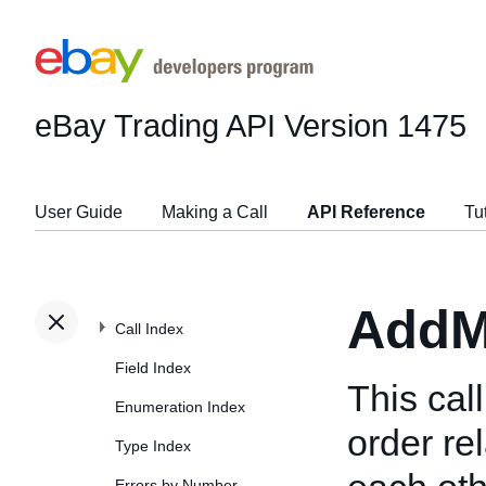
eBay Trading API
Version 1475
User Guide
Making a Call
API Reference
Tu
AddM
Call Index
Field Index
This cal
Enumeration Index
order re
Type Index
Errors by Number