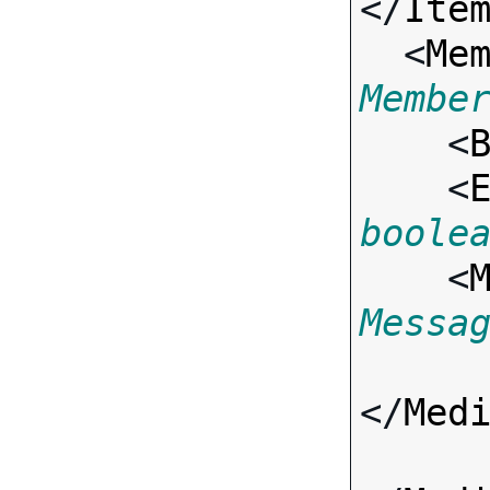
</
Ite
  <
Me
Membe

    <
    <
boole
    <
Messa
</
Med