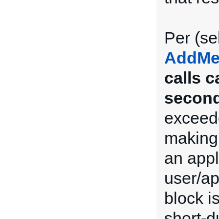
Per (se
AddMe
calls 
second
exceede
making 
an appl
user/ap
block i
short-du