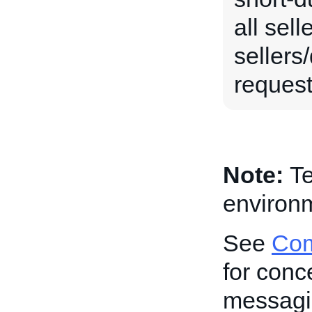
all sel
sellers
request 
Note:
Te
environm
See
Com
for conc
messagi