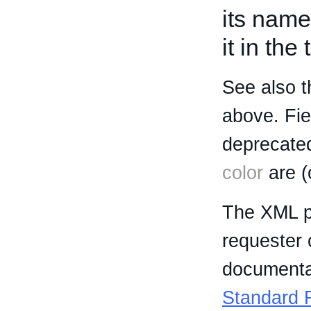
its name
it in the
See also t
above. Fi
deprecated
color
are (
The XML p
requester 
documentat
Standard R