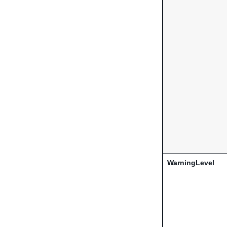
WarningLevel