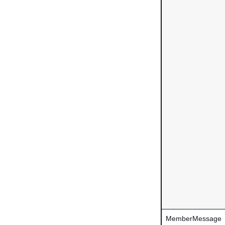
MemberMessage