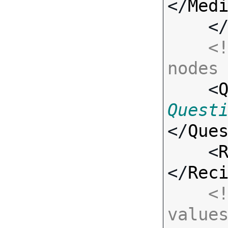
</
Med
    <
<!
nodes

    <
Quest
</
Que
    <
</
Rec
<!
value