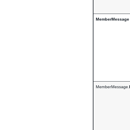
MemberMessage
MemberMessage.