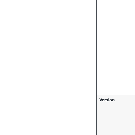
Version