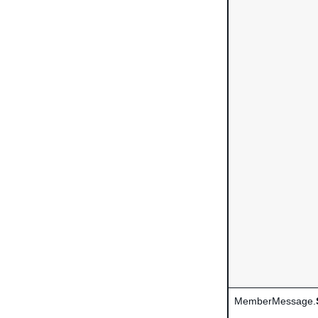
MemberMessage.