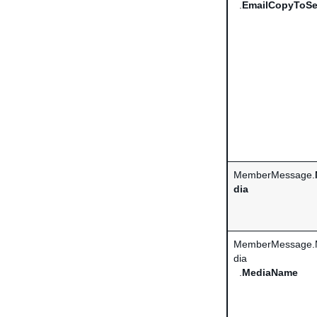
.
EmailCopyToSe
MemberMessage.
dia
MemberMessage.
dia
.
MediaName