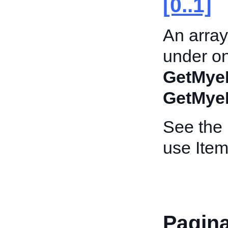
[0..1]
An array
under on
GetMye
GetMye
See the
use Item
Pagina