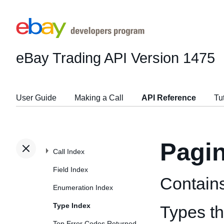
eBay Trading API
Version 1475
User Guide
Making a Call
API Reference
Tu
Pagi
Call Index
Field Index
Contains
Enumeration Index
Type Index
Types t
Top Error Codes Returned