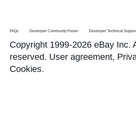
FAQs
Developer Community Forum
Developer Technical Suppor
Copyright 1999-2026 eBay Inc. Al
reserved.
User agreement
,
Priv
Cookies
.