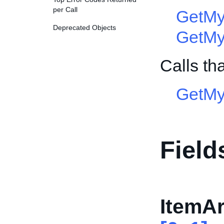
per Call
GetMy
Deprecated Objects
GetMy
Calls th
GetMy
Field
ItemAr