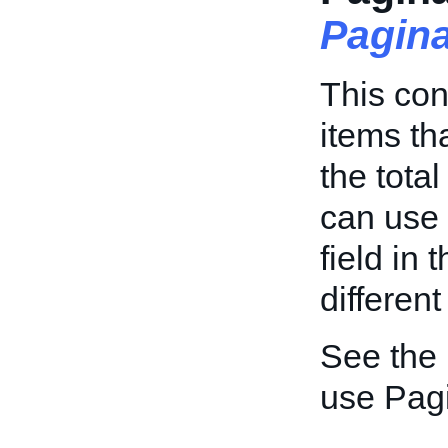
Pagin
This con
items th
the tota
can use
field in 
different
See the
use Pagi