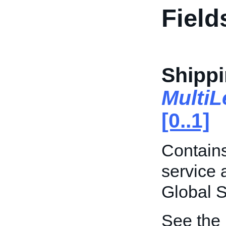
Field
Shippi
Multi
[0..1]
Contains
service 
Global 
See the