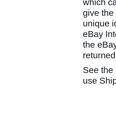
which ca
give the
unique id
eBay Int
the eBay
returned 
See the
use Shi