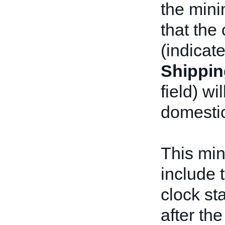
the min
that the
(indicate
Shippin
field) wi
domestic
This mi
include 
clock st
after the