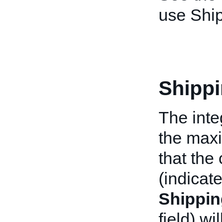
use Ship
Shipp
The inte
the max
that the
(indicate
Shippin
field) wi