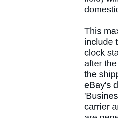
domestic
This ma
include 
clock st
after the
the ship
eBay's d
'Busines
carrier 
are gene