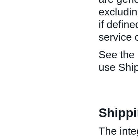
excludin
if define
service 
See the
use Shi
Shipp
The inte