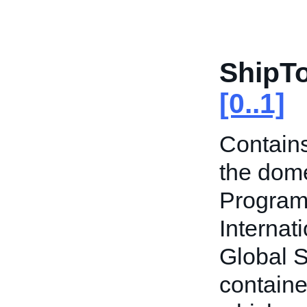
ShipT
[0..1]
Contains
the dome
Program
Internat
Global S
containe