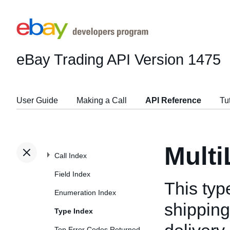
eBay Trading API
Version 1475
User Guide
Making a Call
API Reference
Tu
Mult
Call Index
Field Index
This typ
Enumeration Index
shipping
Type Index
Top Error Codes Returned