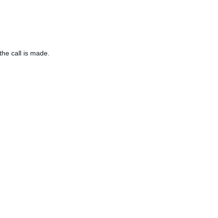
the call is made.