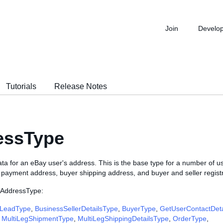
Join
Develo
Tutorials
Release Notes
essType
ta for an eBay user's address. This is the base type for a number of u
r payment address, buyer shipping address, and buyer and seller regist
 AddressType:
LeadType
,
BusinessSellerDetailsType
,
BuyerType
,
GetUserContactDet
,
MultiLegShipmentType
,
MultiLegShippingDetailsType
,
OrderType
,