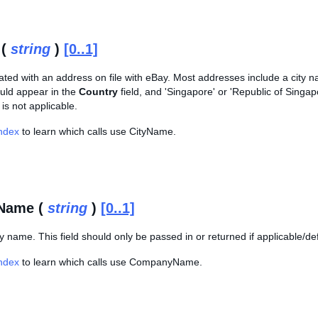
 (
string
)
[0..1]
ated with an address on file with eBay. Most addresses include a city na
ld appear in the
Country
field, and 'Singapore' or 'Republic of Singa
 is not applicable.
Index
to learn which calls use CityName.
Name (
string
)
[0..1]
name. This field should only be passed in or returned if applicable/de
Index
to learn which calls use CompanyName.