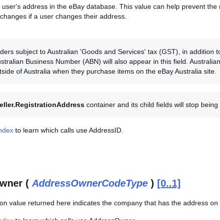
 user's address in the eBay database. This value can help prevent the 
 changes if a user changes their address.
ers subject to Australian 'Goods and Services' tax (GST), in addition to 
ustralian Business Number (ABN) will also appear in this field. Australi
tside of Australia when they purchase items on the eBay Australia site.
eller.RegistrationAddress
container and its child fields will stop bein
Index
to learn which calls use AddressID.
wner (
AddressOwnerCodeType
)
[0..1]
on value returned here indicates the company that has the address on 