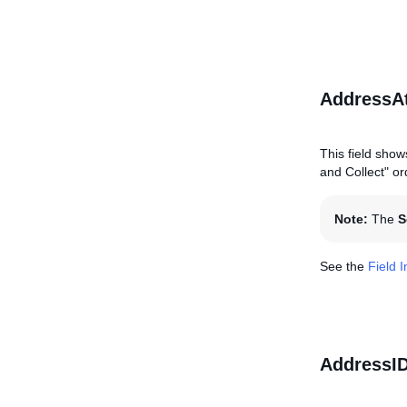
AddressAt
This field show
and Collect" ord
Note:
The
S
See the
Field 
AddressI