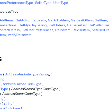
ymentPreferencesType
,
SellerType
,
UserType
 AddressType:
AddItems
,
GetAdFormatLeads
,
GetAllBidders
,
GetBestOffers
,
GetItem
,
ansactions
,
GetMyeBaySelling
,
GetOrders
,
GetSellerList
,
GetSellerTra
ntactDetails
,
GetUserPreferences
,
RelistItem
,
ReviseItem
,
SetUserPr
Item
,
VerifyRelistItem
s
te
(
AddressAttributeType
(
string
)
)
ring
)
(
AddressOwnerCodeType
)
dType
(
AddressRecordTypeCodeType
)
(
AddressStatusCodeType
)
ing
)
e
(
string
)
tryCodeType
)