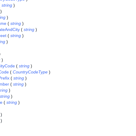
(
string
)
)
ring
)
Name
(
string
)
tateAndCity
(
string
)
reet
(
string
)
ing
)
)
g
)
ityCode
(
string
)
Code
(
CountryCodeType
)
refix
(
string
)
mber
(
string
)
tring
)
string
)
ce
(
string
)
)
)