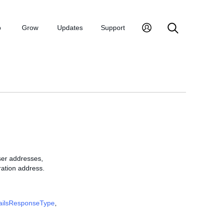
p
Grow
Updates
Support
ser addresses,
ration address.
ailsResponseType
,