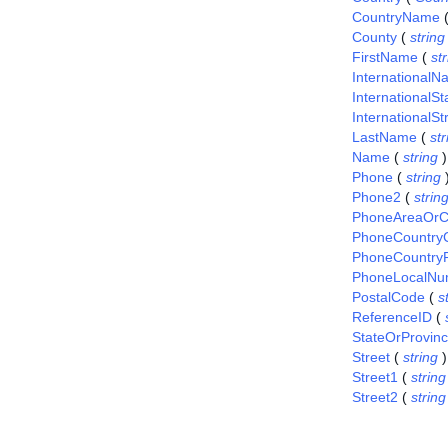
CountryName
County
(
string
FirstName
(
st
International
InternationalS
InternationalSt
LastName
(
str
Name
(
string
)
Phone
(
string
Phone2
(
strin
PhoneAreaOrC
PhoneCountry
PhoneCountryP
PhoneLocalNu
PostalCode
(
s
ReferenceID
(
StateOrProvin
Street
(
string
)
Street1
(
string
Street2
(
string