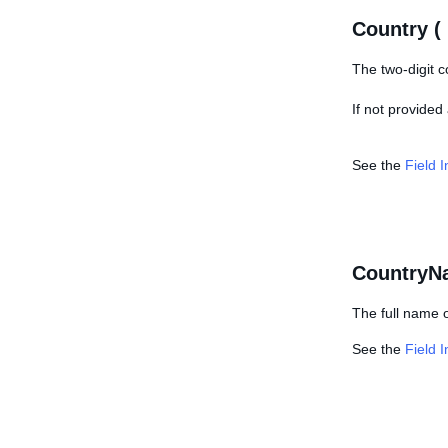
Country (
The two-digit c
If not provided
See the
Field 
CountryN
The full name o
See the
Field 