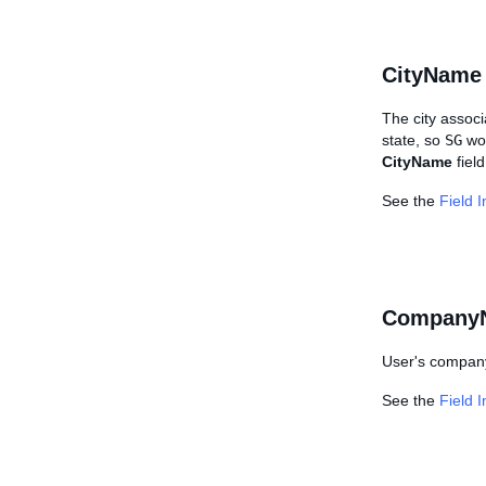
CityName
The city associ
state, so
SG
wou
CityName
field
See the
Field 
Company
User's company 
See the
Field 