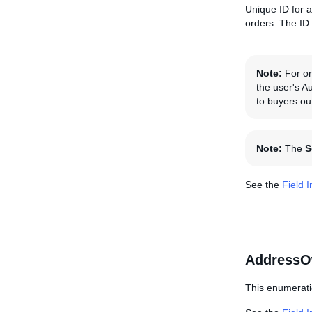
Unique ID for a
orders. The ID
Note:
For ord
the user's A
to buyers ou
Note:
The
S
See the
Field 
AddressO
This enumerati