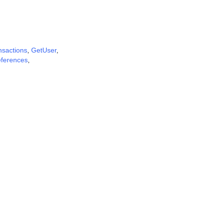
nsactions
,
GetUser
,
eferences
,