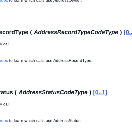
Index
to learn which calls use AddressOwner.
ecordType (
AddressRecordTypeCodeType
)
[0.
 call.
Index
to learn which calls use AddressRecordType.
atus (
AddressStatusCodeType
)
[0..1]
 call.
Index
to learn which calls use AddressStatus.