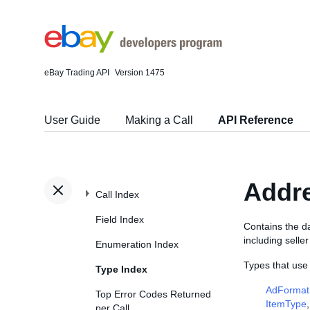
eBay Trading API
Version 1475
User Guide
Making a Call
API Reference
Addr
Call Index
Field Index
Contains the da
including selle
Enumeration Index
Types that use
Type Index
AdFormat
Top Error Codes Returned
ItemType
per Call