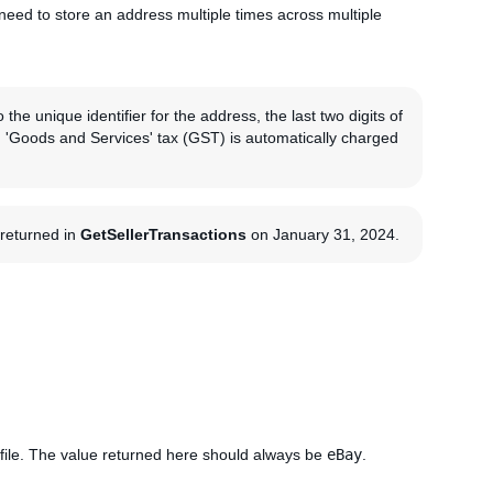
need to store an address multiple times across multiple
the unique identifier for the address, the last two digits of
an 'Goods and Services' tax (GST) is automatically charged
g returned in
GetSellerTransactions
on January 31, 2024.
file. The value returned here should always be
eBay
.