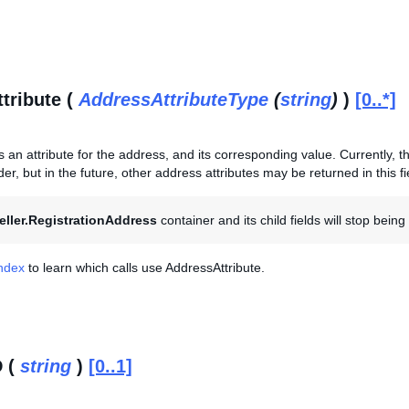
tribute (
AddressAttributeType
(
string
)
)
[0..*]
s an attribute for the address, and its corresponding value. Currently, thi
er, but in the future, other address attributes may be returned in this fi
eller.RegistrationAddress
container and its child fields will stop bein
Index
to learn which calls use AddressAttribute.
D (
string
)
[0..1]