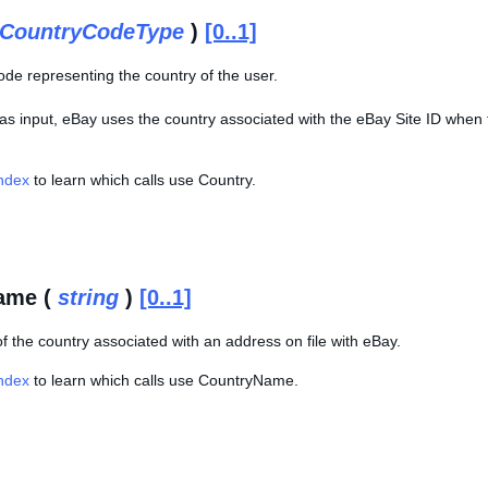
CountryCodeType
)
[0..1]
ode representing the country of the user.
 as input, eBay uses the country associated with the eBay Site ID when 
Index
to learn which calls use Country.
ame (
string
)
[0..1]
f the country associated with an address on file with eBay.
Index
to learn which calls use CountryName.