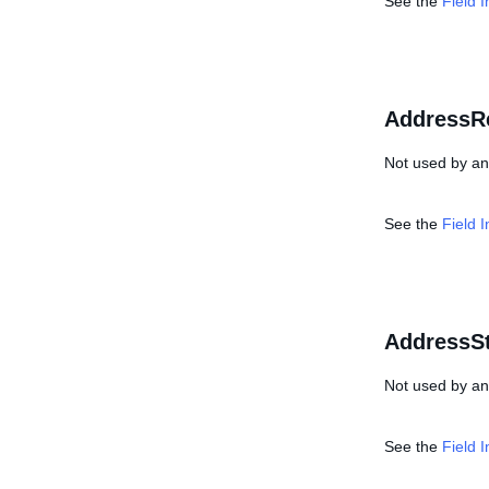
See the
Field 
AddressR
Not used by any
See the
Field 
AddressSt
Not used by any
See the
Field 