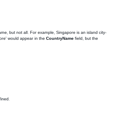
me, but not all. For example, Singapore is an island city-
pore' would appear in the
CountryName
field, but the
fined.