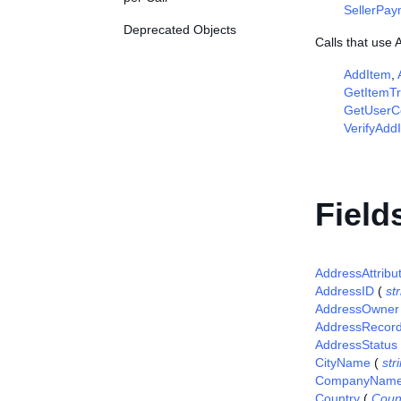
SellerPa
Deprecated Objects
Calls that use
AddItem
,
GetItemTr
GetUserCo
VerifyAdd
Field
AddressAttribu
AddressID
(
st
AddressOwner
AddressRecor
AddressStatus
CityName
(
str
CompanyNam
Country
(
Coun