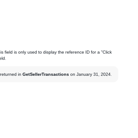
s field is only used to display the reference ID for a "Click
eld.
g returned in
GetSellerTransactions
on January 31, 2024.