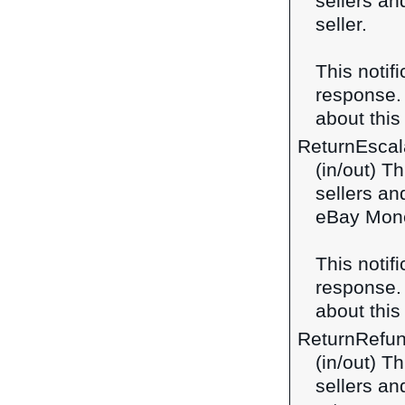
sellers an
seller.
This notif
response
about this 
ReturnEscal
(in/out) T
sellers an
eBay Mone
This notif
response
about this 
ReturnRefu
(in/out) T
sellers an