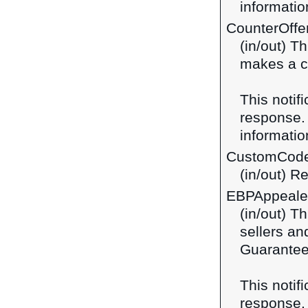
information
CounterOffe
(in/out) T
makes a co
This notif
response
information
CustomCod
(in/out) R
EBPAppeal
(in/out) T
sellers a
Guarantee
This notif
response