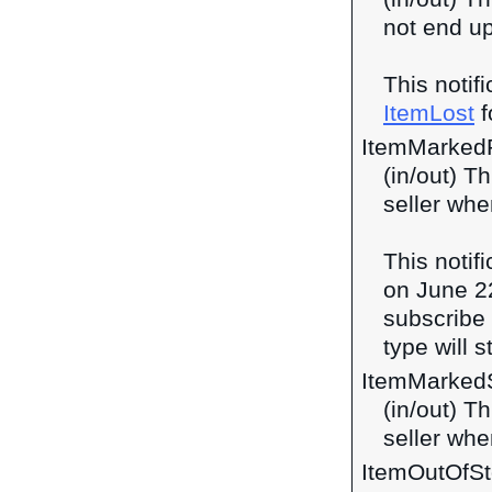
not end up
This notif
ItemLost
f
ItemMarked
(in/out) T
seller whe
This notif
on June 2
subscribe 
type will 
ItemMarked
(in/out) T
seller whe
ItemOutOfS