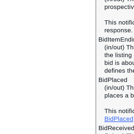
prospectiv
This notif
response
BidItemEnd
(in/out) T
the listin
bid is abo
defines th
BidPlaced
(in/out) T
places a b
This notif
BidPlaced
BidReceive