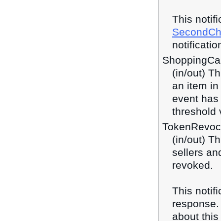
This notif
SecondCh
notificatio
ShoppingCa
(in/out) T
an item in
event has
threshold 
TokenRevoc
(in/out) T
sellers and
revoked.
This notif
response
about this 