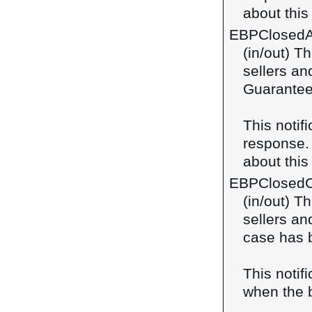
about this 
EBPClosedA
(in/out) T
sellers a
Guarantee
This notif
response
about this 
EBPClosed
(in/out) Th
sellers a
case has 
This notif
when the b