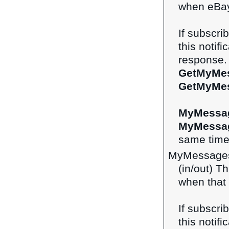
when eBay
If subscri
this notifi
response. 
GetMyMe
GetMyMe
MyMessa
MyMessa
same time 
MyMessages
(in/out) Th
when that 
If subscri
this notifi