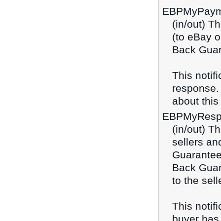
EBPMyPaym
(in/out) T
(to eBay o
Back Guar
This notif
response
about this 
EBPMyResp
(in/out) T
sellers a
Guarantee
Back Guara
to the sel
This notif
buyer has 