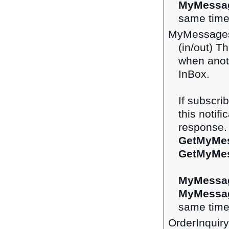
MyMessa
same time 
MyMessage
(in/out) Th
when anot
InBox.
If subscri
this notifi
response. 
GetMyMe
GetMyMe
MyMessa
MyMessa
same time 
OrderInquir