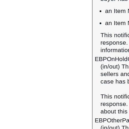
an Item 
an Item 
This notif
response
information
EBPOnHold
(in/out) Th
sellers a
case has 
This notif
response
about this 
EBPOtherPa
(in/out) T