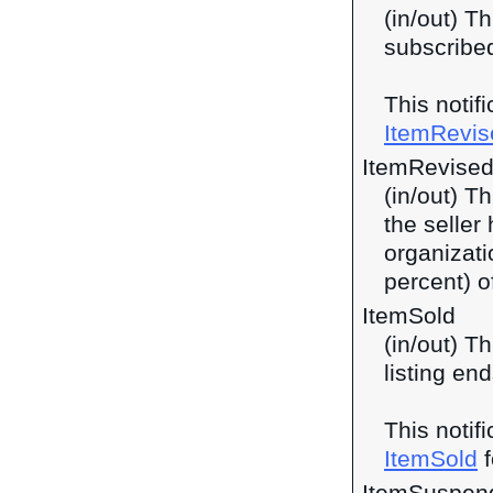
(in/out) Th
subscribed
This notif
ItemRevis
ItemRevised
(in/out) T
the seller
organizati
percent) o
ItemSold
(in/out) T
listing end
This notif
ItemSold
f