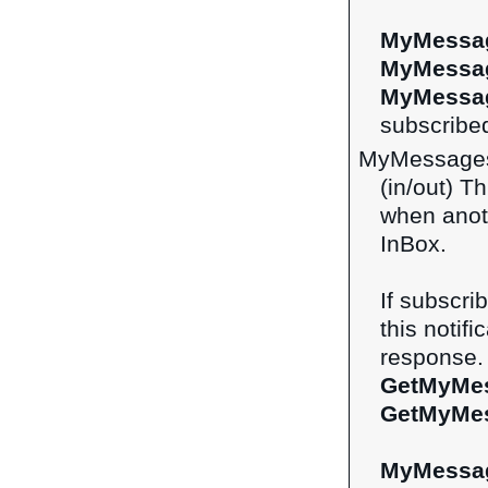
MyMessag
MyMessa
MyMessag
subscribed
MyMessage
(in/out) Th
when anot
InBox.
If subscri
this notifi
response. 
GetMyMe
GetMyMe
MyMessa