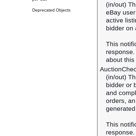
(in/out) Th
Deprecated Objects
eBay user 
active lis
bidder on 
This notif
response
about this 
AuctionChe
(in/out) T
bidder or 
and comple
orders, a
generated 
This notif
response