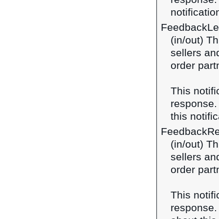
notificatio
FeedbackLe
(in/out) T
sellers an
order part
This notif
response
this notifi
FeedbackRe
(in/out) T
sellers an
order part
This notif
response