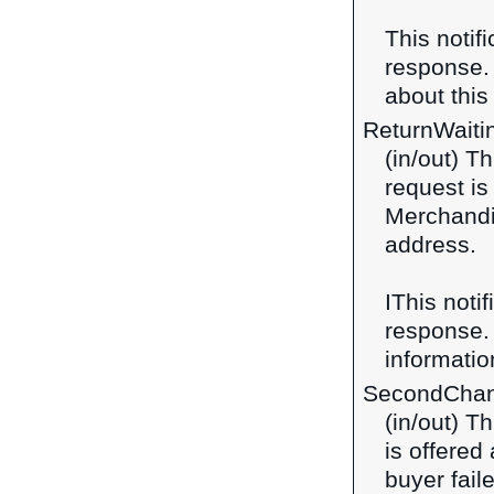
This notif
response
about this 
ReturnWaiti
(in/out) Th
request is
Merchandi
address.
IThis notif
response
information
SecondChan
(in/out) T
is offered
buyer faile