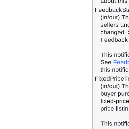
about this 
FeedbackSt
(in/out) T
sellers an
changed. S
Feedback 
This notif
See
Feed
this notifi
FixedPriceT
(in/out) Th
buyer purc
fixed-price
price listi
This notif