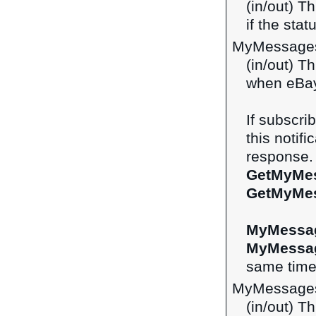
(in/out) Th
if the st
MyMessage
(in/out) Th
when eBay
If subscri
this notifi
response. 
GetMyMe
GetMyMe
MyMessa
MyMessa
same time 
MyMessage
(in/out) Th