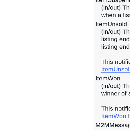
ItemSuspen
(in/out) Th
when a lis
ItemUnsold
(in/out) T
listing en
listing end
This notif
ItemUnsol
ItemWon
(in/out) Th
winner of 
This notif
ItemWon
f
M2MMessag