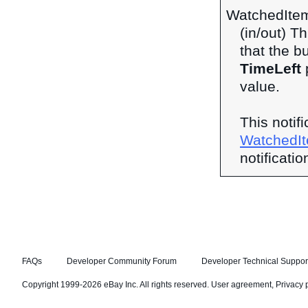
WatchedIte
(in/out) Th
that the b
TimeLeft
p
value.
This notif
WatchedI
notificatio
FAQs
Developer Community Forum
Developer Technical Suppor
Copyright 1999-2026 eBay Inc. All rights reserved.
User agreement
,
Privacy 