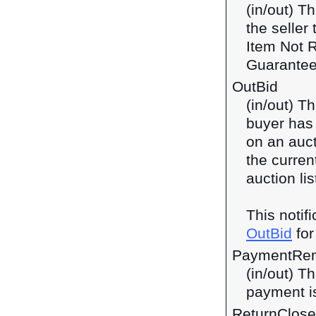
(in/out) Th
the seller
Item Not 
Guarantee
OutBid
(in/out) T
buyer has 
on an auct
the current
auction lis
This notif
OutBid
for
PaymentRem
(in/out) Th
payment is
ReturnClos