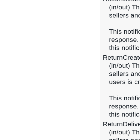
(in/out) T
sellers an
This notif
response
this notifi
ReturnCreat
(in/out) T
sellers an
users is c
This notif
response
this notifi
ReturnDeliv
(in/out) T