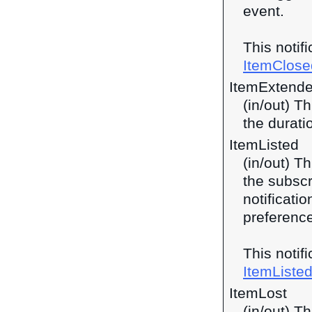
event.
This notif
ItemClose
ItemExtend
(in/out) T
the durati
ItemListed
(in/out) Th
the subscri
notificati
preferences
This notif
ItemListe
ItemLost
(in/out) Th