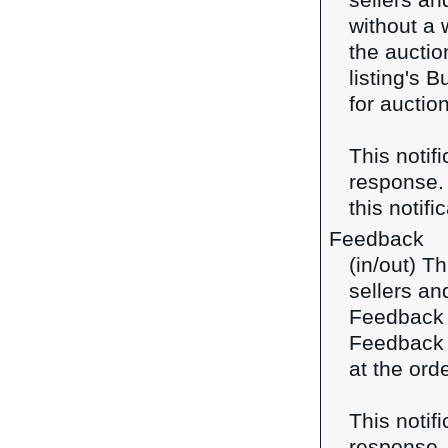
sellers an
without a w
the auctio
listing's B
for auction
This notif
response
this notifi
Feedback
(in/out) T
sellers an
Feedback f
Feedback f
at the orde
This notif
response