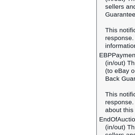
sellers a
Guarantee 
This notif
response
information
EBPPaymen
(in/out) T
(to eBay o
Back Guar
This notif
response
about this 
EndOfAucti
(in/out) T