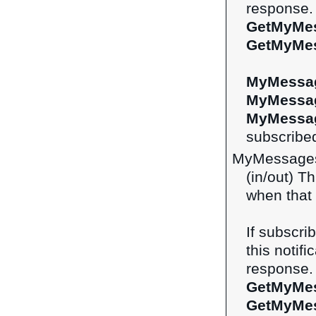
response. 
GetMyMe
GetMyMe
MyMessag
MyMessa
MyMessag
subscribed
MyMessages
(in/out) Th
when that 
If subscri
this notifi
response. 
GetMyMe
GetMyMe