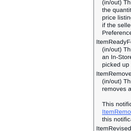
(in/out) T
the quanti
price listi
if the sel
Preferenc
ItemReadyF
(in/out) T
an In-Stor
picked up 
ItemRemove
(in/out) T
removes a
This notif
ItemRemo
this notifi
ItemRevise