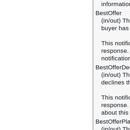
information
BestOffer
(in/out) Th
buyer has 
This notif
response
notificatio
BestOfferDe
(in/out) T
declines t
This notif
response
about this 
BestOfferPl
(in/out) T