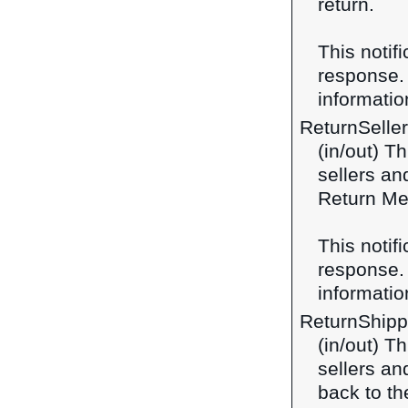
return.
This notif
response
information
ReturnSelle
(in/out) T
sellers an
Return Me
This notif
response
information
ReturnShip
(in/out) T
sellers an
back to the