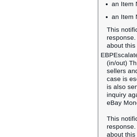
an Item 
an Item 
This notif
response
about this 
EBPEscalat
(in/out) T
sellers a
case is es
is also se
inquiry ag
eBay Mone
This notif
response
about this 