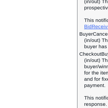
(in/out) Th
prospectiv
This notif
BidReceiv
BuyerCance
(in/out) T
buyer has 
CheckoutBu
(in/out) Th
buyer/winn
for the ite
and for fi
payment.
This notif
response