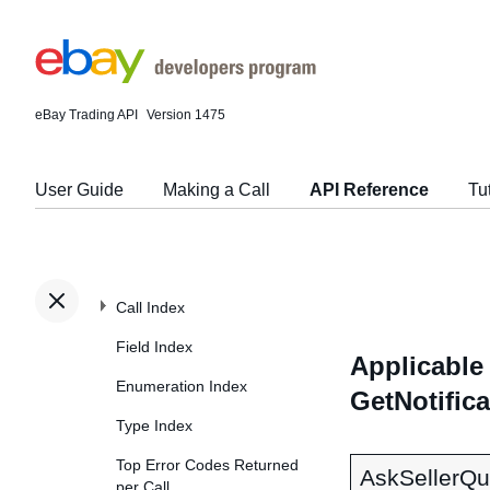
eBay Trading API
Version 1475
User Guide
Making a Call
API Reference
Tu
Call Index
Field Index
Applicable 
Enumeration Index
GetNotific
Type Index
Top Error Codes Returned
AskSellerQu
per Call