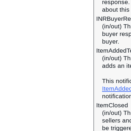
response
about this 
INRBuyerRe
(in/out) T
buyer res
buyer.
ItemAddedT
(in/out) T
adds an it
This notif
ItemAdde
notificatio
ItemClosed
(in/out) T
sellers an
be trigge