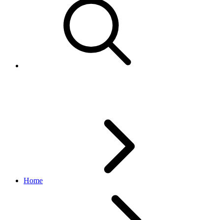
EBPEscalatedCase
Home