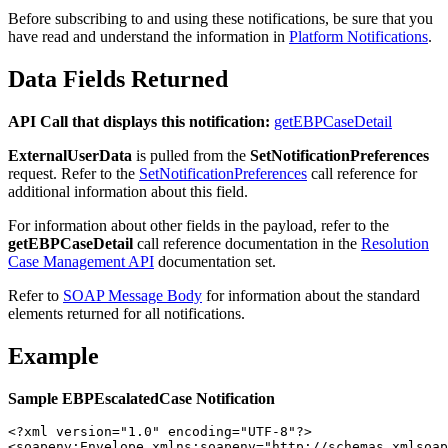
Before subscribing to and using these notifications, be sure that you
have read and understand the information in
Platform Notifications
.
Data Fields Returned
API Call that displays this notification:
getEBPCaseDetail
ExternalUserData
is pulled from the
SetNotificationPreferences
request. Refer to the
SetNotificationPreferences
call reference for
additional information about this field.
For information about other fields in the payload, refer to the
getEBPCaseDetail
call reference documentation in the
Resolution
Case Management API
documentation set.
Refer to
SOAP Message Body
for information about the standard
elements returned for all notifications.
Example
Sample EBPEscalatedCase Notification
<?xml version="1.0" encoding="UTF-8"?>

<soapenv:Envelope xmlns:soapenv="http://schemas.xmlsoap