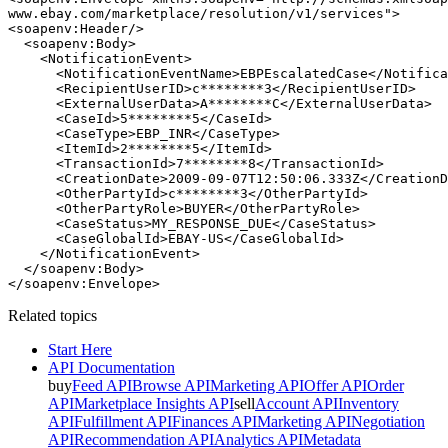
www.ebay.com/marketplace/resolution/v1/services">

<soapenv:Header/>

  <soapenv:Body>

    <NotificationEvent>

      <NotificationEventName>EBPEscalatedCase</Notifica
      <RecipientUserID>c********3</RecipientUserID>

      <ExternalUserData>A********C</ExternalUserData>

      <CaseId>5********5</CaseId>

      <CaseType>EBP_INR</CaseType>

      <ItemId>2********5</ItemId>

      <TransactionId>7********8</TransactionId>

      <CreationDate>2009-09-07T12:50:06.333Z</CreationD
      <OtherPartyId>c********3</OtherPartyId>

      <OtherPartyRole>BUYER</OtherPartyRole>

      <CaseStatus>MY_RESPONSE_DUE</CaseStatus>

      <CaseGlobalId>EBAY-US</CaseGlobalId>

    </NotificationEvent>

  </soapenv:Body>

Related topics
Start Here
API Documentation
buy
Feed API
Browse API
Marketing API
Offer API
Order
API
Marketplace Insights API
sell
Account API
Inventory
API
Fulfillment API
Finances API
Marketing API
Negotiation
API
Recommendation API
Analytics API
Metadata