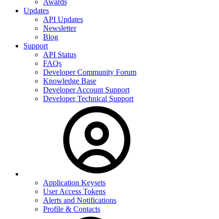
Awards
Updates
API Updates
Newsletter
Blog
Support
API Status
FAQs
Developer Community Forum
Knowledge Base
Developer Account Support
Developer Technical Support
Application Keysets
User Access Tokens
Alerts and Notifications
Profile & Contacts