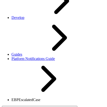
Develop
Guides
Platform Notifications Guide
EBPEscalatedCase