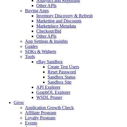
Analytics and Reporting
Other APIs
Buying Apps
Inventory Discovery & Refresh
Marketing and Discounts
Marketplace Metadata
Checkout/Bid
Other APIs
App Settings & Insights
Guides
SDKs & Widgets
Tools
eBay Sandbox
Create Test Users
Reset Password
Sandbox Status
Sandbox Site
API Explorer
GraphQL Explorer
WSDL Pruner
Grow
Application Growth Check
Affiliate Program
Loyalty Program
Events