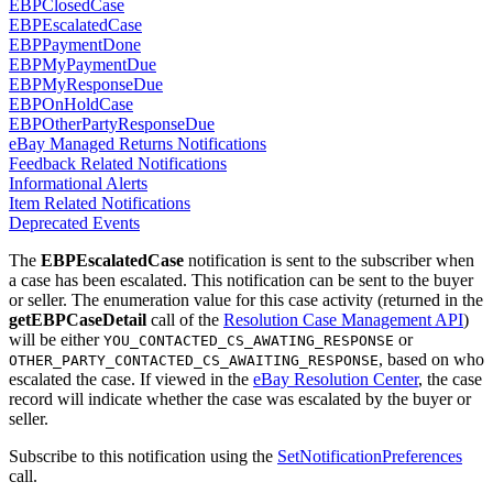
EBPClosedCase
EBPEscalatedCase
EBPPaymentDone
EBPMyPaymentDue
EBPMyResponseDue
EBPOnHoldCase
EBPOtherPartyResponseDue
eBay Managed Returns Notifications
Feedback Related Notifications
Informational Alerts
Item Related Notifications
Deprecated Events
The
EBPEscalatedCase
notification is sent to the subscriber when
a case has been escalated. This notification can be sent to the buyer
or seller. The enumeration value for this case activity (returned in the
getEBPCaseDetail
call of the
Resolution Case Management API
)
will be either
or
YOU_CONTACTED_CS_AWATING_RESPONSE
, based on who
OTHER_PARTY_CONTACTED_CS_AWAITING_RESPONSE
escalated the case. If viewed in the
eBay Resolution Center
, the case
record will indicate whether the case was escalated by the buyer or
seller.
Subscribe to this notification using the
SetNotificationPreferences
call.