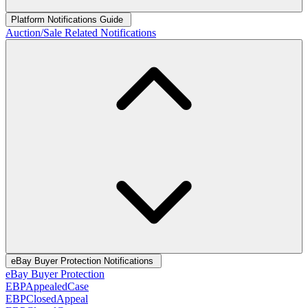
Platform Notifications Guide
Auction/Sale Related Notifications
eBay Buyer Protection Notifications
eBay Buyer Protection
EBPAppealedCase
EBPClosedAppeal