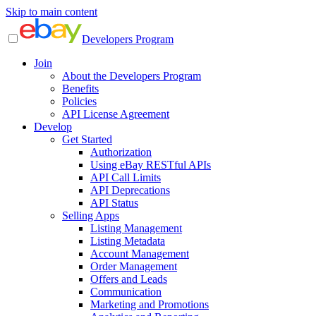
Skip to main content
Developers Program
Join
About the Developers Program
Benefits
Policies
API License Agreement
Develop
Get Started
Authorization
Using eBay RESTful APIs
API Call Limits
API Deprecations
API Status
Selling Apps
Listing Management
Listing Metadata
Account Management
Order Management
Offers and Leads
Communication
Marketing and Promotions