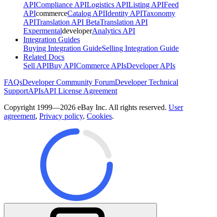
API
Compliance API
Logistics API
Listing API
Feed
API
commerce
Catalog API
Identity API
Taxonomy
API
Translation API Beta
Translation API
Expermental
developer
Analytics API
Integration Guides
Buying Integration Guide
Selling Integration Guide
Related Docs
Sell API
Buy API
Commerce APIs
Developer APIs
FAQs
Developer Community Forum
Developer Technical
Support
APIs
API License Agreement
Copyright 1999—2026 eBay Inc. All rights reserved.
User
agreement
,
Privacy policy
,
Cookies
.