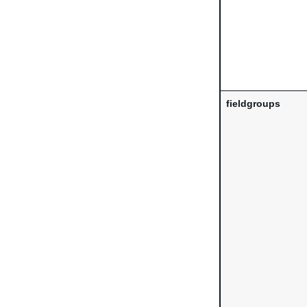
fieldgroups