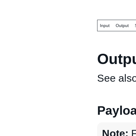
Input
Output
Outp
See als
Paylo
Note:
F