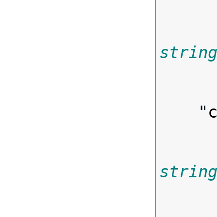
strin
        
    "
strin
        