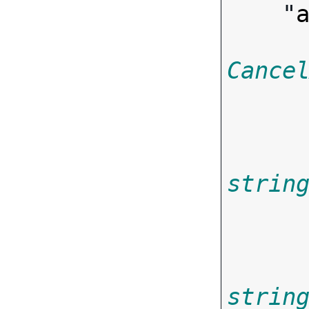
    "
Cance
strin
       
strin