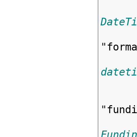
DateT
"
form
datet

      
"
fund
Fundi