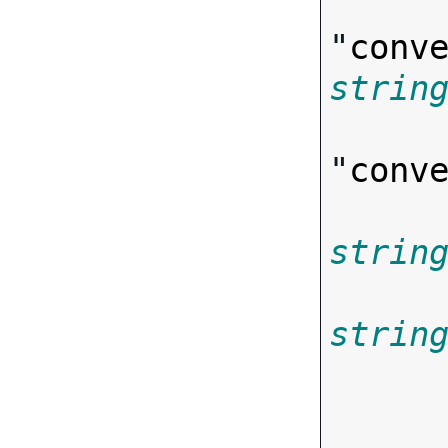
"
conv
strin
"
conv
strin
strin
       