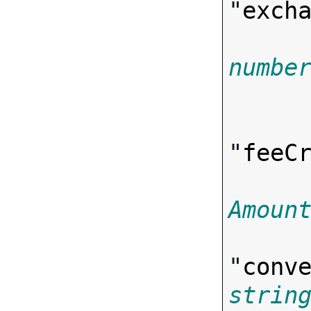
"
exch
numbe

      
"
feeC
Amoun
"
conv
strin