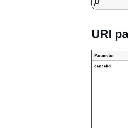
p
URI p
Parameter
cancelId