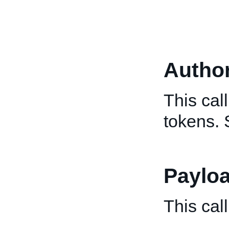
Author
This cal
tokens.
Paylo
This cal