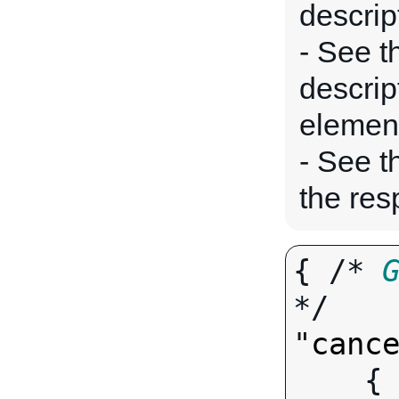
descrip
- See t
descrip
elemen
- See 
the res
{ /* 
*/

"
canc
   