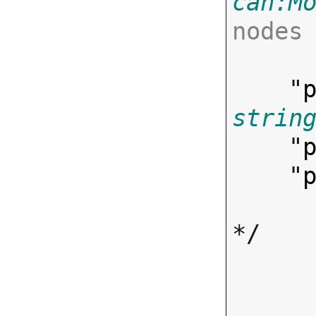
can:M
nodes

      ],
    "
strin
    "
    "
*/
