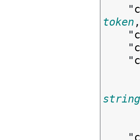
    "
token
,
    "
    "
    "
strin
        
    "