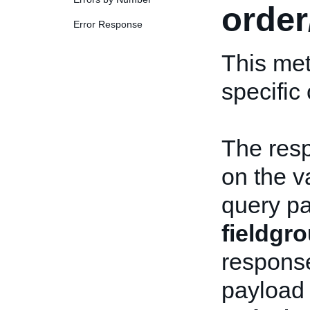
order
Error Response
This met
specific
The res
on the v
query pa
fieldgr
response
payload 