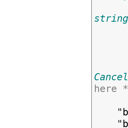
strin
       
Cance
here 

      ],
    "
    "