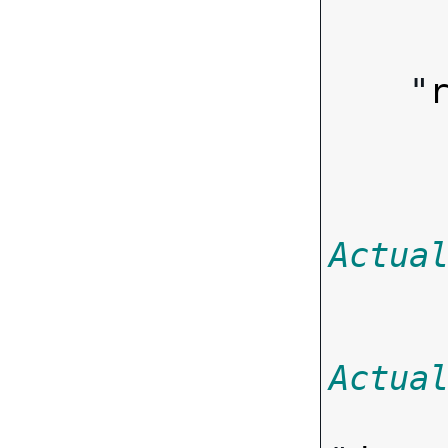
        
    "
Actua
Actua