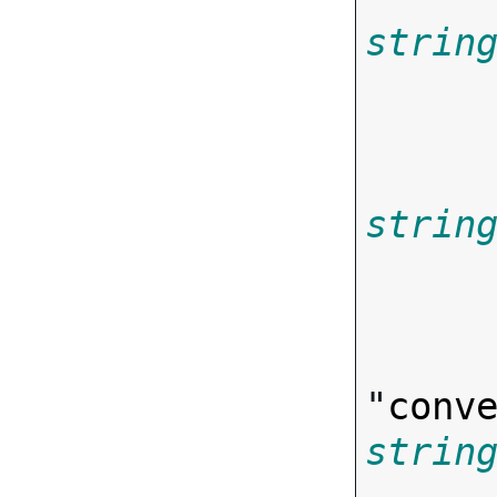
strin
       
strin
"
conv
strin