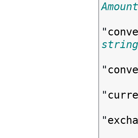
Amoun
"
conv
strin
"
conv
"
curr
"
exch