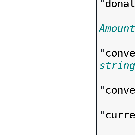
"
dona
Amoun
"
conv
strin
"
conv
"
curr