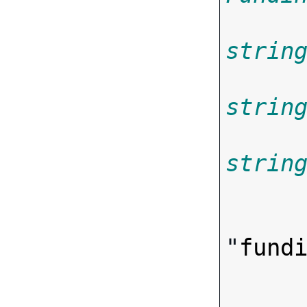
strin
strin
strin

      
"
fund
      