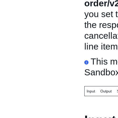
order/v
you set 
the resp
cancella
line item
This m
Sandbox
Input
Output