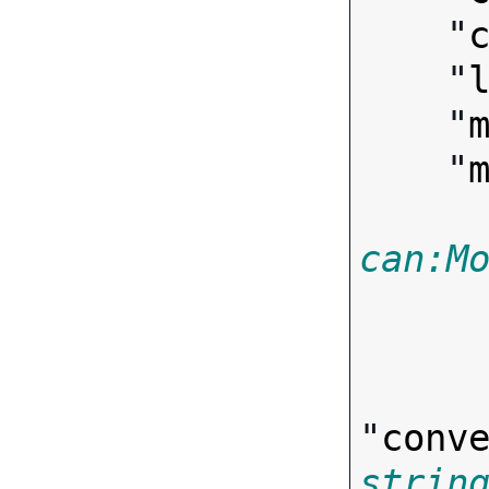
    "
    "
    "
    "
can:M
"
conv
strin