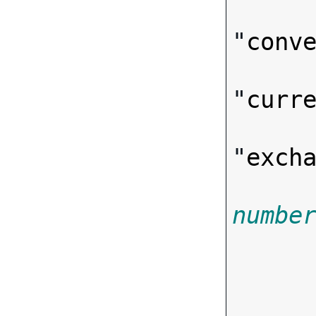
"
conv
"
curr
"
exch
numbe

      