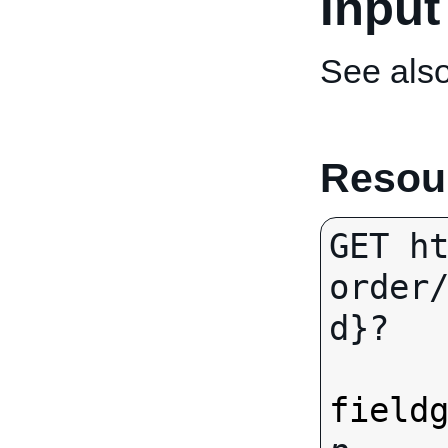
Input
See als
Resour
GET h
order
d}?

field