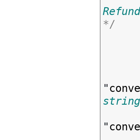
Refun
*/

      
"
conv
strin
"
conv