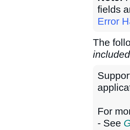
fields 
Error H
The foll
included
Suppor
applica
For mor
- See
G