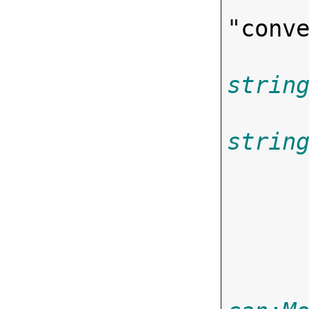
"
conv
strin
strin
       
       