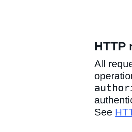
HTTP 
All req
operatio
author
authenti
See
HTT