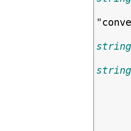
"
conv
strin
strin
       