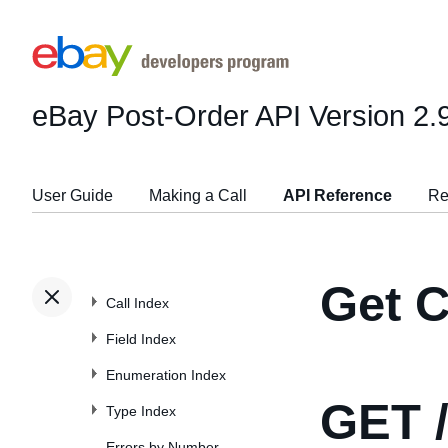
eBay Post-Order API
Version 2.
User Guide
Making a Call
API Reference
Re
Get C
Call Index
Field Index
Enumeration Index
GET
/
Type Index
Errors by Number