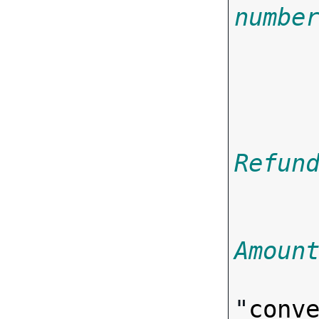
numbe

     
       
Refun
Amoun
"
conv