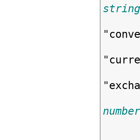
strin
"
conv
"
curr
"
exch
numbe

      