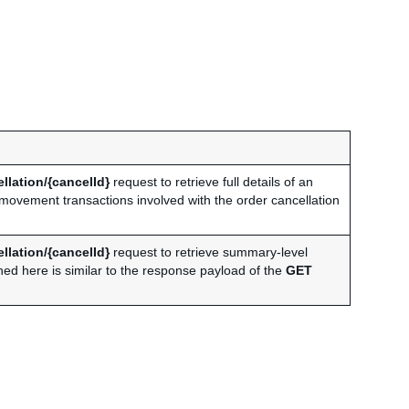
llation/{cancelId}
request to retrieve full details of an
y movement transactions involved with the order cancellation
llation/{cancelId}
request to retrieve summary-level
ned here is similar to the response payload of the
GET