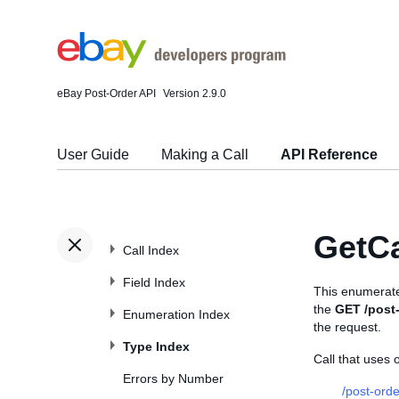
eBay Post-Order API
Version 2.9.0
User Guide
Making a Call
API Reference
GetC
Call Index
Field Index
This enumerate
the
GET /post-
Enumeration Index
the request.
Type Index
Call that uses
Errors by Number
/post-orde