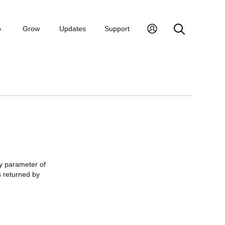
p
Grow
Updates
Support
 parameter of
s returned by