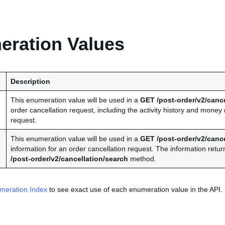
ration Values
Description
This enumeration value will be used in a
GET /post-order/v2/cance
order cancellation request, including the activity history and mone
request.
This enumeration value will be used in a
GET /post-order/v2/cance
information for an order cancellation request. The information retur
/post-order/v2/cancellation/search
method.
meration Index
to see exact use of each enumeration value in the API.