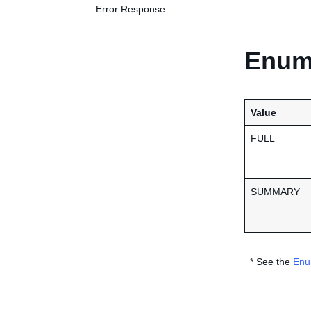
Error Response
Enume
Value
FULL
SUMMARY
* See the
Enu