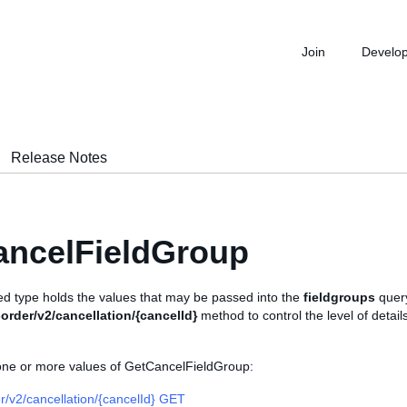
Join
Develo
Release Notes
ancelFieldGroup
d type holds the values that may be passed into the
fieldgroups
query
order/v2/cancellation/{cancelId}
method to control the level of detail
 one or more values of GetCancelFieldGroup:
r/v2/cancellation/{cancelId} GET