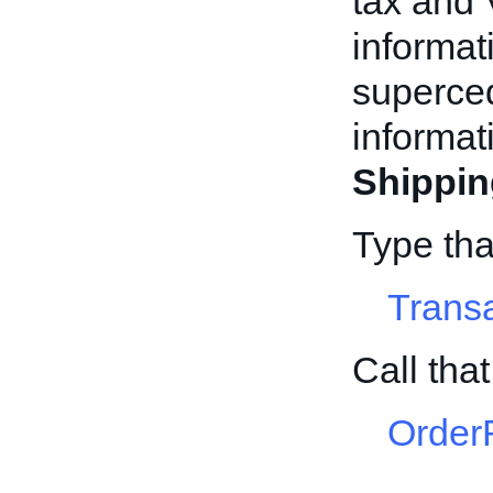
tax and 
informat
superced
informat
Shippin
Type tha
Trans
Call tha
Order