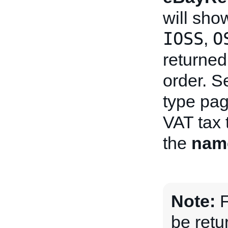
will sho
IOSS
O
,
returned 
order. S
type pag
VAT tax 
the
nam
Note:
F
be retu