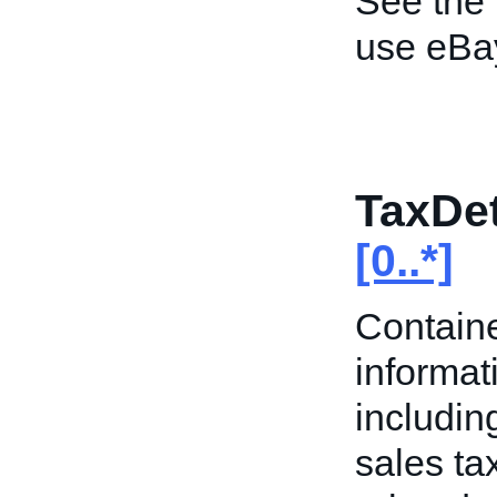
See the
use eBa
TaxDet
[0..*]
Containe
informati
includin
sales ta