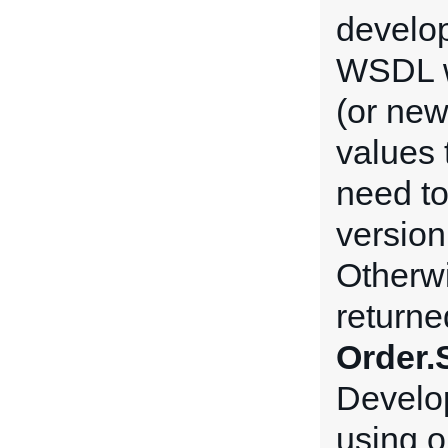
develop
WSDL w
(or new
values 
need t
version
Otherwi
returne
Order.
Develop
using o