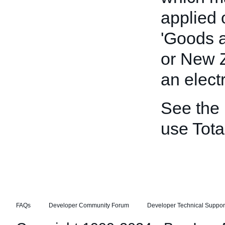
applied 
'Goods a
or New Z
an elect
See the
use Tot
FAQs
Developer Community Forum
Developer Technical Suppor