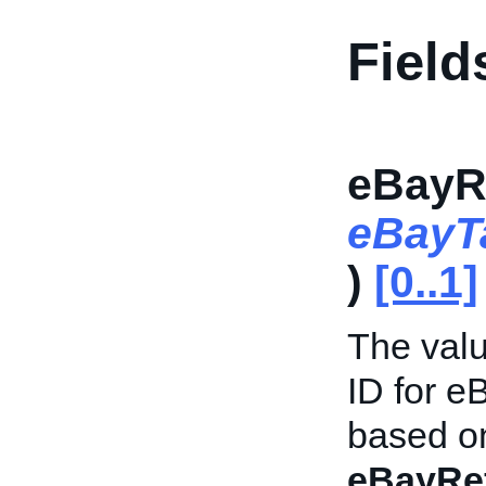
Field
eBayR
eBayT
)
[0..1]
The valu
ID for e
based on
eBayRe