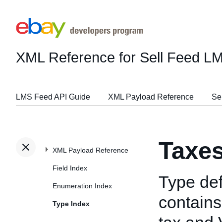
XML Reference for Sell Feed L
LMS Feed API Guide
XML Payload Reference
Se
Taxe
XML Payload Reference
Field Index
Type def
Enumeration Index
contains
Type Index