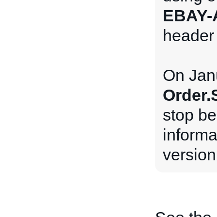
EBAY-
header 
On Janu
Order.
stop be
inform
version