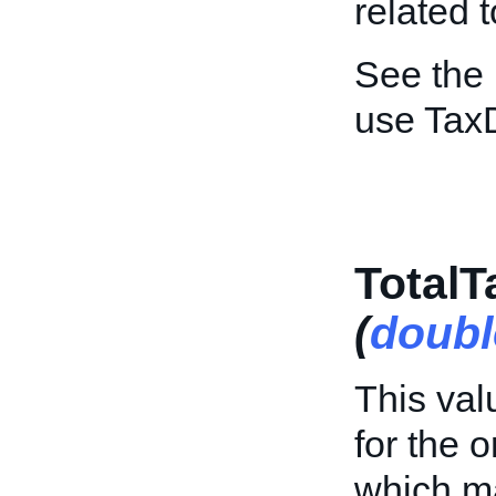
related 
See the
use TaxD
Total
(
doubl
This val
for the o
which ma