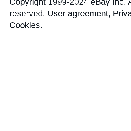
Copyright 1999-2024 eBay Inc. Al
reserved.
User agreement
,
Priv
Cookies
.