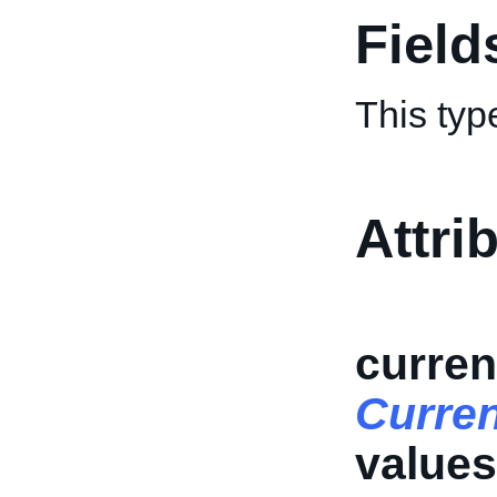
Field
This typ
Attri
curren
Curre
values