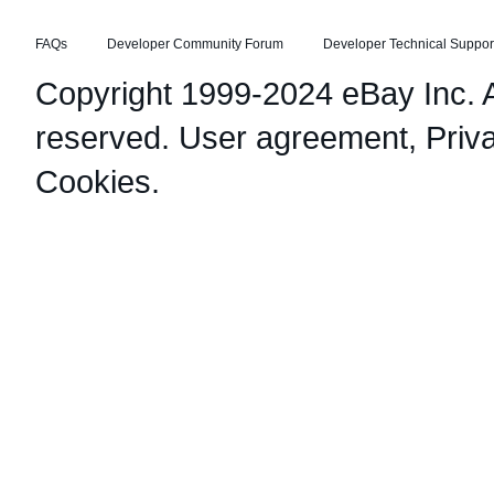
FAQs
Developer Community Forum
Developer Technical Suppor
Copyright 1999-2024 eBay Inc. Al
reserved.
User agreement
,
Priv
Cookies
.