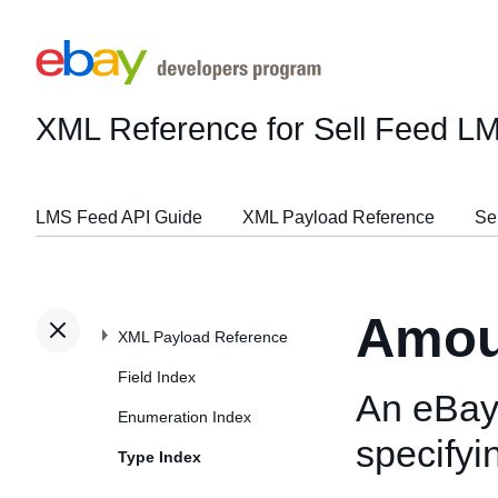
XML Reference for Sell Feed L
LMS Feed API Guide
XML Payload Reference
Se
Amou
XML Payload Reference
Field Index
An eBay-
Enumeration Index
specify
Type Index