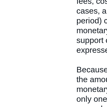
fees, co
cases, a
period) 
monetary
support 
express
Because 
the amou
monetar
only one