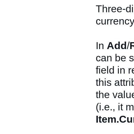
Three-di
currency
In
Add
/
can be s
field in 
this attr
the valu
(i.e., it
Item.Cu