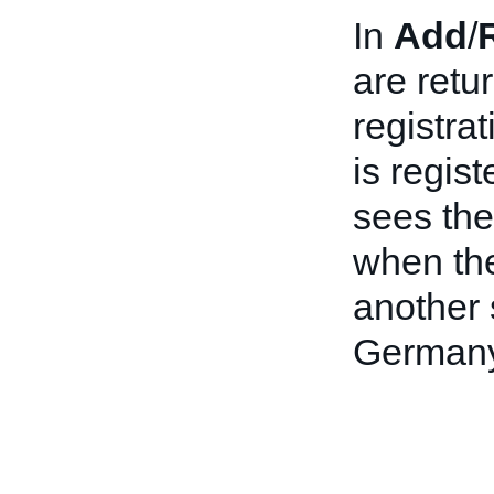
In
Add
/
are retu
registra
is regis
sees the
when thei
another 
Germany