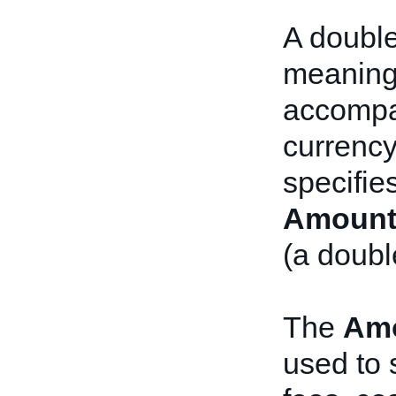
A double 
meaning
accompan
currency
specifie
Amount
(a doubl
The
Am
used to 