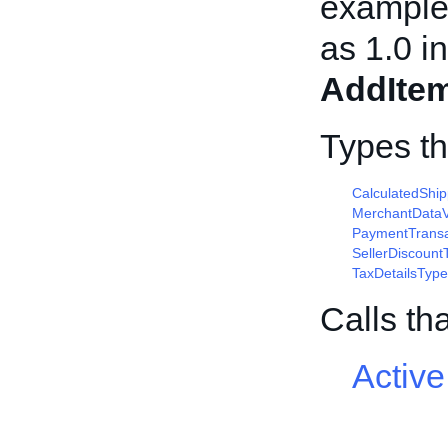
example,
as 1.0 in
AddIte
Types t
CalculatedShi
MerchantDataV
PaymentTransa
SellerDiscount
TaxDetailsType
Calls th
Active