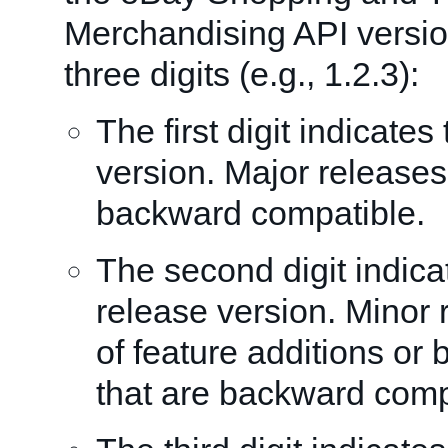
Merchandising API versio
three digits (e.g., 1.2.3):
The first digit indicate
version. Major releases
backward compatible.
The second digit indica
release version. Minor 
of feature additions or
that are backward comp