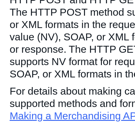
The HTTP POST method s
or XML formats in the requ
value (NV), SOAP, or XML f
or response. The HTTP GE
supports NV format for req
SOAP, or XML formats in th
For details about making ca
supported methods and for
Making a Merchandising AP