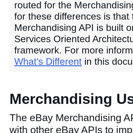
routed for the Merchandisi
for these differences is that
Merchandising API is built 
Services Oriented Architect
framework. For more inform
What's Different
in this doc
Merchandising U
The eBay Merchandising A
with other eBay APIs to im