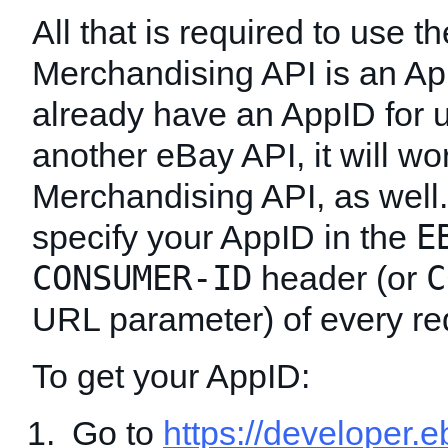
All that is required to use th
Merchandising API is an App
already have an AppID for 
another eBay API, it will wor
Merchandising API, as well
E
specify your AppID in the
CONSUMER-ID
C
header (or
URL parameter) of every re
To get your AppID:
Go to
https://developer.e