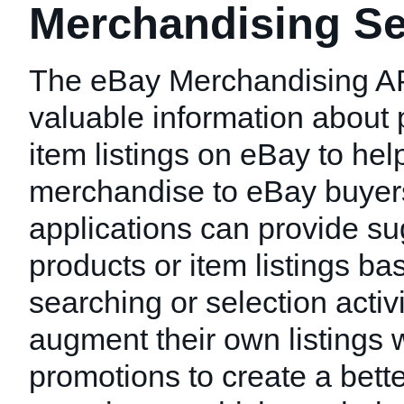
Merchandising Se
The eBay Merchandising AP
valuable information about 
item listings on eBay to hel
merchandise to eBay buyer
applications can provide s
products or item listings ba
searching or selection activi
augment their own listings w
promotions to create a bett