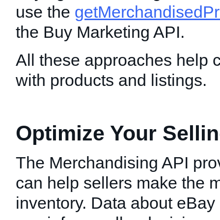
use the
getMerchandisedPr
the Buy Marketing API.
All these approaches help 
with products and listings.
Optimize Your Sellin
The Merchandising API prov
can help sellers make the mo
inventory. Data about eBay 