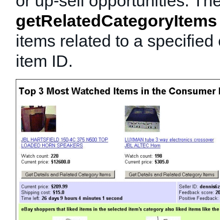
or up-sell opportunities. Th
getRelatedCategoryItems
items related to a specified
item ID.