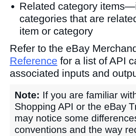
Related category items—
categories that are related
item or category
Refer to the eBay Merchan
Reference
for a list of API 
associated inputs and outpu
Note:
If you are familiar wi
Shopping API or the eBay T
may notice some differences
conventions and the way re