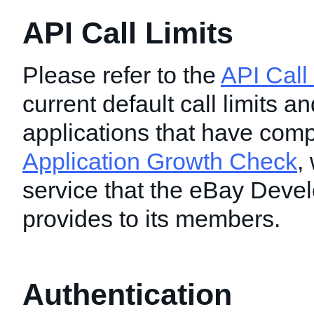
API Call Limits
Please refer to the
API Call
current default call limits and
applications that have comp
Application Growth Check
,
service that the eBay Deve
provides to its members.
Authentication