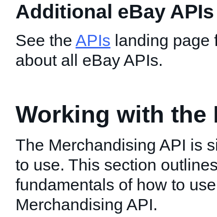
Additional eBay APIs
See the
APIs
landing page f
about all eBay APIs.
Working with the
The Merchandising API is 
to use. This section outline
fundamentals of how to use
Merchandising API.