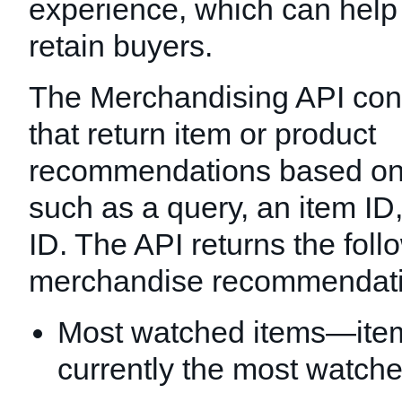
experience, which can help 
retain buyers.
The Merchandising API consi
that return item or product
recommendations based on 
such as a query, an item ID,
ID. The API returns the foll
merchandise recommendati
Most watched items—item
currently the most watch