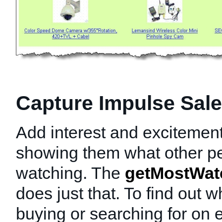
Capture Impulse Sal
Add interest and excitement
showing them what other p
watching. The
getMostWat
does just that. To find out 
buying or searching for on 