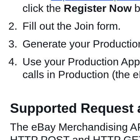
click the
Register Now
b
Fill out the Join form.
Generate your Productio
Use your Production App
calls in Production (the 
Supported Request
The eBay Merchandising AP
HTTP POST and HTTP GET