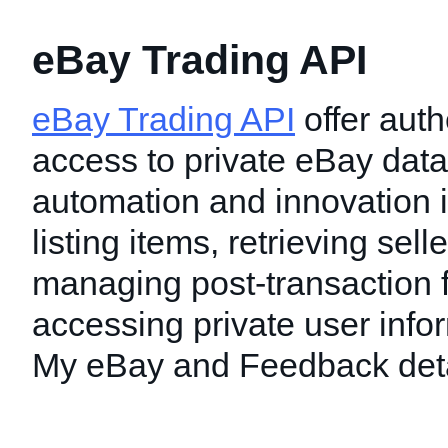
eBay Trading API
eBay Trading API
offer auth
access to private eBay data
automation and innovation i
listing items, retrieving sell
managing post-transaction f
accessing private user info
My eBay and Feedback deta