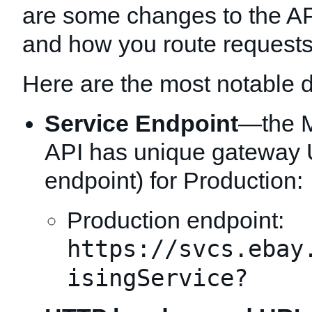
are some changes to the A
and how you route requests
Here are the most notable d
Service Endpoint
—the M
API has unique gateway 
endpoint) for Production:
Production endpoint:
https://svcs.ebay
isingService?