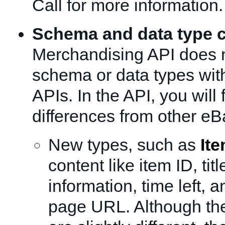
Call for more information.
Schema and data type 
Merchandising API does 
schema or data types wit
APIs. In the API, you will 
differences from other eB
New types, such as
It
content like item ID, titl
information, time left, 
page URL. Although the