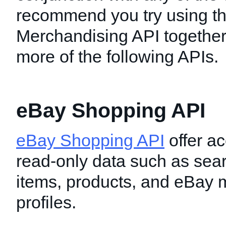
recommend you try using t
Merchandising API together
more of the following APIs.
eBay Shopping API
eBay Shopping API
offer ac
read-only data such as sear
items, products, and eBay
profiles.