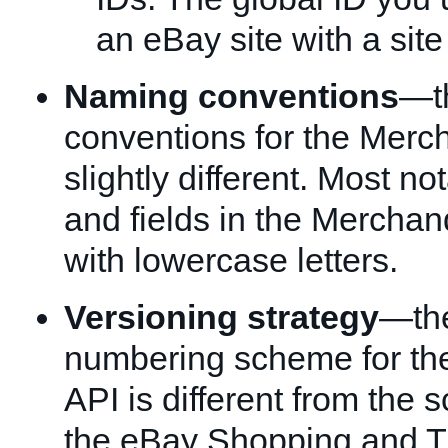
an eBay site with a site
Naming conventions
—t
conventions for the Merc
slightly different. Most no
and fields in the Merchan
with lowercase letters.
Versioning strategy
—the
numbering scheme for th
API is different from the
the eBay Shopping and T