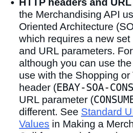
HTTP headers and URL
the Merchandising API us
Oriented Architecture (S
which requires a new se
and URL parameters. For
although you can use th
use with the Shopping or 
EBAY-SOA-CON
header (
CONSUM
URL parameter (
different. See
Standard 
Values
in Making a Merch