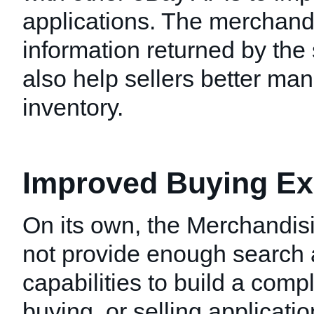
applications. The merchand
information returned by the
also help sellers better man
inventory.
Improved Buying Ex
On its own, the Merchandis
not provide enough search 
capabilities to build a comp
buying, or selling applicati