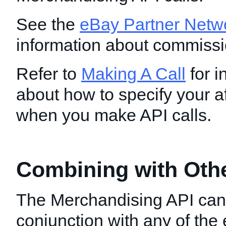
See the
eBay Partner Netw
information about commissi
Refer to
Making A Call
for i
about how to specify your aff
when you make API calls.
Combining with Oth
The Merchandising API can
conjunction with any of th