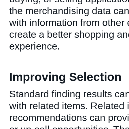
the merchandising data ca
with information from other
create a better shopping a
experience.
Improving Selection
Standard finding results c
with related items. Related 
recommendations can provid