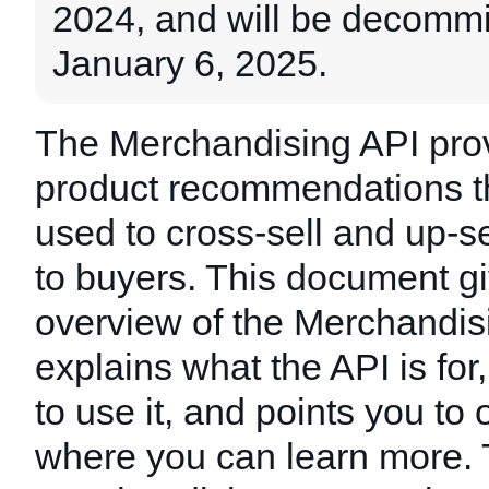
2024, and will be decomm
January 6, 2025.
The Merchandising API pro
product recommendations t
used to cross-sell and up-s
to buyers. This document g
overview of the Merchandis
explains what the API is fo
to use it, and points you to
where you can learn more.