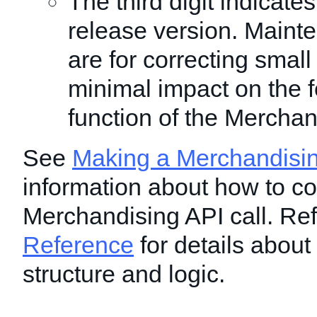
The third digit indicat
release version. Maint
are for correcting smal
minimal impact on the f
function of the Merchan
See
Making a Merchandisin
information about how to co
Merchandising API call. Ref
Reference
for details about
structure and logic.