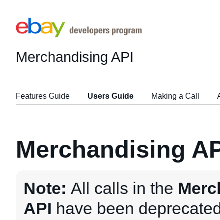
Merchandising API
Features Guide
Users Guide
Making a Call
Merchandising AP
Note:
All calls in the
Merc
API
have been deprecated 