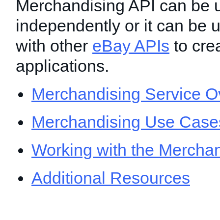
Merchandising API can be 
independently or it can be 
with other
eBay APIs
to crea
applications.
Merchandising Service O
Merchandising Use Case
Working with the Merchan
Additional Resources