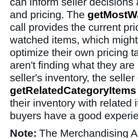
can inform seller decisions
and pricing. The
getMostW
call provides the current pri
watched items, which might 
optimize their own pricing ta
aren't finding what they are 
seller's inventory, the selle
getRelatedCategoryItems
their inventory with related
buyers have a good experi
Note:
The Merchandising A