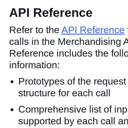
API Reference
Refer to the
API Reference
calls in the Merchandising 
Reference includes the foll
information:
Prototypes of the reques
structure for each call
Comprehensive list of inp
supported by each call an