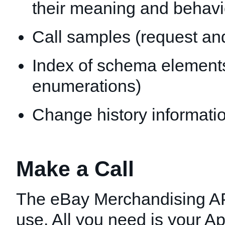
their meaning and behavi
Call samples (request an
Index of schema elements 
enumerations)
Change history informatio
Make a Call
The eBay Merchandising API
use. All you need is your Ap