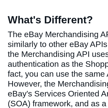
What's Different?
The eBay Merchandising A
similarly to other eBay API
the Merchandising API use
authentication as the Shopp
fact, you can use the same
However, the Merchandising 
eBay's Services Oriented Ar
(SOA) framework, and as a r