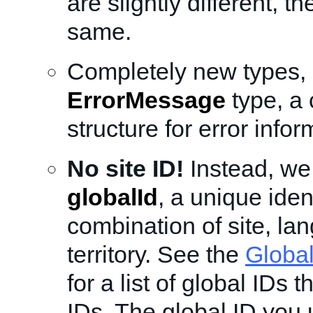
are slightly different, t
same.
Completely new types, 
ErrorMessage
type, a
structure for error infor
No site ID!
Instead, we
globalId
, a unique ident
combination of site, la
territory. See the
Global
for a list of global IDs t
IDs. The global ID you