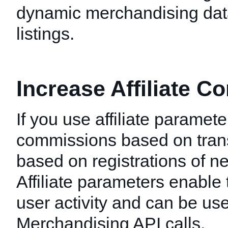
dynamic merchandising data
listings.
Increase Affiliate 
If you use affiliate paramet
commissions based on tran
based on registrations of n
Affiliate parameters enable 
user activity and can be use
Merchandising API calls.