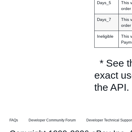
Days_5
This 
order 
Days_7
This 
order
Ineligible
This 
Payme
* See 
exact us
the API.
FAQs
Developer Community Forum
Developer Technical Suppor