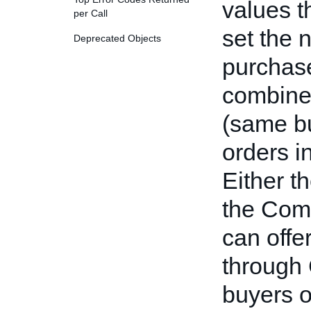
values t
per Call
set the 
Deprecated Objects
purchase
combined
(same bu
orders i
Either th
the Comb
can offe
through
buyers 