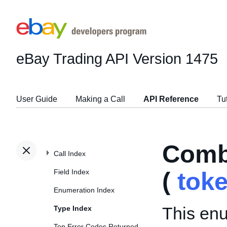
eBay Trading API
Version 1475
User Guide
Making a Call
API Reference
Tu
Comb
Call Index
Field Index
(
tok
Enumeration Index
This enu
Type Index
Top Error Codes Returned