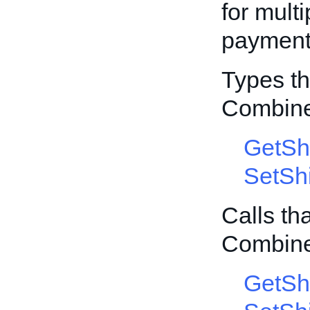
for mult
payment 
Types th
Combin
GetSh
SetSh
Calls th
Combin
GetSh