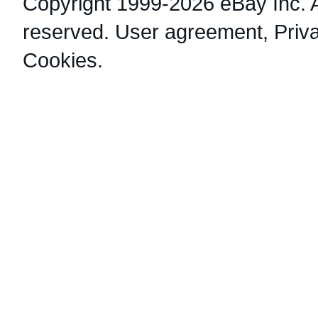
Copyright 1999-2026 eBay Inc. Al
reserved.
User agreement
,
Priv
Cookies
.