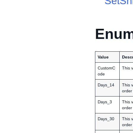
SetShi
Enum
Value
Descr
CustomC
This v
ode
Days_14
This 
order
Days_3
This 
order
Days_30
This 
order