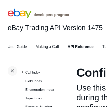
eBay Trading API
Version 1475
User Guide
Making a Call
API Reference
Tu
Confi
Call Index
Field Index
Use this 
Enumeration Index
during t
Type Index
Errors by Number