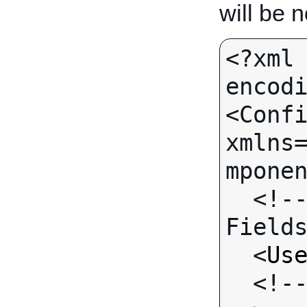
will be 
<?xml 
encodi
<Confi
xmlns
mponen
  <!-- Call-specific Output 
Fields
  <
Us
  <!-- Standard Output Fields 