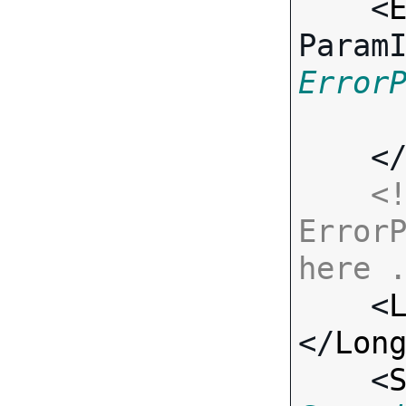
    <
Param
Error
    <
<!
ErrorP
here 

    <
</
Lon
    <