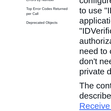
configur
to use "
Top Error Codes Returned
per Call
applicat
Deprecated Objects
"IDVerifi
authoriz
need to c
don't ne
private 
The cont
describ
Receive