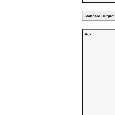
Standard Output 
Ack