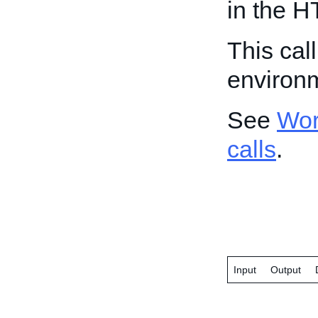
in the H
This cal
environ
See
Wor
calls
.
Input
Output