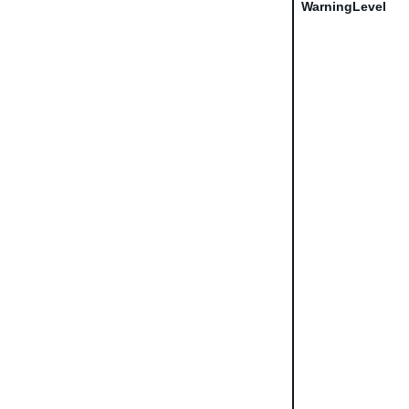
WarningLevel