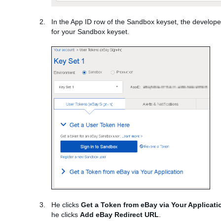
In the App ID row of the Sandbox keyset, the develop
for your Sandbox keyset.
He clicks
Get a Token from eBay via Your Applicati
he clicks
Add eBay Redirect URL
.