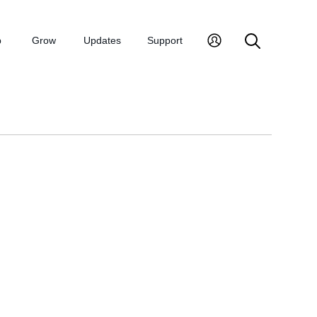
p
Grow
Updates
Support