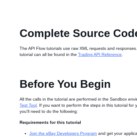
Complete Source Cod
The API Flow tutorials use raw XML requests and responses.
tutorial can all be found in the
Trading API Reference
.
Before You Begin
All the calls in the tutorial are performed in the Sandbox en
Test Tool
. If you want to perform the steps in this tutorial fo
you'll need to do the following:
Requirements for this tutorial
Join the eBay Developers Program
and get your applica