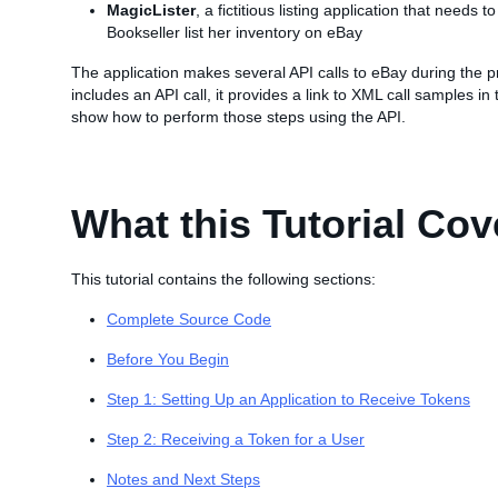
MagicLister
, a fictitious listing application that needs 
Bookseller list her inventory on eBay
The application makes several API calls to eBay during the p
includes an API call, it provides a link to XML call samples in
show how to perform those steps using the API.
What this Tutorial Cov
This tutorial contains the following sections:
Complete Source Code
Before You Begin
Step 1: Setting Up an Application to Receive Tokens
Step 2: Receiving a Token for a User
Notes and Next Steps