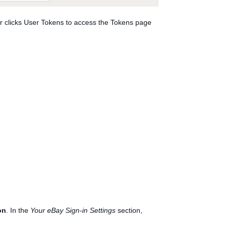
er clicks User Tokens to access the Tokens page
on
. In the
Your eBay Sign-in Settings
section,