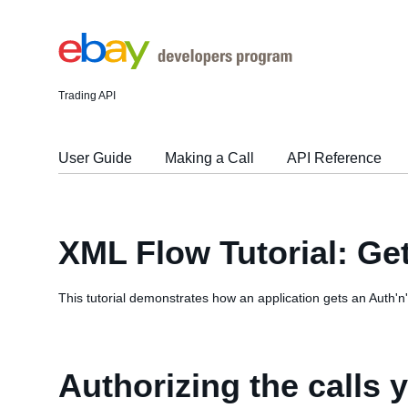
Trading API
User Guide
Making a Call
API Reference
XML Flow Tutorial: Ge
This tutorial demonstrates how an application gets an Auth'n'
Authorizing the calls