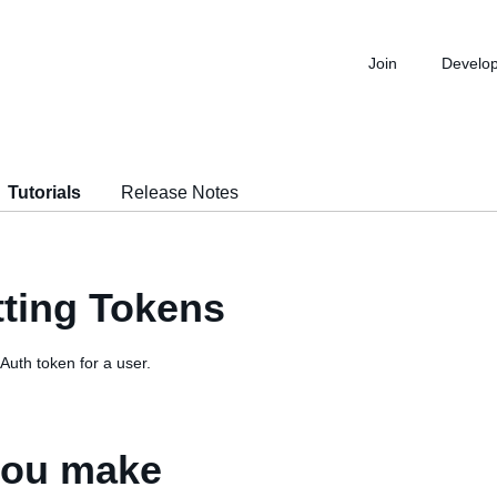
Join
Develo
Tutorials
Release Notes
tting Tokens
Auth token for a user.
 you make