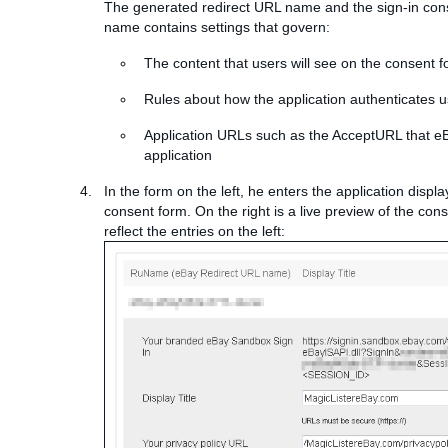
The generated redirect URL name and the sign-in cons
name contains settings that govern:
The content that users will see on the consent 
Rules about how the application authenticates 
Application URLs such as the AcceptURL that eB
application
In the form on the left, he enters the application displa
consent form. On the right is a live preview of the con
reflect the entries on the left: