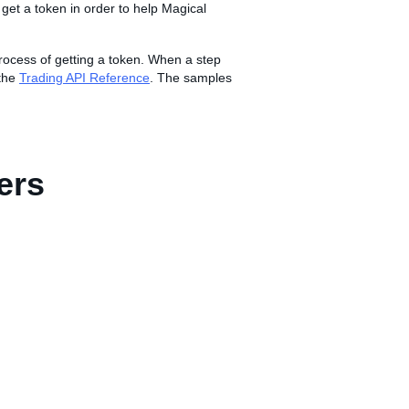
to get a token in order to help Magical
rocess of getting a token. When a step
 the
Trading API Reference
. The samples
ers