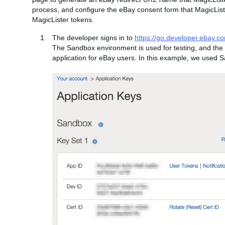
process, and configure the eBay consent form that MagicListe
MagicLister tokens.
The developer signs in to
https://go.developer.ebay.c
The Sandbox environment is used for testing, and the 
application for eBay users. In this example, we used 