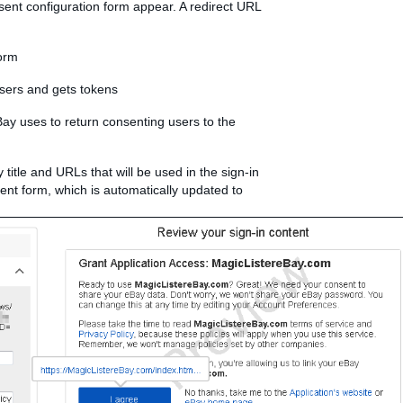
ent configuration form appear. A redirect URL
form
users and gets tokens
ay uses to return consenting users to the
y title and URLs that will be used in the sign-in
sent form, which is automatically updated to