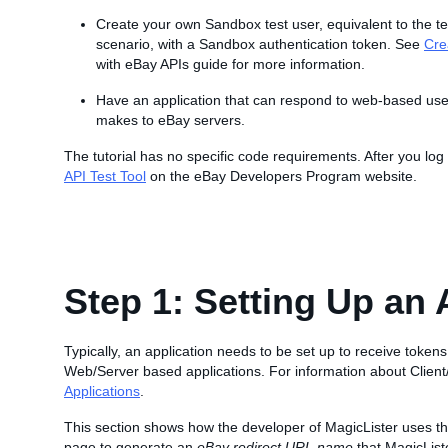
Create your own Sandbox test user, equivalent to the te
scenario, with a Sandbox authentication token. See
Cre
with eBay APIs guide for more information.
Have an application that can respond to web-based user 
makes to eBay servers.
The tutorial has no specific code requirements. After you lo
API Test Tool
on the eBay Developers Program website.
Step 1: Setting Up an 
Typically, an application needs to be set up to receive tokens
Web/Server based applications. For information about Client
Applications
.
This section shows how the developer of MagicLister uses t
page to generate an
eBay redirect URL name
that MagicListe