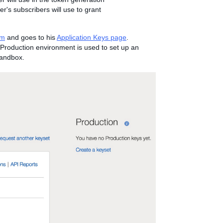
r's subscribers will use to grant
om
and goes to his
Application Keys page
.
Production environment is used to set up an
Sandbox.