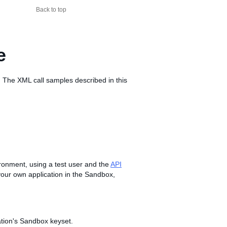
Back to top
e
 The XML call samples described in this
vironment, using a test user and the
API
r your own application in the Sandbox,
tion's Sandbox keyset.