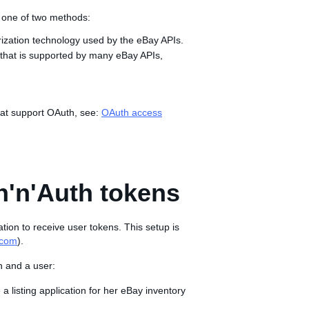
g one of two methods:
rization technology used by the eBay APIs.
 that is supported by many eBay APIs,
that support OAuth, see:
OAuth access
h'n'Auth tokens
ation to receive user tokens. This setup is
.com
).
n and a user:
e a listing application for her eBay inventory