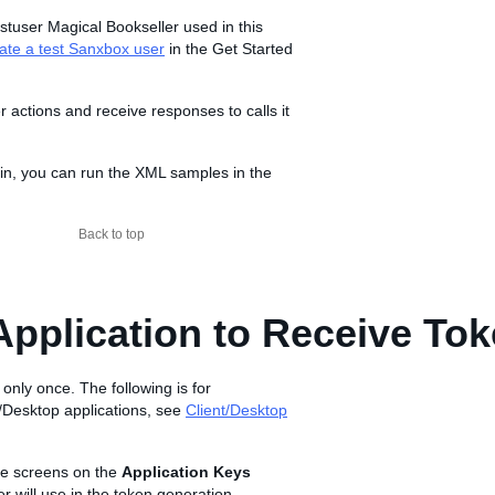
stuser Magical Bookseller used in this
ate a test Sanxbox user
in the Get Started
actions and receive responses to calls it
g in, you can run the XML samples in the
Back to top
Application to Receive To
 only once. The following is for
/Desktop applications, see
Client/Desktop
he screens on the
Application Keys
r will use in the token generation