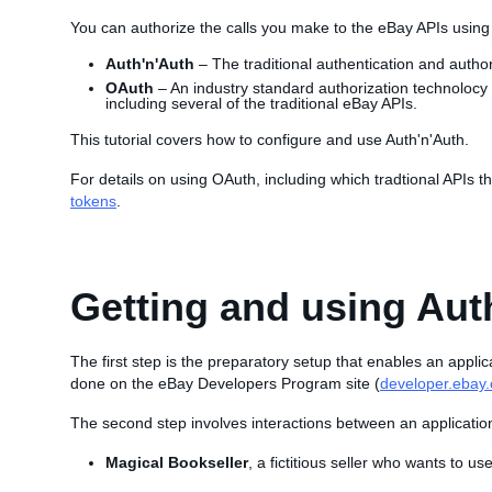
You can authorize the calls you make to the eBay APIs usin
Auth'n'Auth
– The traditional authentication and autho
OAuth
– An industry standard authorization technolocy
including several of the traditional eBay APIs.
This tutorial covers how to configure and use Auth'n'Auth.
For details on using OAuth, including which tradtional APIs 
tokens
.
Getting and using Aut
The first step is the preparatory setup that enables an applic
done on the eBay Developers Program site (
developer.ebay
The second step involves interactions between an applicatio
Magical Bookseller
, a fictitious seller who wants to us