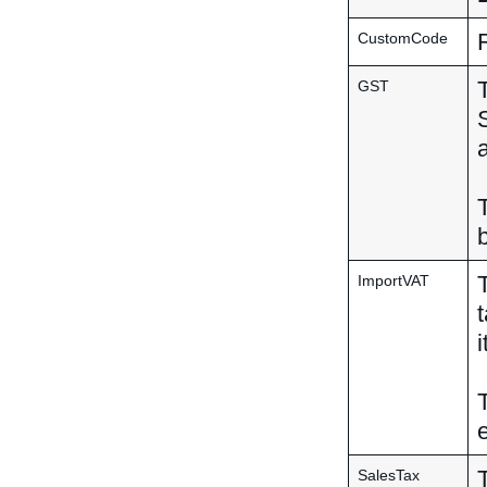
CustomCode
GST
ImportVAT
SalesTax