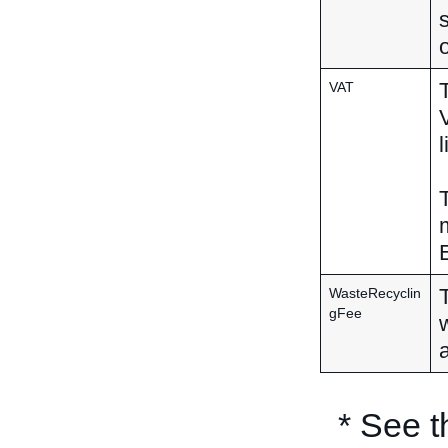
o
VAT
l
WasteRecyclin
gFee
* See 