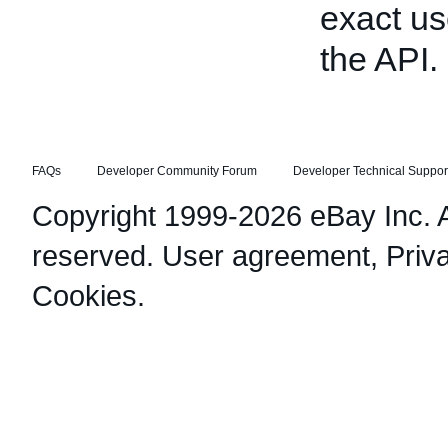
exact us
the API.
FAQs
Developer Community Forum
Developer Technical Suppor
Copyright 1999-2026 eBay Inc. Al
reserved.
User agreement
,
Priv
Cookies
.