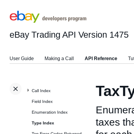
eBay Trading API
Version 1475
User Guide
Making a Call
API Reference
Tu
TaxT
Call Index
Field Index
Enumerat
Enumeration Index
taxes th
Type Index
Top Error Codes Returned