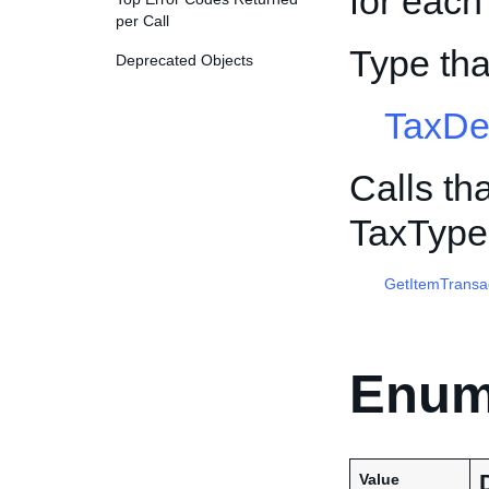
for each
per Call
Type th
Deprecated Objects
TaxDe
Calls th
TaxType
GetItemTransa
Enum
Value