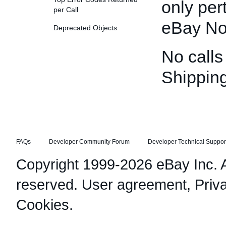
only per
per Call
eBay No
Deprecated Objects
No calls
Shippin
FAQs
Developer Community Forum
Developer Technical Suppor
Copyright 1999-2026 eBay Inc. Al
reserved.
User agreement
,
Priv
Cookies
.