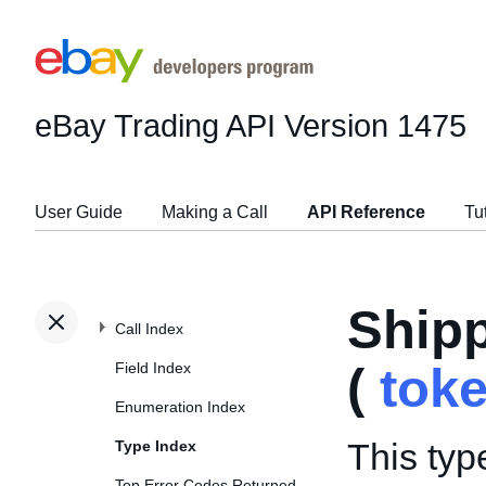
eBay Trading API
Version 1475
User Guide
Making a Call
API Reference
Tu
Ship
Call Index
Field Index
(
tok
Enumeration Index
This typ
Type Index
Top Error Codes Returned