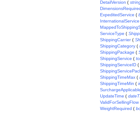
DetailVersion
(
strin
DimensionsRequire
ExpeditedService
(
InternationalService
MappedToShippingS
ServiceType
(
Ship
ShippingCarrier
(
Sh
ShippingCategory
(
ShippingPackage
(
ShippingService
(
t
ShippingServiceID
ShippingServicePac
ShippingTimeMax
(
ShippingTimeMin
(
i
SurchargeApplicabl
UpdateTime
(
dateT
ValidForSellingFlow
WeightRequired
(
b