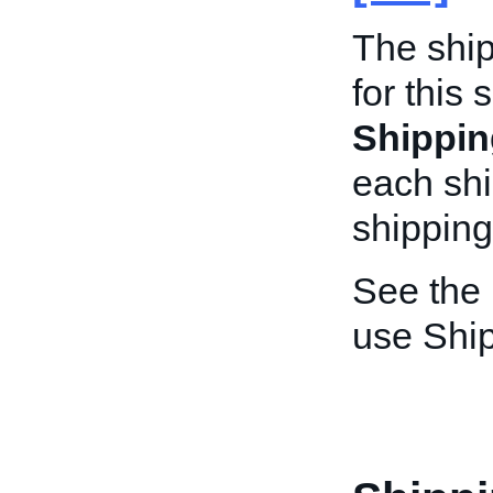
The shi
for this 
Shippi
each sh
shipping
See the
use Shi