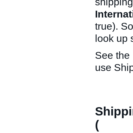
shipping
Interna
true). S
look up 
See the
use Shi
Shipp
(