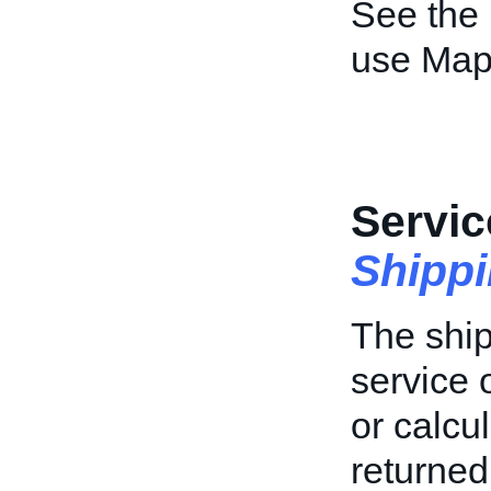
See the
use Map
Servic
Shipp
The ship
service 
or calcu
returned