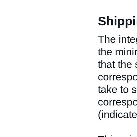
Shipp
The inte
the min
that the 
corresp
take to 
correspo
(indicat