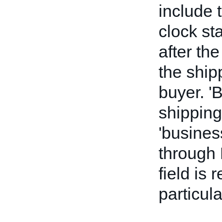
include 
clock st
after the
the ship
buyer. '
shipping
'busines
through 
field is 
particul