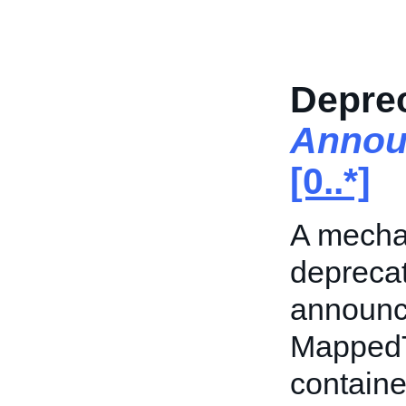
Deprec
Annou
[0..*]
A mecha
deprecat
announc
MappedTo
containe