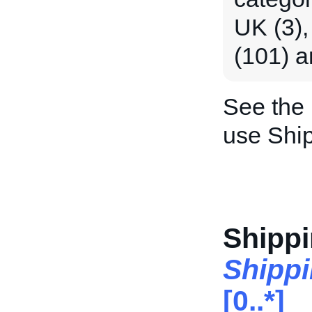
UK (3),
(101) a
See the
use Shi
Shipp
Shipp
[0..*]