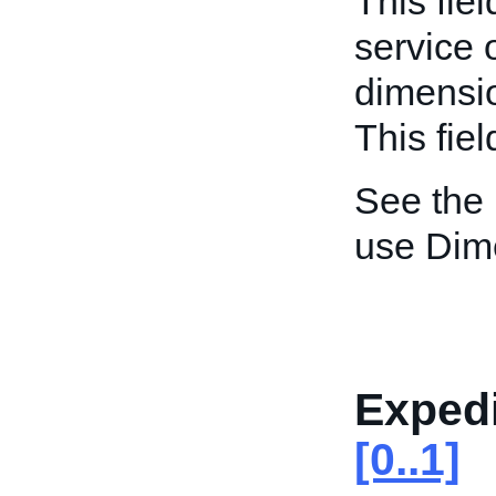
This fiel
service 
dimensio
This fiel
See the
use Dim
Expedi
[0..1]