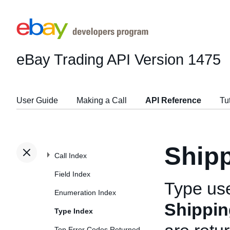
eBay Trading API
Version 1475
User Guide
Making a Call
API Reference
Tu
Shipp
Call Index
Field Index
Type us
Enumeration Index
Shippin
Type Index
Top Error Codes Returned