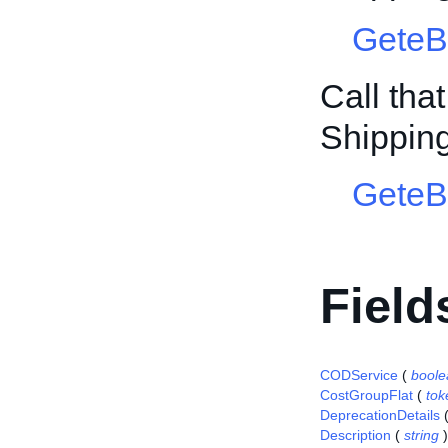
GeteB
Call tha
Shippin
GeteB
Field
CODService
(
boole
CostGroupFlat
(
tok
DeprecationDetails
Description
(
string
)