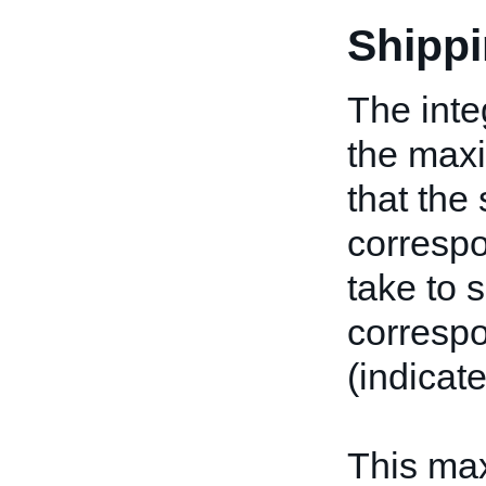
Shipp
The inte
the max
that the 
corresp
take to 
correspo
(indicat
This ma