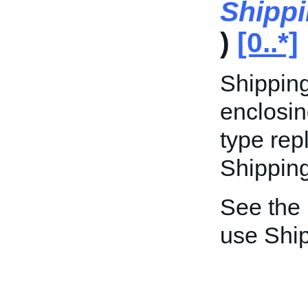
Shipp
)
[0..*]
Shipping
enclosin
type rep
Shippin
See the
use Shi