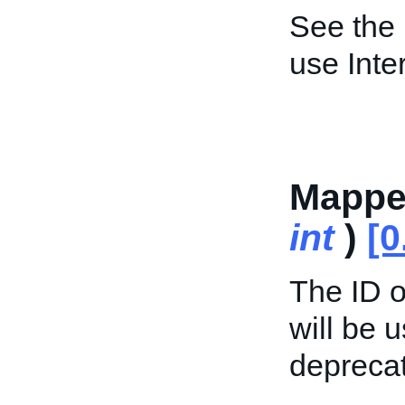
See the
use Inte
Mappe
int
)
[0
The ID o
will be 
deprecat