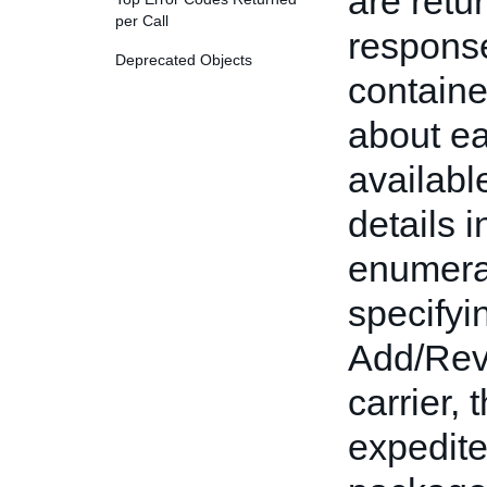
are retu
per Call
respons
Deprecated Objects
containe
about ea
availabl
details 
enumera
specifyi
Add/Revi
carrier, 
expedite