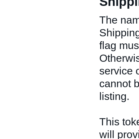
Shippi
The name
Shipping
flag mus
Otherwis
service 
cannot b
listing.
This toke
will prov