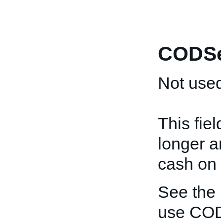
CODSe
Not used
This fie
longer a
cash on 
See the
use COD