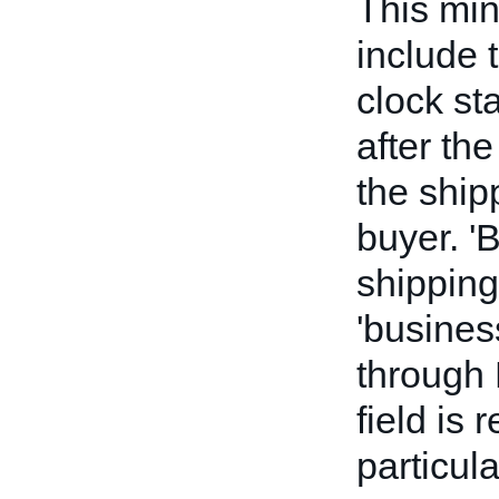
This mi
include 
clock st
after the
the ship
buyer. '
shipping
'busines
through 
field is 
particul