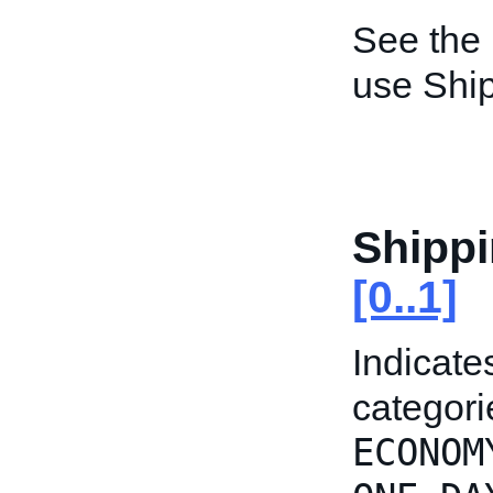
See the
use Ship
Shipp
[0..1]
Indicate
categori
ECONOM