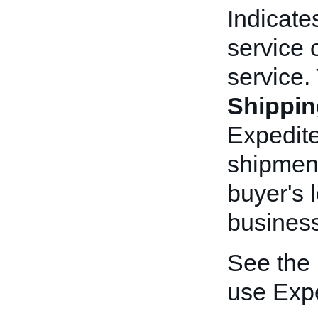
Indicate
service 
service.
Shippin
Expedite
shipment
buyer's 
busines
See the
use Exp