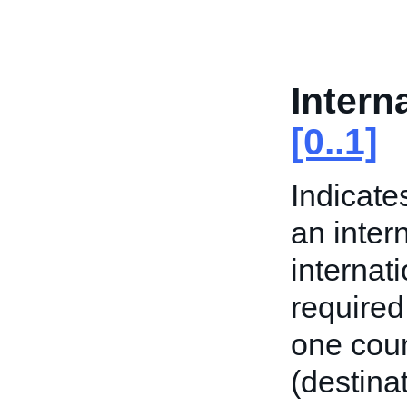
Intern
[0..1]
Indicate
an inter
internat
required
one coun
(destinat