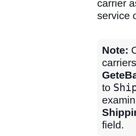
carrier 
service 
Note:
C
carrier
GeteBa
Shi
to
examini
Shippi
field.