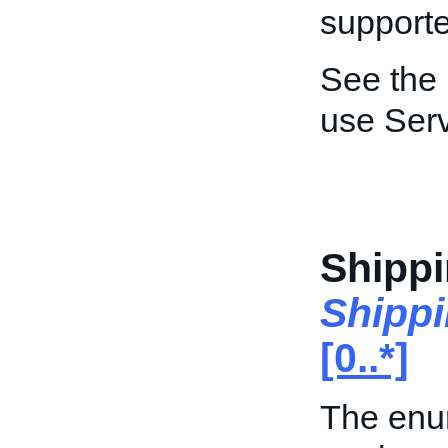
supporte
See the
use Ser
Shippi
Shipp
[0..*]
The enum