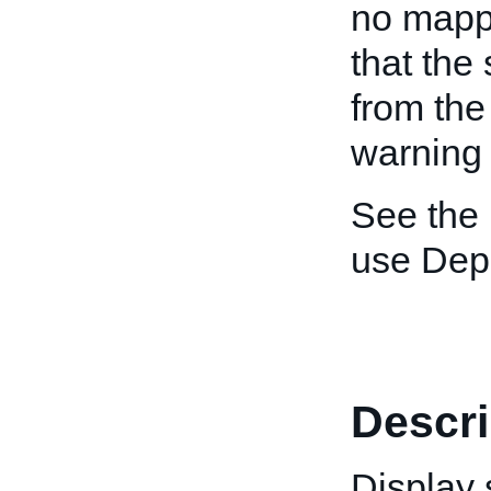
no mappi
that the
from the
warning
See the
use Depr
Descri
Display 