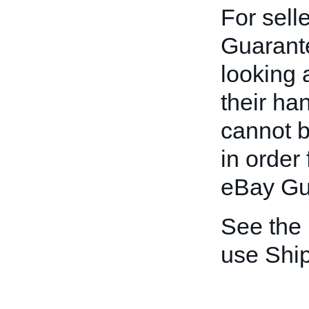
For sell
Guarante
looking 
their han
cannot b
in order 
eBay Gu
See the
use Shi