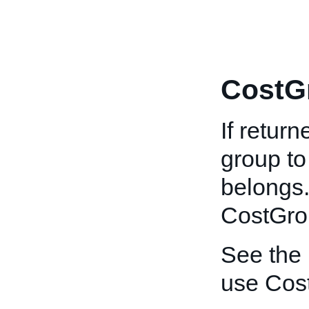
CostG
If return
group to
belongs.
CostGro
See the
use Cos