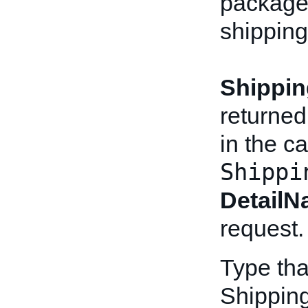
packages
shipping
Shippin
returned
in the ca
Shippi
Detail
request.
Type tha
Shippin