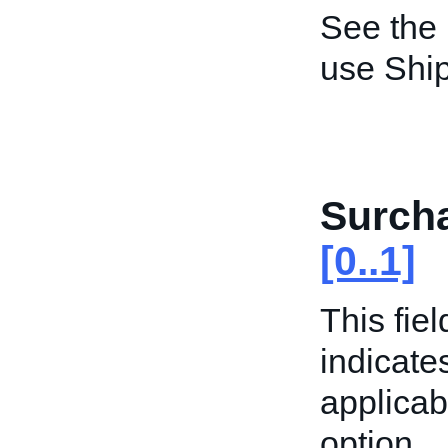
See the
use Shi
Surcha
[0..1]
This fiel
indicate
applicab
option.