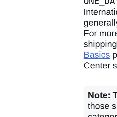
ONE_DA
Internat
generall
For more
shipping
Basics
p
Center s
Note:
T
those s
categor