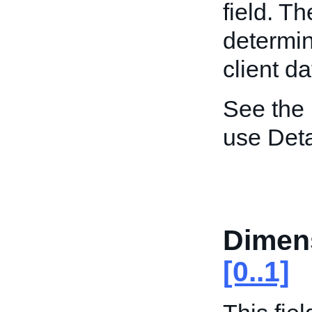
field. T
determin
client da
See the
use Deta
Dimen
[0..1]