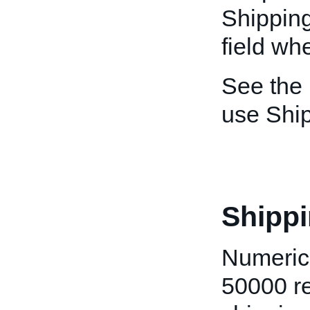
Shipping
field whe
See the
use Shi
Shippi
Numeric 
50000 re