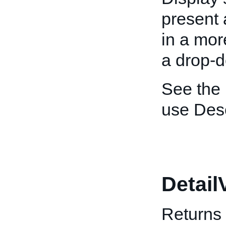
present 
in a mor
a drop-d
See the
use Desc
Detail
Returns 