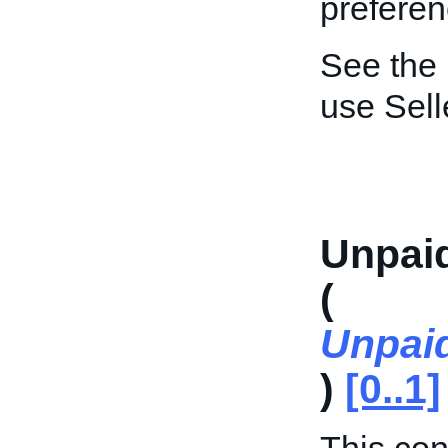
preferen
See the
use Sel
Unpai
(
Unpai
)
[0..1]