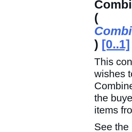
Combi
(
Combi
)
[0..1]
This cont
wishes t
Combine
the buye
items fr
See the