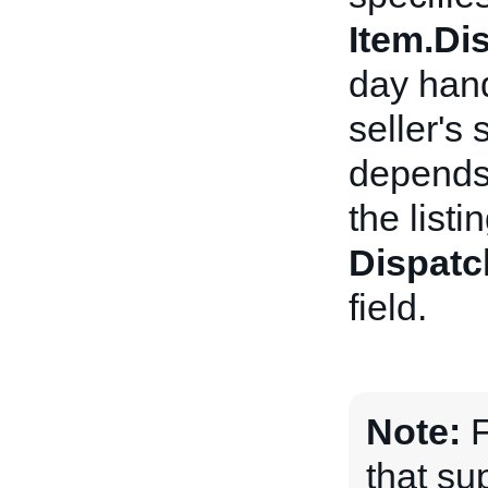
Item.D
day hand
seller's
depends 
the listi
Dispatc
field.
Note:
F
that sup