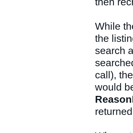
then rec
While th
the list
search a
searched
call), t
would be
Reason
returned