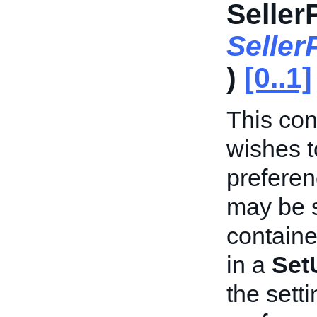
Seller
Selle
)
[0..1]
This cont
wishes t
preferen
may be s
containe
in a
Set
the sett