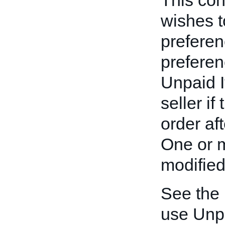
This cont
wishes t
preferen
preferen
Unpaid I
seller if
order af
One or m
modified
See the
use Unp