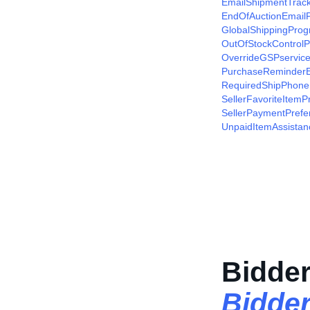
EmailShipmentTrac
EndOfAuctionEmailP
GlobalShippingProg
OutOfStockControlP
OverrideGSPservice
PurchaseReminderE
RequiredShipPhone
SellerFavoriteItemP
SellerPaymentPrefe
UnpaidItemAssistan
Bidder
Bidde