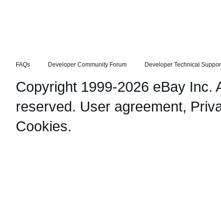
FAQs
Developer Community Forum
Developer Technical Suppor
Copyright 1999-2026 eBay Inc. Al
reserved.
User agreement
,
Priv
Cookies
.