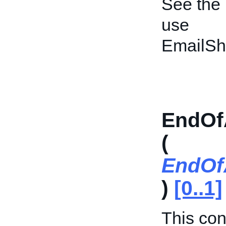
See the
use
EmailSh
EndOf
(
EndOf
)
[0..1]
This cont