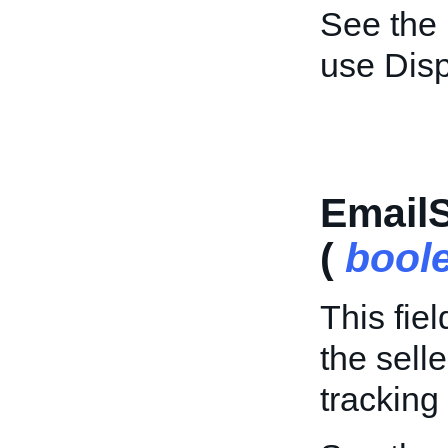
See the
use Dis
Email
(
bool
This fie
the sell
tracking