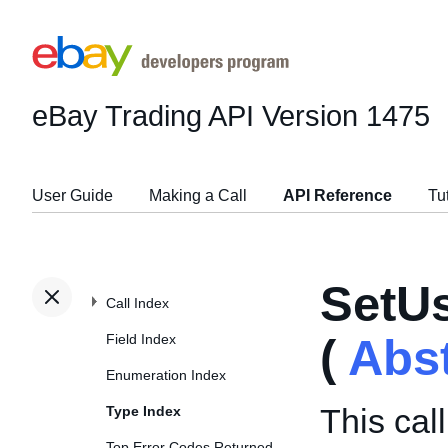
eBay Trading API
Version 1475
User Guide
Making a Call
API Reference
Tu
SetU
Call Index
Field Index
(
Abs
Enumeration Index
This cal
Type Index
Top Error Codes Returned