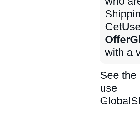
who are
Shippi
GetUse
OfferG
with a 
See the
use
GlobalS