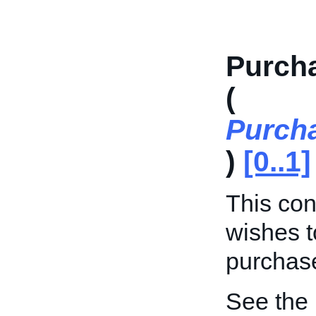
Purch
(
Purch
)
[0..1]
This cont
wishes t
purchase
See the