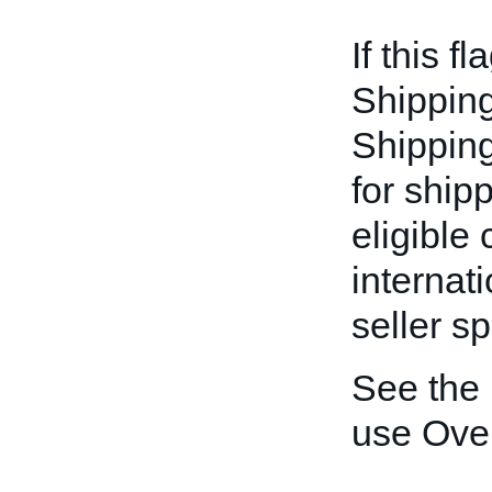
If this fl
Shipping
Shipping-
for ship
eligible
internat
seller sp
See the
use Ove