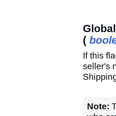
Globa
(
bool
If this f
seller's 
Shipping
Note:
T