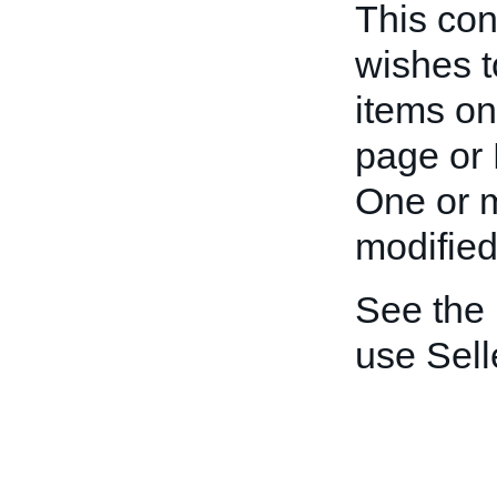
This cont
wishes t
items on
page or 
One or m
modified
See the
use Sell