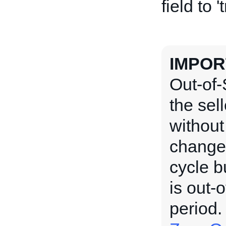
field to '
IMPOR
Out-of-
the sel
without
changed
cycle b
is out-o
period