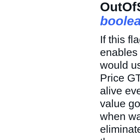
OutOfS
boole
If this f
enables 
would us
Price GT
alive ev
value go
when wai
eliminat