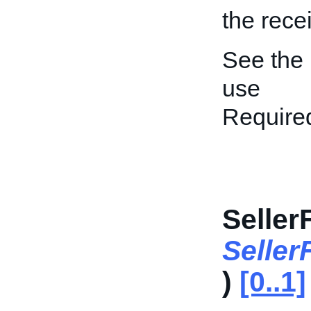
the rece
See the
use
Require
Seller
Seller
)
[0..1]