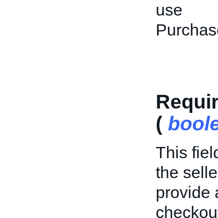
use
Purchas
Requi
(
bool
This fie
the sell
provide
checkout