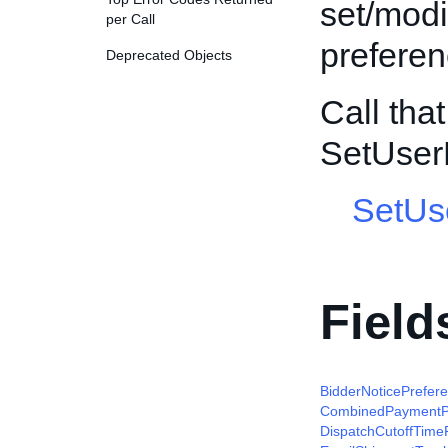
set/modi
per Call
preferen
Deprecated Objects
Call tha
SetUser
SetUs
Field
BidderNoticePrefer
CombinedPaymentP
DispatchCutoffTime