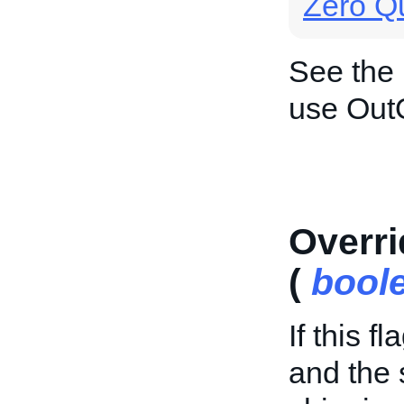
Zero Qu
See the
use Out
Overri
(
bool
If this f
and the 