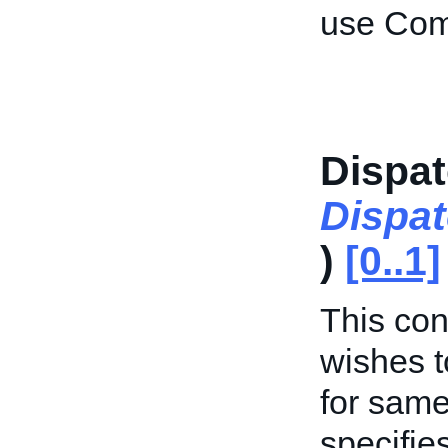
use Com
Dispat
Dispa
)
[0..1]
This cont
wishes t
for same
specifie