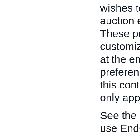
wishes t
auction 
These pr
customiz
at the e
preferen
this con
only appl
See the
use End