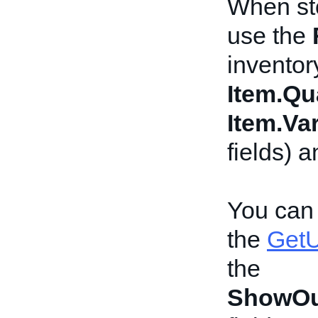
When sto
use the
inventor
Item.Qu
Item.Var
fields) 
You can 
the
GetU
the
ShowOu