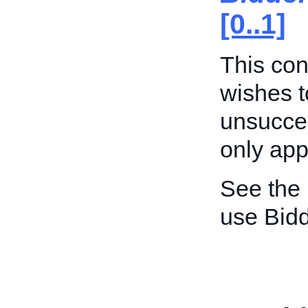
[0..1]
This cont
wishes t
unsucces
only appl
See the
use Bid