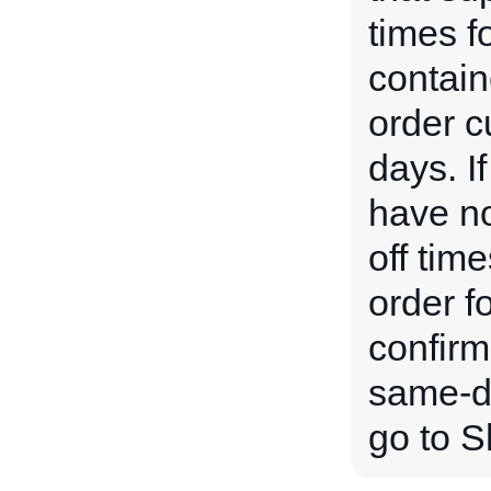
times f
contain
order c
days. If
have no
off time
order f
confirm
same-da
go to S