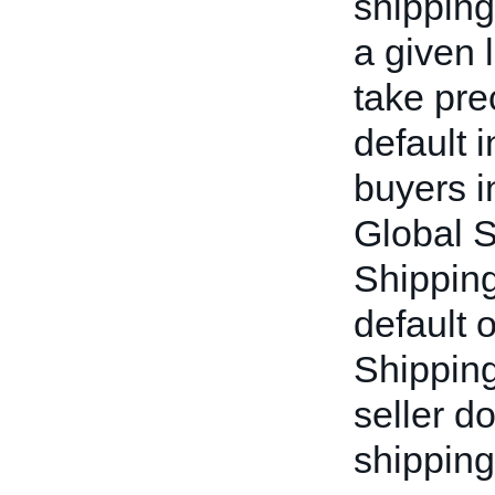
shipping
a given l
take pre
default 
buyers i
Global 
Shipping 
default 
Shipping
seller d
shipping