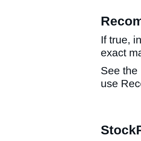
Recom
If true, 
exact mat
See the
use Re
Stock