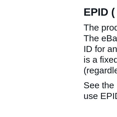
EPID 
The prod
The eBay
ID for a
is a fix
(regardl
See the
use EPI