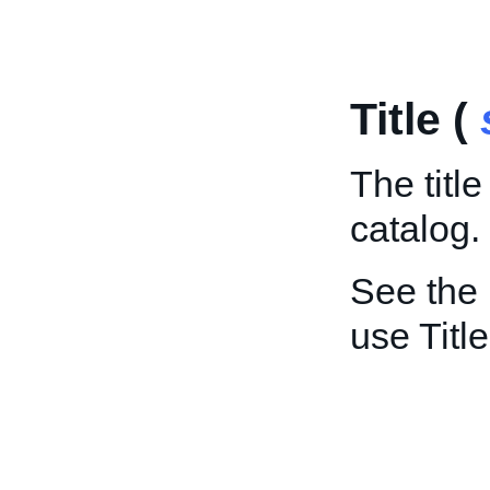
Title (
The titl
catalog.
See the
use Title