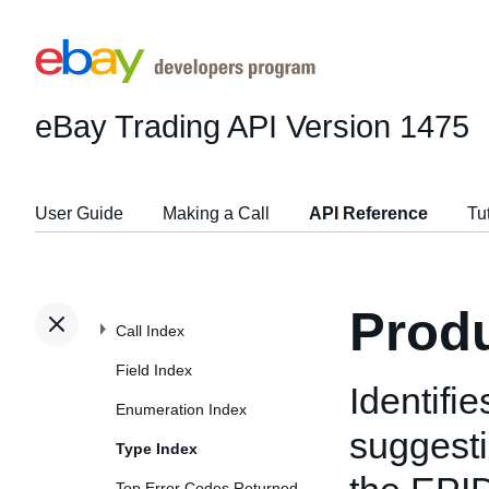
eBay Trading API
Version 1475
User Guide
Making a Call
API Reference
Tu
Prod
Call Index
Field Index
Identifi
Enumeration Index
suggesti
Type Index
Top Error Codes Returned