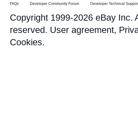
FAQs
Developer Community Forum
Developer Technical Suppor
Copyright 1999-2026 eBay Inc. Al
reserved.
User agreement
,
Priv
Cookies
.