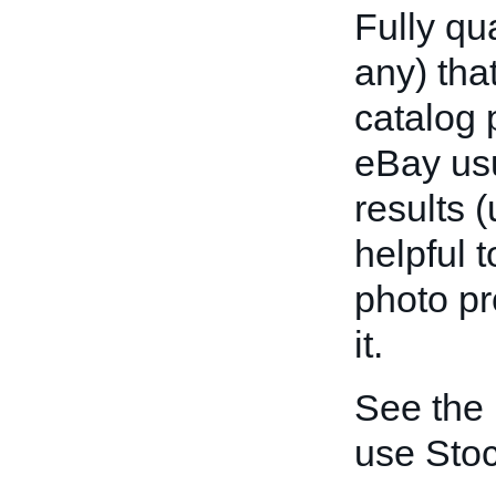
Fully qu
any) tha
catalog 
eBay usu
results (
helpful 
photo pr
it.
See the
use Sto