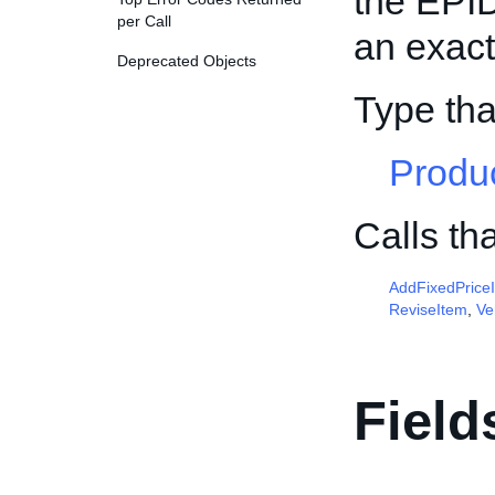
the EPID,
per Call
an exact
Deprecated Objects
Type th
Produ
Calls th
AddFixedPrice
ReviseItem
,
Ve
Field