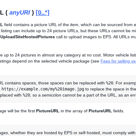
L (
anyURI
)
[0..*]
RL
field contains a picture URL of the item, which can be sourced from 
 A listing can include up to 24 picture URLs, but these URLs cannot be
e
UploadSiteHostedPictures
call to upload images to EPS. All URLs mus
e up to 24 pictures in almost any category at no cost. Motor vehicle lis
listings depend on the selected vehicle package (see
Fees for selling v
URL contains spaces, those spaces can be replaced with
%20
. For exam
s
https://example.com/my%20image.jpg
to replace the space in th
eplaced with
%20
, so a semicolon cannot be a part of the URL, as an erro
ge will be the first
PictureURL
in the array of
PictureURL
fields.
ages, whether they are hosted by EPS or self-hosted, must comply with