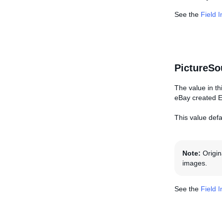
See the
Field 
PictureSo
The value in th
eBay created E
This value defa
Note:
Origin
images.
See the
Field 