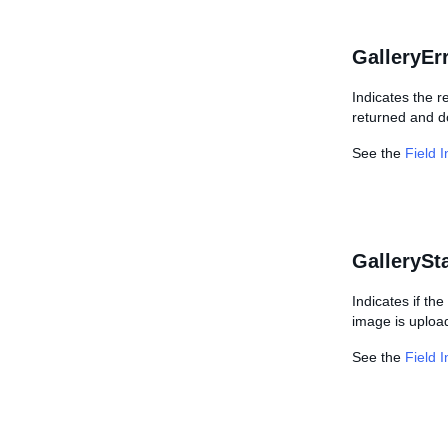
GalleryEr
Indicates the r
returned and d
See the
Field 
GallerySt
Indicates if the
image is uploa
See the
Field 