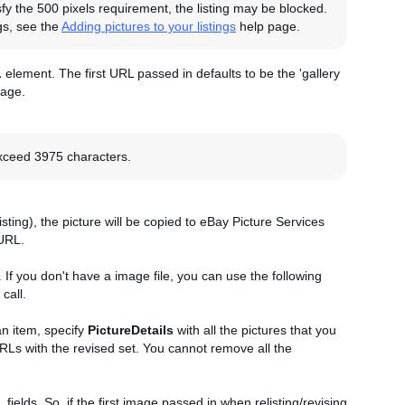
sfy the 500 pixels requirement, the listing may be blocked.
gs, see the
Adding pictures to your listings
help page.
L
element. The first URL passed in defaults to be the 'gallery
page.
exceed 3975 characters.
listing), the picture will be copied to eBay Picture Services
URL.
. If you don't have a image file, you can use the following
call.
an item, specify
PictureDetails
with all the pictures that you
 URLs with the revised set. You cannot remove all the
L
fields. So, if the first image passed in when relisting/revising