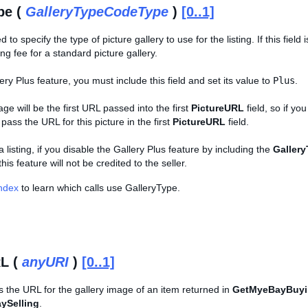
pe (
GalleryTypeCodeType
)
[0..1]
ed to specify the type of picture gallery to use for the listing. If this field
ing fee for a standard picture gallery.
ery Plus feature, you must include this field and set its value to
Plus
.
ge will be the first URL passed into the first
PictureURL
field, so if yo
ass the URL for this picture in the first
PictureURL
field.
 listing, if you disable the Gallery Plus feature by including the
Galler
this feature will not be credited to the seller.
Index
to learn which calls use GalleryType.
L (
anyURI
)
[0..1]
s the URL for the gallery image of an item returned in
GetMyeBayBuy
ySelling
.