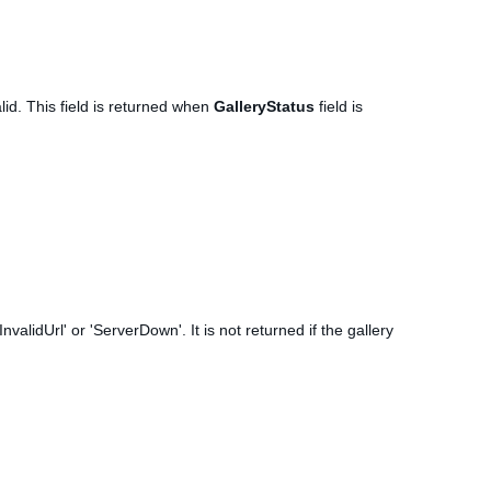
lid. This field is returned when
GalleryStatus
field is
nvalidUrl' or 'ServerDown'. It is not returned if the gallery