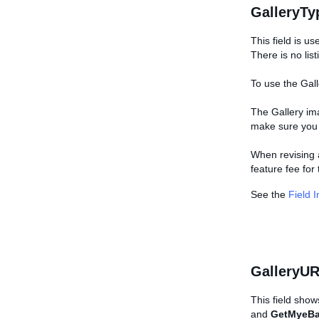
GalleryTy
This field is us
There is no list
To use the Gall
The Gallery ima
make sure you p
When revising a
feature fee for 
See the
Field 
GalleryUR
This field show
and
GetMyeBa