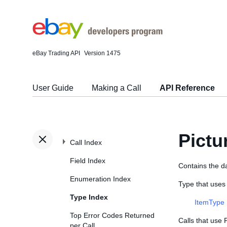
eBay Trading API
Version 1475
User Guide
Making a Call
API Reference
Pictu
Call Index
Field Index
Contains the da
Enumeration Index
Type that uses
Type Index
ItemType
Top Error Codes Returned
Calls that use 
per Call