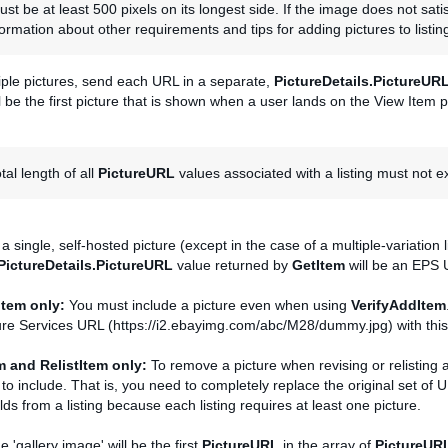
st be at least 500 pixels on its longest side. If the image does not sati
ormation about other requirements and tips for adding pictures to listin
iple pictures, send each URL in a separate,
PictureDetails.PictureUR
l be the first picture that is shown when a user lands on the View Item 
tal length of all
PictureURL
values associated with a listing must not 
s a single, self-hosted picture (except in the case of a multiple-variation 
PictureDetails.PictureURL
value returned by
GetItem
will be an EPS 
Item only:
You must include a picture even when using
VerifyAddItem
ure Services URL (https://i2.ebayimg.com/abc/M28/dummy.jpg) with this 
m and RelistItem only:
To remove a picture when revising or relisting 
g to include. That is, you need to completely replace the original set of
lds from a listing because each listing requires at least one picture.
e 'gallery image' will be the first
PictureURL
in the array of
PictureUR