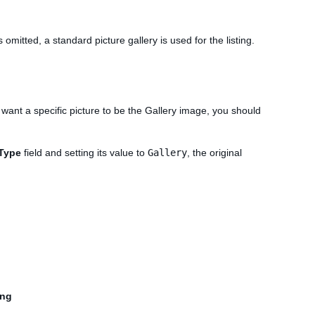
 is omitted, a standard picture gallery is used for the listing.
u want a specific picture to be the Gallery image, you should
yType
field and setting its value to
Gallery
, the original
ing