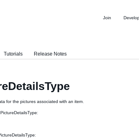
Join
Develo
Tutorials
Release Notes
reDetailsType
ta for the pictures associated with an item.
 PictureDetailsType:
PictureDetailsType: