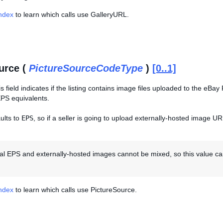
Index
to learn which calls use GalleryURL.
urce (
PictureSourceCodeType
)
[0..1]
is field indicates if the listing contains image files uploaded to the eB
PS equivalents.
ults to
EPS
, so if a seller is going to upload externally-hosted image UR
al EPS and externally-hosted images cannot be mixed, so this value can
Index
to learn which calls use PictureSource.