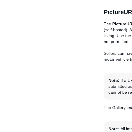
PictureUR
The
PictureU
(self-hosted).
listing. Use th
not permitted.
Sellers can hav
motor vehicle 
Note:
If a 
submitted a
cannot be r
The Gallery ima
Note:
All im