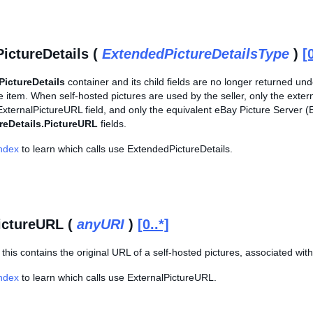
ictureDetails (
ExtendedPictureDetailsType
)
[
ictureDetails
container and its child fields are no longer returned un
e item. When self-hosted pictures are used by the seller, only the exter
ExternalPictureURL field, and only the equivalent eBay Picture Server (
reDetails.PictureURL
fields.
Index
to learn which calls use ExtendedPictureDetails.
ictureURL (
anyURI
)
[0..*]
his contains the original URL of a self-hosted pictures, associated with
Index
to learn which calls use ExternalPictureURL.