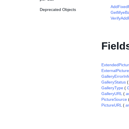
AddFixedP
Deprecated Objects
GetMyeBa
VerifyAdd
Field
ExtendedPictur
ExternalPictur
GalleryErrorInf
GalleryStatus
GalleryType
(
GalleryURL
(
a
PictureSource
PictureURL
(
a