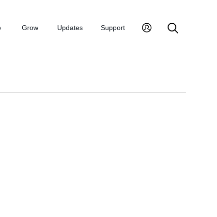
p
Grow
Updates
Support