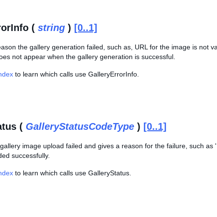
rorInfo (
string
)
[0..1]
eason the gallery generation failed, such as, URL for the image is not va
oes not appear when the gallery generation is successful.
Index
to learn which calls use GalleryErrorInfo.
atus (
GalleryStatusCodeType
)
[0..1]
 gallery image upload failed and gives a reason for the failure, such as 'I
ded successfully.
Index
to learn which calls use GalleryStatus.