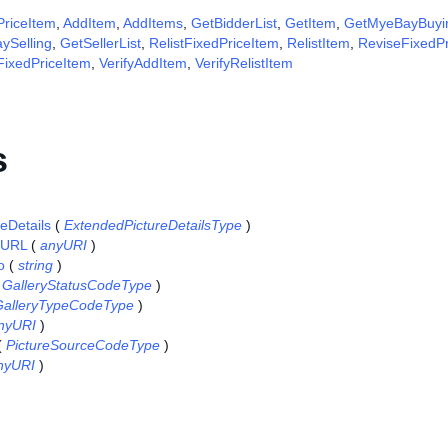
riceItem
,
AddItem
,
AddItems
,
GetBidderList
,
GetItem
,
GetMyeBayBuyi
ySelling
,
GetSellerList
,
RelistFixedPriceItem
,
RelistItem
,
ReviseFixedPr
FixedPriceItem
,
VerifyAddItem
,
VerifyRelistItem
s
eDetails
(
ExtendedPictureDetailsType
)
eURL
(
anyURI
)
o
(
string
)
(
GalleryStatusCodeType
)
GalleryTypeCodeType
)
nyURI
)
(
PictureSourceCodeType
)
nyURI
)