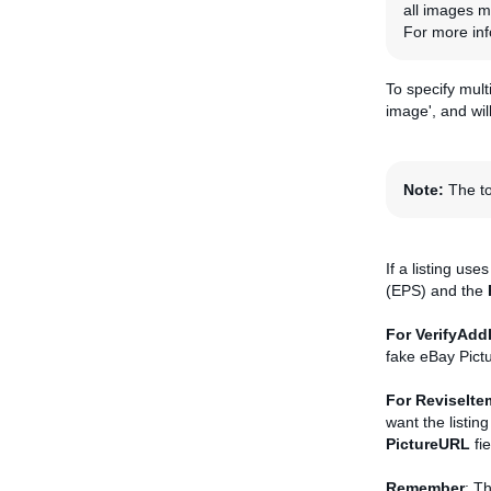
all images mu
For more inf
To specify mult
image', and wil
Note:
The to
If a listing use
(EPS) and the
For VerifyAdd
fake eBay Pict
For ReviseIte
want the listin
PictureURL
fie
Remember
: Th