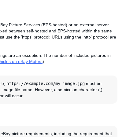
eBay Picture Services (EPS-hosted) or an external server
 mixed between self-hosted and EPS-hosted within the same
t use the 'https' protocol; URLs using the 'http' protocol are
tings are an exception. The number of included pictures in
ehicles on eBay Motors
).
ple,
https://example.com/my image.jpg
must be
e image file name. However, a semicolon character (;)
r will occur.
 eBay picture requirements, including the requirement that