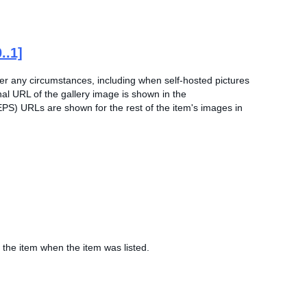
0..1]
der any circumstances, including when self-hosted pictures
nal URL of the gallery image is shown in the
EPS) URLs are shown for the rest of the item's images in
 the item when the item was listed.