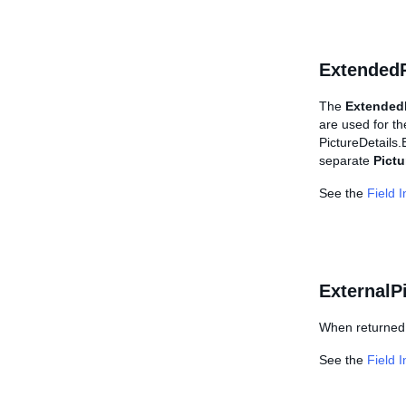
ExtendedP
The
ExtendedP
are used for th
PictureDetails.
separate
Pictu
See the
Field 
ExternalP
When returned t
See the
Field 