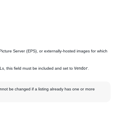
ay Picture Server (EPS), or externally-hosted images for which
Ls, this field must be included and set to
Vendor
.
not be changed if a listing already has one or more