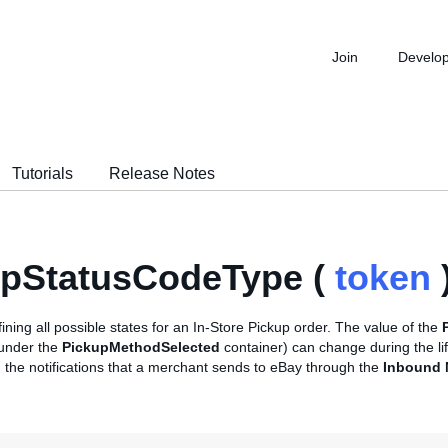
Join
Develo
Tutorials
Release Notes
upStatusCodeType (
token
ining all possible states for an In-Store Pickup order. The value of the
 under the
PickupMethodSelected
container) can change during the lif
 the notifications that a merchant sends to eBay through the
Inbound N