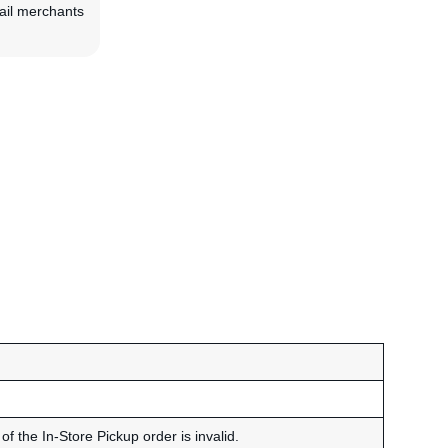
tail merchants
of the In-Store Pickup order is invalid.