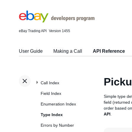
eBay Trading API
Version 1455
User Guide
Making a Call
API Reference
Pick
Call Index
Field Index
Simple type def
field (returned
Enumeration Index
order based on
API
.
Type Index
Errors by Number