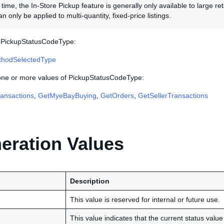
 time, the In-Store Pickup feature is generally only available to large re
n only be applied to multi-quantity, fixed-price listings.
s PickupStatusCodeType:
thodSelectedType
 one or more values of PickupStatusCodeType:
ansactions
,
GetMyeBayBuying
,
GetOrders
,
GetSellerTransactions
ration Values
Description
This value is reserved for internal or future use.
This value indicates that the current status value 