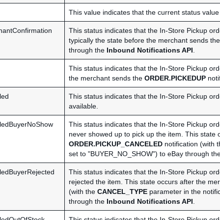
This value indicates that the current status value
antConfirmation
This status indicates that the In-Store Pickup o
typically the state before the merchant sends th
through the
Inbound Notifications API
.
This status indicates that the In-Store Pickup or
the merchant sends the
ORDER.PICKEDUP
noti
led
This status indicates that the In-Store Pickup or
available.
lledBuyerNoShow
This status indicates that the In-Store Pickup o
never showed up to pick up the item. This state 
ORDER.PICKUP_CANCELED
notification (with 
set to "BUYER_NO_SHOW") to eBay through th
ledBuyerRejected
This status indicates that the In-Store Pickup o
rejected the item. This state occurs after the m
(with the
CANCEL_TYPE
parameter in the noti
through the
Inbound Notifications API
.
ledOutOfStock
This status indicates that the In-Store Pickup o