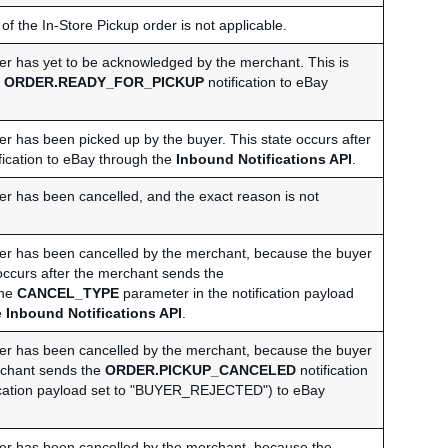
 of the In-Store Pickup order is not applicable.
rder has yet to be acknowledged by the merchant. This is
e
ORDER.READY_FOR_PICKUP
notification to eBay
der has been picked up by the buyer. This state occurs after
fication to eBay through the
Inbound Notifications API
.
der has been cancelled, and the exact reason is not
rder has been cancelled by the merchant, because the buyer
occurs after the merchant sends the
the
CANCEL_TYPE
parameter in the notification payload
e
Inbound Notifications API
.
rder has been cancelled by the merchant, because the buyer
erchant sends the
ORDER.PICKUP_CANCELED
notification
fication payload set to "BUYER_REJECTED") to eBay
rder has been cancelled by the merchant, because the