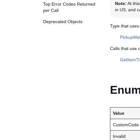
Note:
At this
Top Error Codes Returned
in US, and ca
per Call
Deprecated Objects
Type that use
PickupMe
Calls that use
GetItemTr
Enume
Value
CustomCode
Invalid