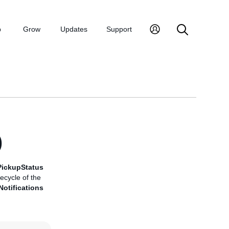
p
Grow
Updates
Support
)
PickupStatus
ecycle of the
otifications