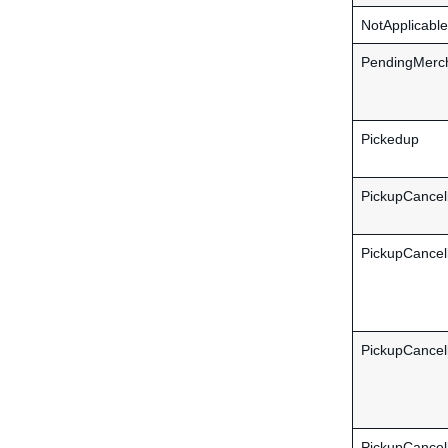
NotApplicable
PendingMerch
Pickedup
PickupCancel
PickupCance
PickupCancel
PickupCancel