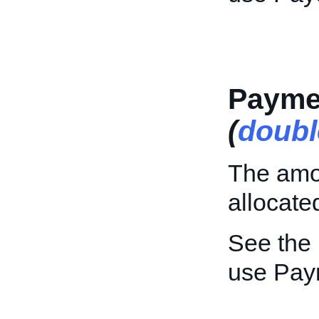
Payme
(
doubl
The amou
allocate
See the
use Pay