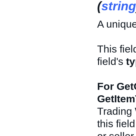
(
string
A unique
This fiel
field's
t
For Get
GetItem
Trading
this fiel