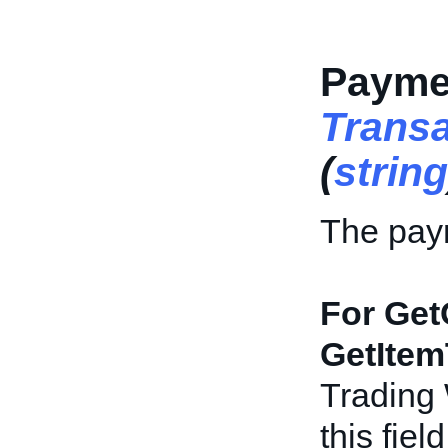
Payme
Trans
(
string
The paym
For Get
GetItem
Trading
this fiel