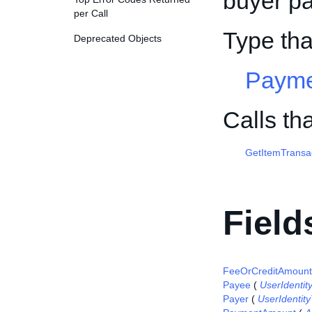
buyer pa
per Call
Type th
Deprecated Objects
Payme
Calls t
GetItemTransa
Field
FeeOrCreditAmount
Payee
(
UserIdentit
Payer
(
UserIdentit