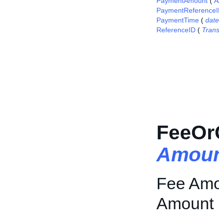
PaymentAmount
(
A
PaymentReference
PaymentTime
(
dat
ReferenceID
(
Tran
FeeOr
Amoun
Fee Amou
Amount i