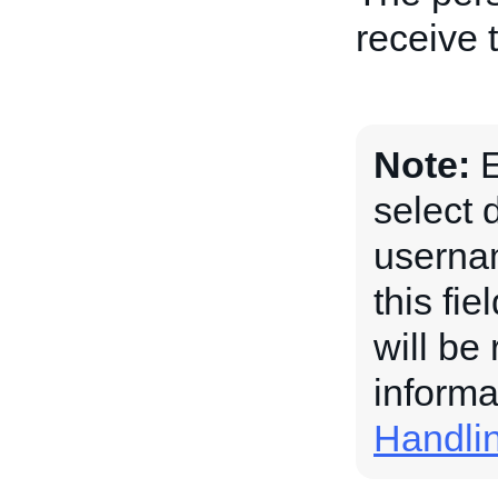
receive 
Note:
E
select 
usernam
this fi
will be
informa
Handli