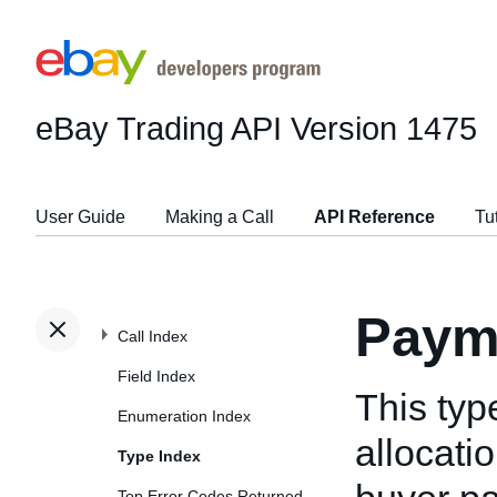
eBay Trading API
Version 1475
User Guide
Making a Call
API Reference
Tu
Paym
Call Index
Field Index
This typ
Enumeration Index
allocati
Type Index
Top Error Codes Returned