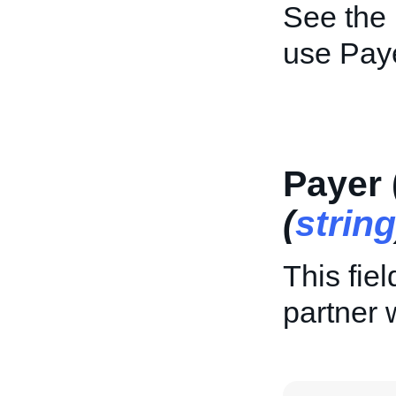
See the
use Pay
Payer 
(
string
This fie
partner 