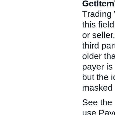
GetItem
Trading
this fiel
or seller
third pa
older th
payer is 
but the i
masked to
See the
use Paye