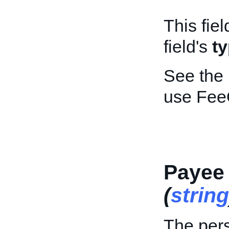
This fiel
field's
t
See the
use Fee
Payee
(
string
The pers