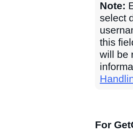
Note:
E
select 
usernam
this fi
will be
informa
Handli
For Get