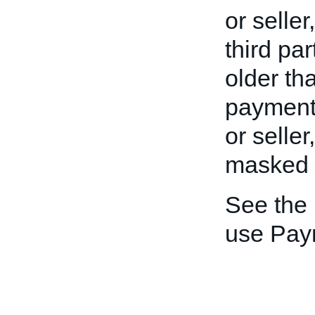
or seller
third pa
older th
payment 
or seller
masked to
See the
use Pay