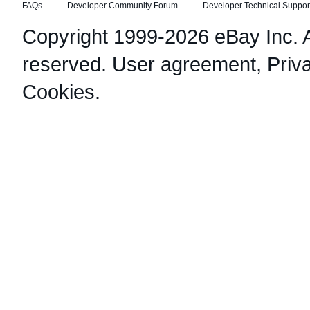
FAQs
Developer Community Forum
Developer Technical Suppor
Copyright 1999-2026 eBay Inc. Al
reserved.
User agreement
,
Priv
Cookies
.