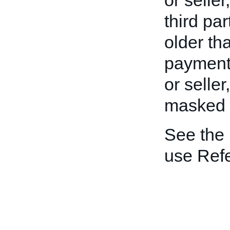
or seller
third pa
older th
payment 
or seller
masked to
See the
use Ref