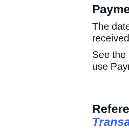
Payme
The dat
received
See the
use Pay
Refere
Trans