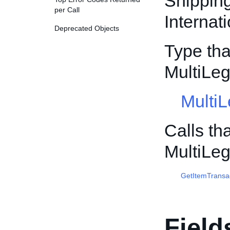
Shippin
per Call
Internat
Deprecated Objects
Type tha
MultiLe
Multi
Calls th
MultiLe
GetItemTransa
Field