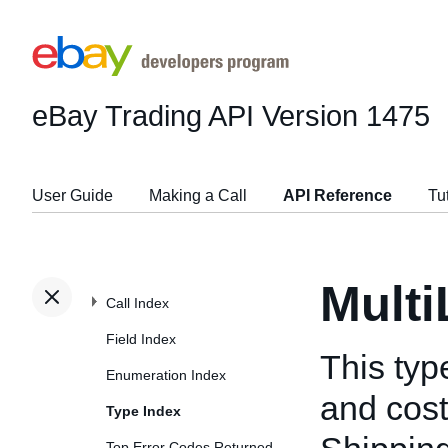
eBay Trading API
Version 1475
User Guide
Making a Call
API Reference
Tu
Mult
Call Index
Field Index
This typ
Enumeration Index
and cost
Type Index
Top Error Codes Returned