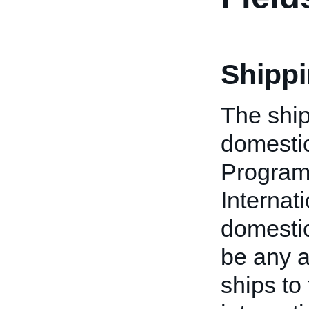
Shippi
The ship
domestic
Program
Internat
domestic 
be any a
ships to