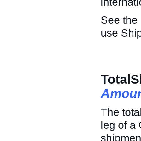
internat
See the
use Shi
TotalS
Amoun
The tota
leg of a
shipment