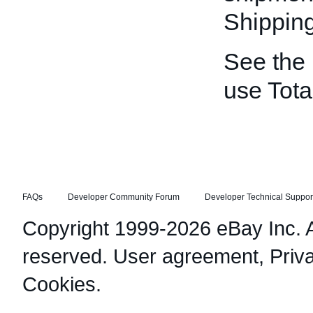
Shippin
See the
use Tota
FAQs
Developer Community Forum
Developer Technical Suppor
Copyright 1999-2026 eBay Inc. Al
reserved.
User agreement
,
Priv
Cookies
.