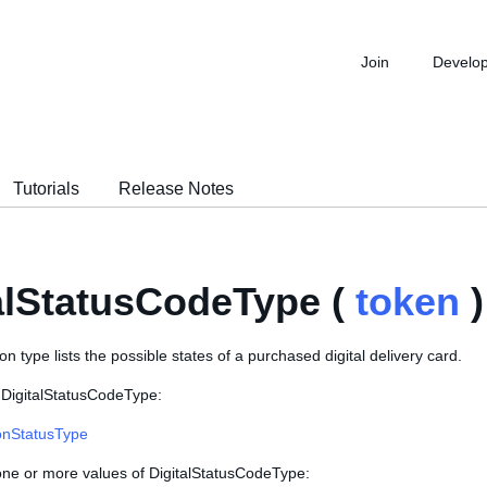
Join
Develo
Tutorials
Release Notes
alStatusCodeType (
token
)
n type lists the possible states of a purchased digital delivery card.
 DigitalStatusCodeType:
onStatusType
 one or more values of DigitalStatusCodeType: