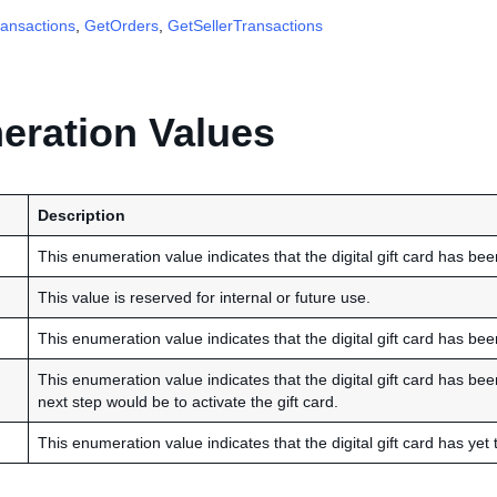
ansactions
,
GetOrders
,
GetSellerTransactions
ration Values
Description
This enumeration value indicates that the digital gift card has been
This value is reserved for internal or future use.
This enumeration value indicates that the digital gift card has be
This enumeration value indicates that the digital gift card has be
next step would be to activate the gift card.
This enumeration value indicates that the digital gift card has yet t