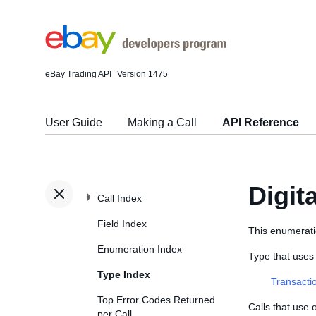
eBay Trading API
Version 1475
User Guide
Making a Call
API Reference
Digit
Call Index
Field Index
This enumeratio
Enumeration Index
Type that uses
Type Index
Transacti
Top Error Codes Returned
Calls that use
per Call