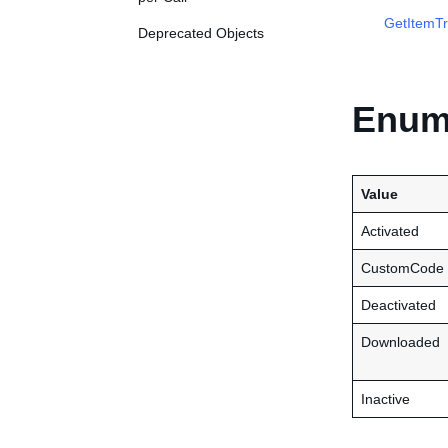
GetItemTr
Deprecated Objects
Enume
Value
Activated
CustomCode
Deactivated
Downloaded
Inactive