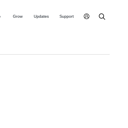
p
Grow
Updates
Support