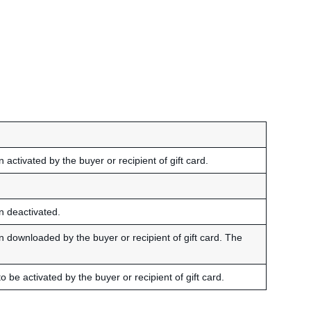
 activated by the buyer or recipient of gift card.
en deactivated.
en downloaded by the buyer or recipient of gift card. The
o be activated by the buyer or recipient of gift card.