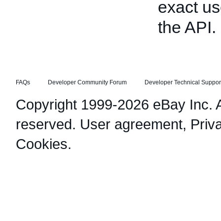
exact us
the API.
FAQs
Developer Community Forum
Developer Technical Suppor
Copyright 1999-2026 eBay Inc. Al
reserved.
User agreement
,
Priv
Cookies
.