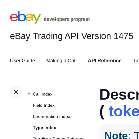
eBay Trading API
Version 1475
User Guide
Making a Call
API Reference
Tu
Desc
Call Index
Field Index
(
tok
Enumeration Index
Type Index
Note:
T
Top Error Codes Returned