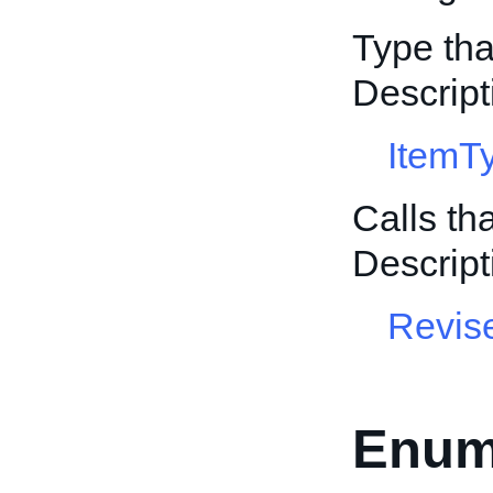
Type tha
Descrip
ItemT
Calls th
Descrip
Revis
Enum