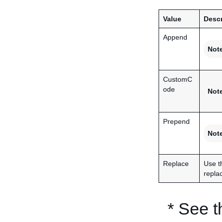
Value
Descr
Append
Not
CustomC
ode
Not
Prepend
Not
Replace
Use t
replac
* See 