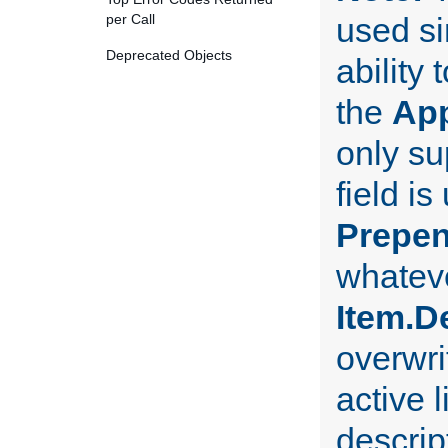
per Call
used si
Deprecated Objects
ability
the
Ap
only su
field i
Prepe
whateve
Item.D
overwri
active l
descript