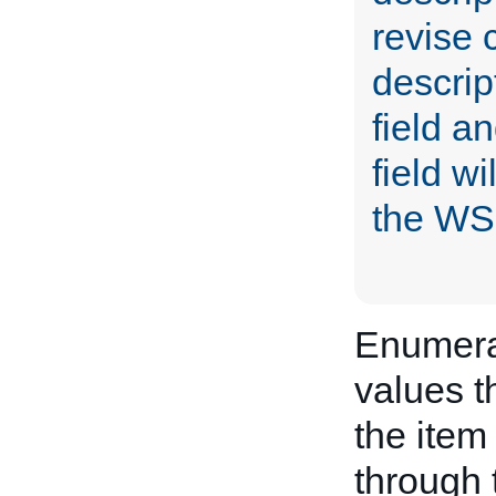
revise c
descrip
field an
field w
the WS
Enumerat
values t
the item 
through 