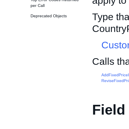
apply to
per Call
Type tha
Deprecated Objects
Country
Custo
Calls th
AddFixedPrice
ReviseFixedPr
Field