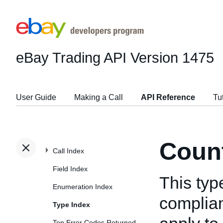
eBay Trading API
Version 1475
User Guide
Making a Call
API Reference
Tu
Count
Call Index
Field Index
This typ
Enumeration Index
complian
Type Index
Top Error Codes Returned