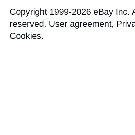
Copyright 1999-2026 eBay Inc. Al
reserved.
User agreement
,
Priv
Cookies
.