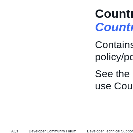
Countr
Count
Contains
policy/po
See the
use Coun
FAQs
Developer Community Forum
Developer Technical Suppor