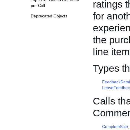
ratings 
per Call
for anot
Deprecated Objects
experien
the purc
line item
Types t
FeedbackDetai
LeaveFeedbac
Calls th
Commen
CompleteSale