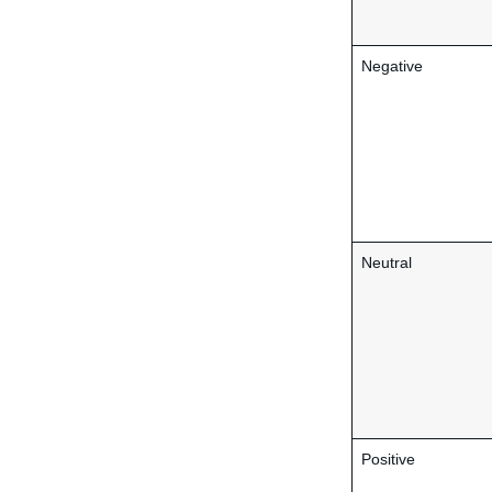
Negative
Neutral
Positive