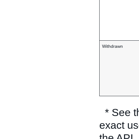
Withdrawn
* See 
exact us
the API.