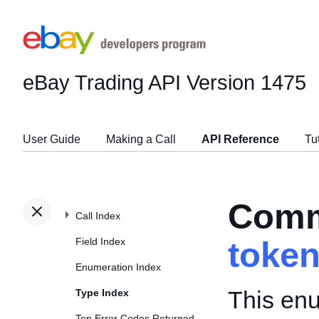
eBay Trading API
Version 1475
User Guide
Making a Call
API Reference
Tu
Comm
Call Index
Field Index
toke
Enumeration Index
This enu
Type Index
Top Error Codes Returned