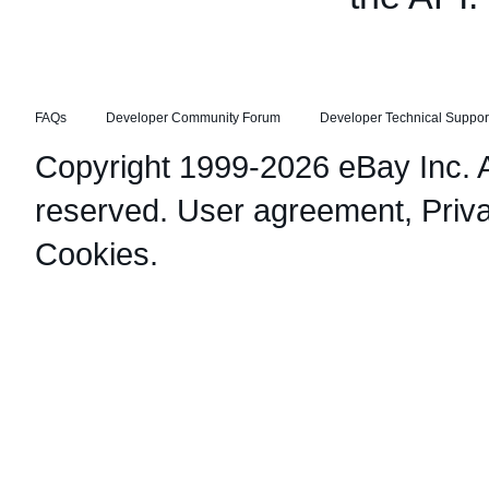
FAQs
Developer Community Forum
Developer Technical Suppor
Copyright 1999-2026 eBay Inc. Al
reserved.
User agreement
,
Priv
Cookies
.