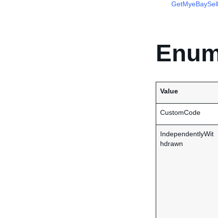
GetMyeBaySell
Enum
Value
CustomCode
IndependentlyWit
hdrawn