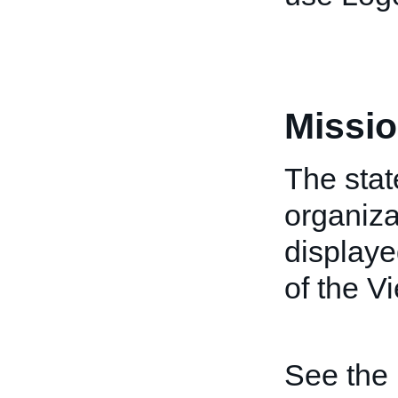
Missio
The stat
organiza
displaye
of the V
See the