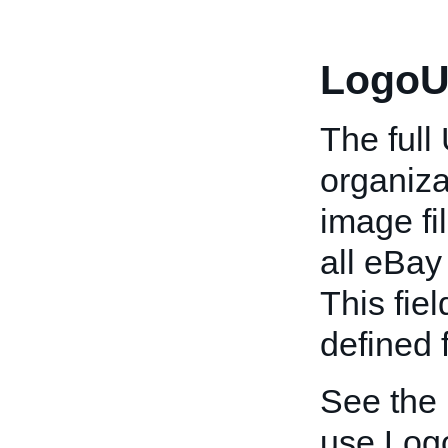
LogoU
The full
organiza
image fi
all eBay 
This fiel
defined 
See the
use Log