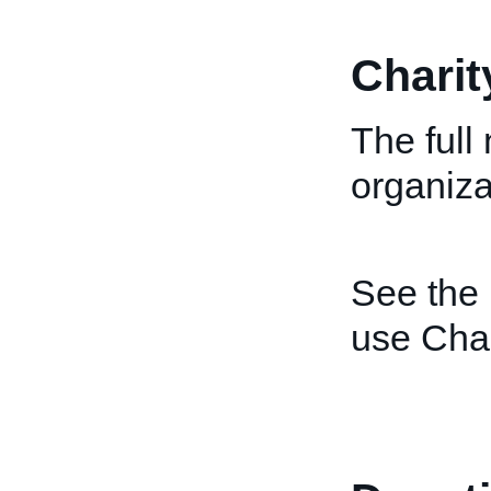
Chari
The full
organiza
See the
use Cha