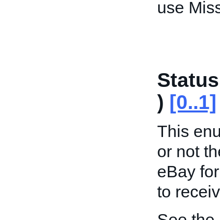
use Miss
Status
)
[0..1]
This enu
or not th
eBay for
to recei
See the