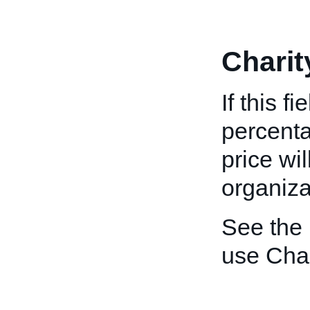
Charit
If this f
percenta
price wi
organiza
See the
use Char