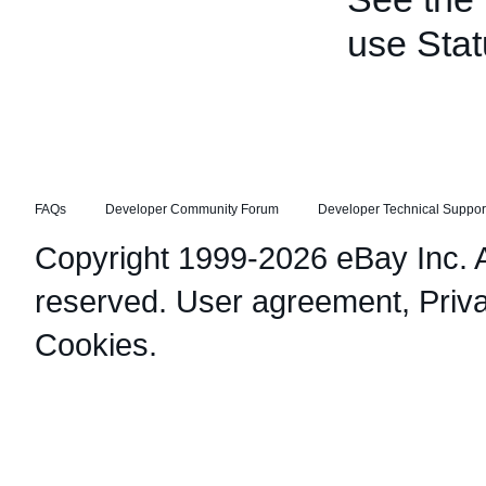
use Stat
FAQs
Developer Community Forum
Developer Technical Suppor
Copyright 1999-2026 eBay Inc. Al
reserved.
User agreement
,
Priv
Cookies
.