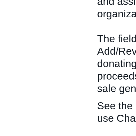
and assi
organiza
The field
Add/Revis
donating
proceeds
sale gen
See the
use Char