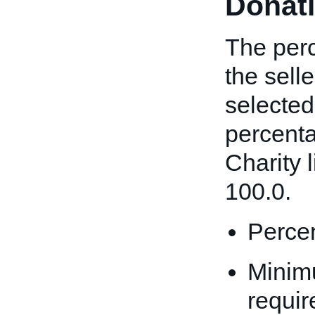
Donat
The perc
the sell
selected
percenta
Charity l
100.0.
Percen
Minim
requir