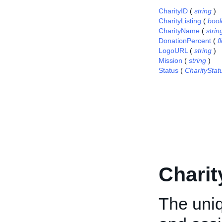
CharityID
(
string
)
CharityListing
(
boo
CharityName
(
strin
DonationPercent
(
f
LogoURL
(
string
)
Mission
(
string
)
Status
(
CharitySta
Charit
The uniq