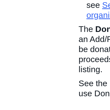
see
Se
organi
The
Don
an Add/Re
be donat
proceeds
listing.
See the
use Don