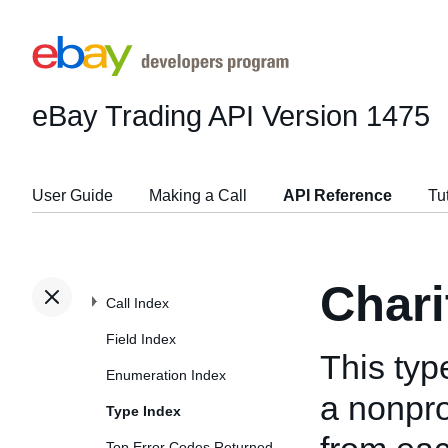
eBay Trading API
Version 1475
User Guide
Making a Call
API Reference
Tu
Chari
Call Index
Field Index
This typ
Enumeration Index
a nonprof
Type Index
Top Error Codes Returned