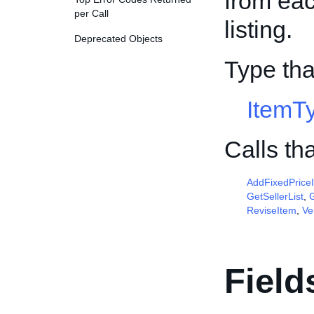
from ea
per Call
listing.
Deprecated Objects
Type tha
ItemT
Calls th
AddFixedPrice
GetSellerList
,
G
ReviseItem
,
Ve
Field