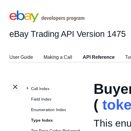
eBay Trading API
Version 1475
User Guide
Making a Call
API Reference
Tu
Buye
Call Index
Field Index
(
tok
Enumeration Index
This enu
Type Index
Top Error Codes Returned