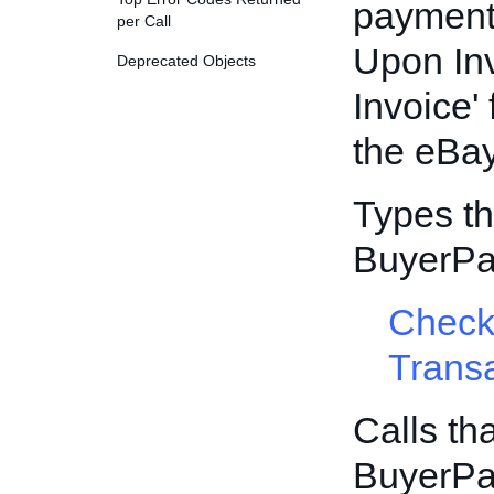
payment 
per Call
Upon Inv
Deprecated Objects
Invoice'
the eBa
Types th
BuyerPa
Check
Trans
Calls th
BuyerPa