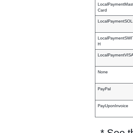
LocalPaymentMas
Card
LocalPaymentSO
LocalPaymentSW
H
LocalPaymentVIS
None
PayPal
PayUponInvoice
* See 