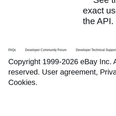
exact us
the API.
FAQs
Developer Community Forum
Developer Technical Suppor
Copyright 1999-2026 eBay Inc. Al
reserved.
User agreement
,
Priv
Cookies
.