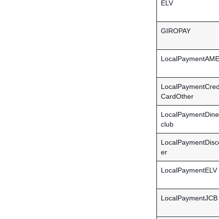
ELV
GIROPAY
LocalPaymentAM
LocalPaymentCred
CardOther
LocalPaymentDine
club
LocalPaymentDisc
er
LocalPaymentELV
LocalPaymentJCB