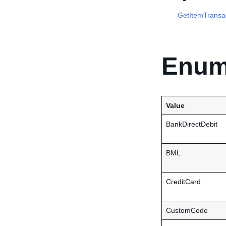
GetItemTransa
Enum
Value
BankDirectDebit
BML
CreditCard
CustomCode