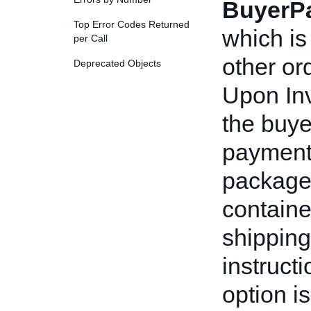
BuyerP
Top Error Codes Returned
which is
per Call
other or
Deprecated Objects
Upon Inv
the buyer
payment 
package
containe
shippin
instruct
option i