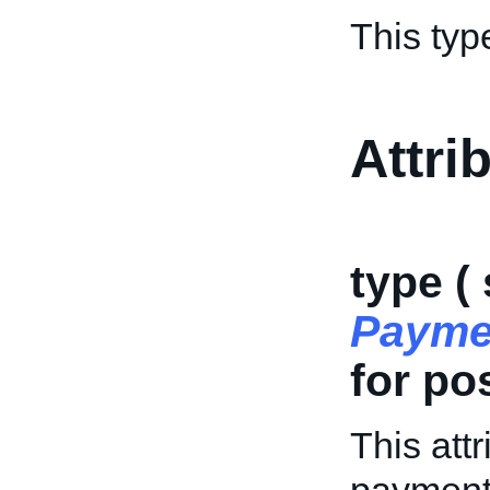
This typ
Attri
type (
Payme
for po
This attr