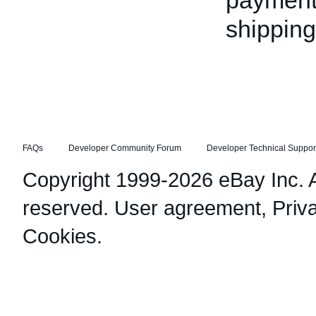
payment 
shippin
FAQs
Developer Community Forum
Developer Technical Suppor
Copyright 1999-2026 eBay Inc. Al
reserved.
User agreement
,
Priv
Cookies
.