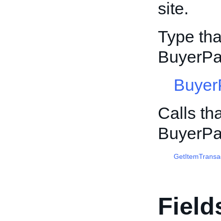
site.
Type tha
BuyerPa
Buyer
Calls th
BuyerPa
GetItemTransa
Field