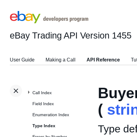
eBay Trading API
Version 1455
User Guide
Making a Call
API Reference
Tu
Buye
Call Index
Field Index
(
stri
Enumeration Index
Type def
Type Index
Errors by Number