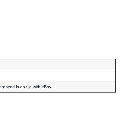
renced is on file with eBay.