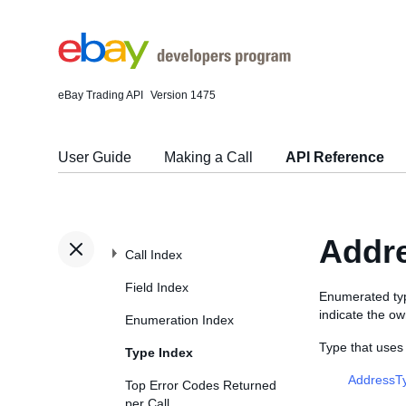
eBay Trading API
Version 1475
User Guide
Making a Call
API Reference
Addr
Call Index
Field Index
Enumerated ty
indicate the ow
Enumeration Index
Type that use
Type Index
AddressT
Top Error Codes Returned
per Call