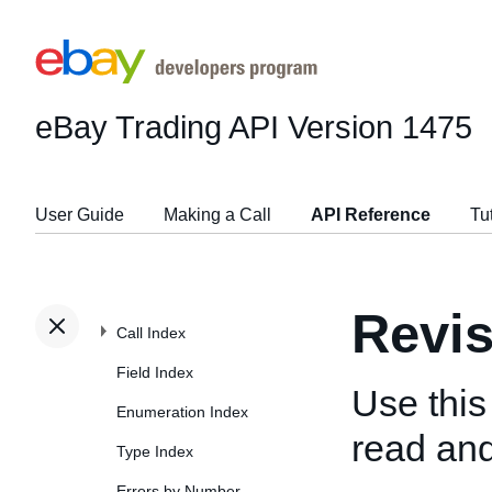
eBay Trading API
Version 1475
User Guide
Making a Call
API Reference
Tu
Revi
Call Index
Field Index
Use this
Enumeration Index
read and
Type Index
Errors by Number