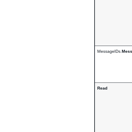
MessageIDs.
Mess
Read