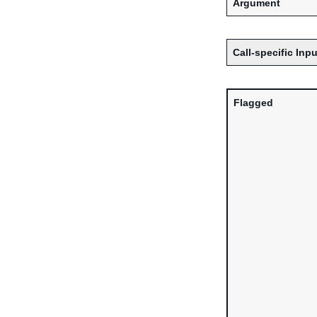
Argument
Call-specific Inpu
Flagged