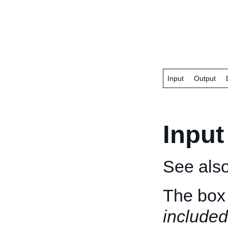
Input
Output
Input
See als
The box 
included