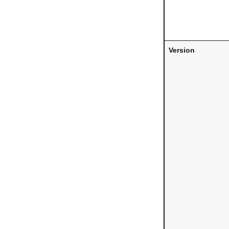
Version