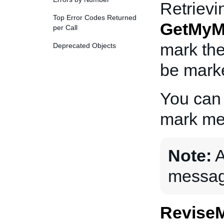
Retriev
Top Error Codes Returned
GetMyM
per Call
mark the
Deprecated Objects
be marke
You can
mark me
Note:
A
messag
Revise