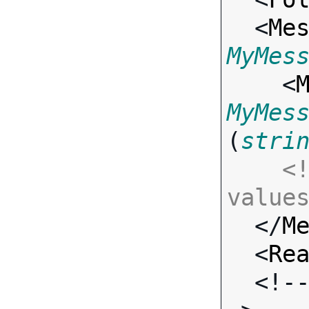
  <
Me
MyMes

    <
MyMes
(
stri
<!
value

  </
M
  <
Re
  <!-- Standard Input Fields -