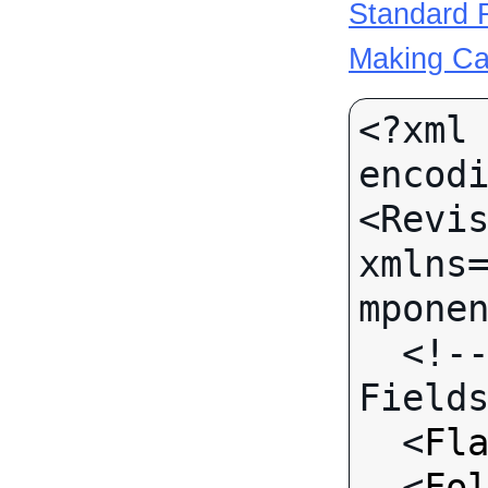
Standard R
Making Ca
<?xml 
encodi
<Revis
xmlns
mponen
  <!-- Call-specific Input 
Fields
  <
Fl
  <
Fo