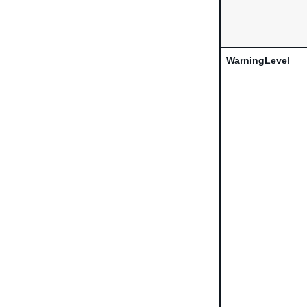
WarningLevel