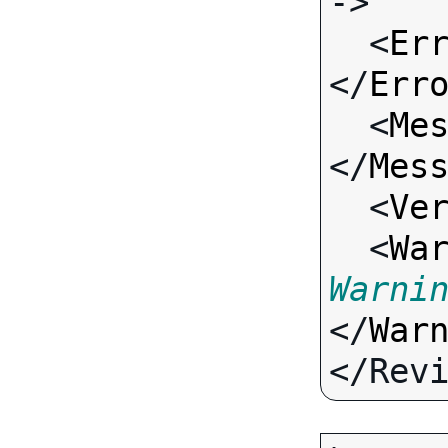
->

  <
Er
</
Err
  <
Me
</
Mes
  <
Ve
  <
Wa
Warni
</
War