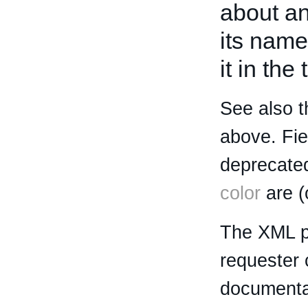
about an 
its name
it in the
See also t
above. Fi
deprecated
color
are (
The XML p
requester 
documentat