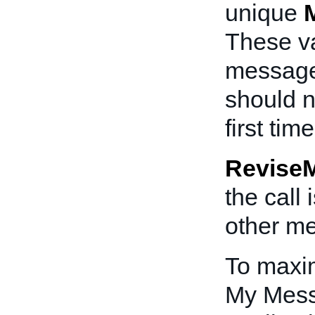
unique
These va
messages
should n
first ti
Revise
the call
other me
To maxim
My Mess