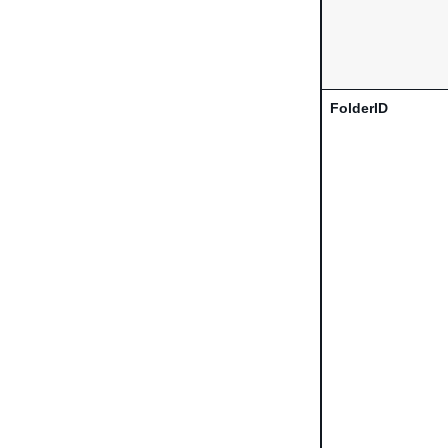
FolderID