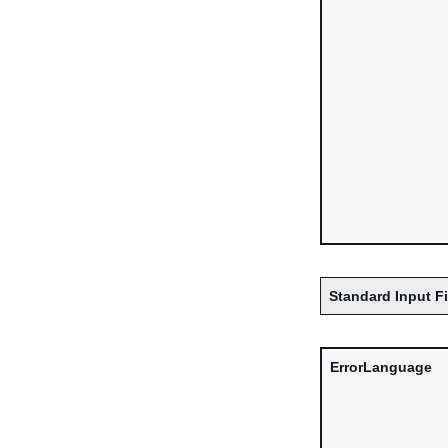
Standard Input F
ErrorLanguage