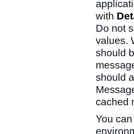
applicati
with
Det
Do not s
values. W
should b
message 
should a
Messages
cached 
You can 
environm