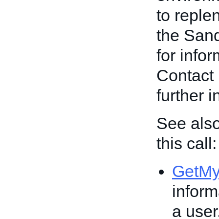
to reple
the San
for info
Contact 
further 
See also
this call:
GetM
inform
a user