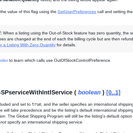
the value of this flag using the
GetUserPreferences
call and setting th
T:
When a listing using the Out-of-Stock feature has zero quantity, the s
Fees are changed at the end of each the billing cycle but are then refunded
r a Listing With Zero Quantity
for details.
Index
to learn which calls use OutOfStockControlPreference.
SPserviceWithIntlService (
boolean
)
[0..1]
included and set to
true
, and the seller specifies an international shipping
ce will take precedence and be the listing's default international shippin
m. The Global Shipping Program will still be the listing's default option
s
not
specify an international shipping service.