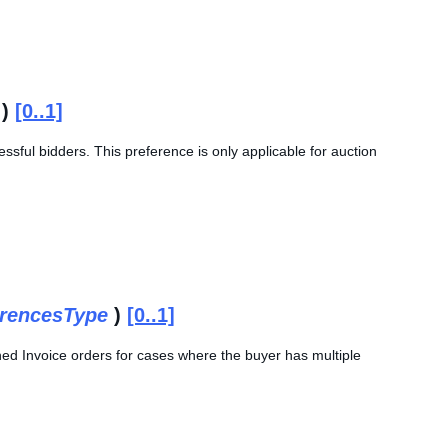
)
[0..1]
essful bidders. This preference is only applicable for auction
rencesType
)
[0..1]
ined Invoice orders for cases where the buyer has multiple