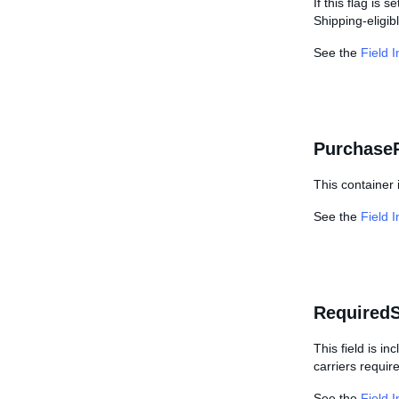
If this flag is s
Shipping-eligibl
See the
Field 
Purchase
This container 
See the
Field 
Required
This field is i
carriers requir
See the
Field 