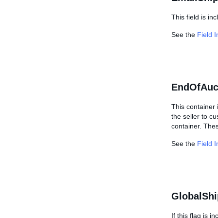
This field is i
See the
Field 
EndOfAuc
This container 
the seller to c
container. Thes
See the
Field 
GlobalShi
If this flag is 