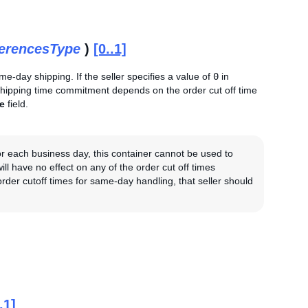
ferencesType
)
[0..1]
ame-day shipping. If the seller specifies a value of
0
in
 shipping time commitment depends on the order cut off time
e
field.
 for each business day, this container cannot be used to
ill have no effect on any of the order cut off times
 order cutoff times for same-day handling, that seller should
.1]