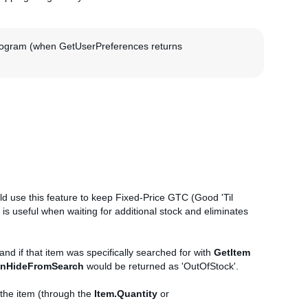
g Program (when GetUserPreferences returns
uld use this feature to keep Fixed-Price GTC (Good 'Til
 is useful when waiting for additional stock and eliminates
and if that item was specifically searched for with
GetItem
nHideFromSearch
would be returned as 'OutOfStock'.
 the item (through the
Item.Quantity
or