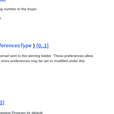
ing number to the buyer.
e.
ferencesType
)
[0..1]
on email sent to the winning bidder. These preferences allow
 or more preferences may be set or modified under this
.1]
 Shipping Program by default.