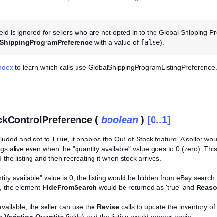
ield is ignored for sellers who are not opted in to the Global Shippin
lShippingProgramPreference
with a value of
false
).
Index
to learn which calls use GlobalShippingProgramListingPreference.
kControlPreference (
boolean
)
[0..1]
included and set to
true
, it enables the Out-of-Stock feature. A seller wo
ngs alive even when the "quantity available" value goes to 0 (zero). This
 the listing and then recreating it when stock arrives.
tity available" value is 0, the listing would be hidden from eBay search 
l), the element
HideFromSearch
would be returned as 'true' and
Reaso
vailable, the seller can use the
Revise
calls to update the inventory of
s.Variation.Quantity
fields) and the listing would appear again.