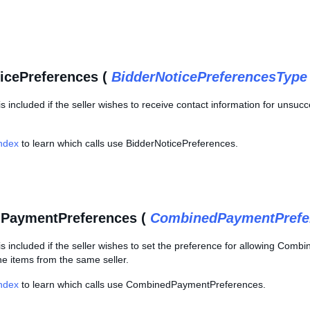
icePreferences (
BidderNoticePreferencesType
is included if the seller wishes to receive contact information for unsucc
Index
to learn which calls use BidderNoticePreferences.
PaymentPreferences (
CombinedPaymentPrefe
is included if the seller wishes to set the preference for allowing Comb
ne items from the same seller.
Index
to learn which calls use CombinedPaymentPreferences.