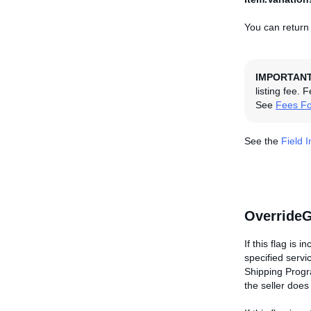
You can return 
IMPORTAN
listing fee. 
See
Fees Fo
See the
Field 
OverrideG
If this flag is 
specified servi
Shipping Progra
the seller doe