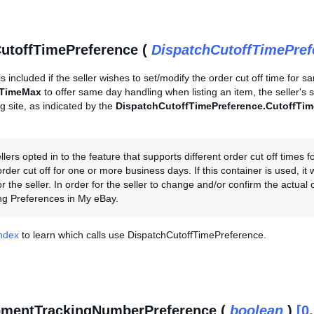
utoffTimePreference (
DispatchCutoffTimePre
is included if the seller wishes to set/modify the order cut off time for s
hTimeMax
to offer same day handling when listing an item, the seller's
ing site, as indicated by the
DispatchCutoffTimePreference.CutoffTim
llers opted in to the feature that supports different order cut off times
der cut off for one or more business days. If this container is used, it w
r the seller. In order for the seller to change and/or confirm the actual
ng Preferences in My eBay.
Index
to learn which calls use DispatchCutoffTimePreference.
pmentTrackingNumberPreference (
boolean
)
[0.