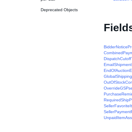
Deprecated Objects
Field
BidderNoticeP
CombinedPaym
DispatchCutof
EmailShipment
EndOfAuctionE
GlobalShippin
OutOfStockCon
OverrideGSPser
PurchaseRemin
RequiredShip
SellerFavorite
SellerPayment
UnpaidItemAss