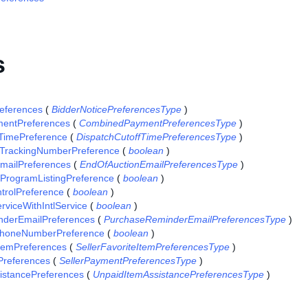
s
references
(
BidderNoticePreferencesType
)
entPreferences
(
CombinedPaymentPreferencesType
)
fTimePreference
(
DispatchCutoffTimePreferencesType
)
TrackingNumberPreference
(
boolean
)
mailPreferences
(
EndOfAuctionEmailPreferencesType
)
gProgramListingPreference
(
boolean
)
trolPreference
(
boolean
)
viceWithIntlService
(
boolean
)
derEmailPreferences
(
PurchaseReminderEmailPreferencesType
)
PhoneNumberPreference
(
boolean
)
ItemPreferences
(
SellerFavoriteItemPreferencesType
)
Preferences
(
SellerPaymentPreferencesType
)
istancePreferences
(
UnpaidItemAssistancePreferencesType
)