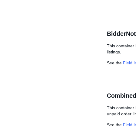
BidderNot
This container 
listings.
See the
Field 
Combined
This container 
unpaid order li
See the
Field 