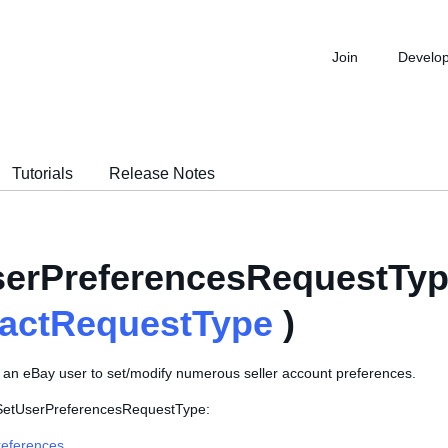
Join
Develo
Tutorials
Release Notes
erPreferencesRequestTyp
ractRequestType
)
s an eBay user to set/modify numerous seller account preferences.
 SetUserPreferencesRequestType:
eferences