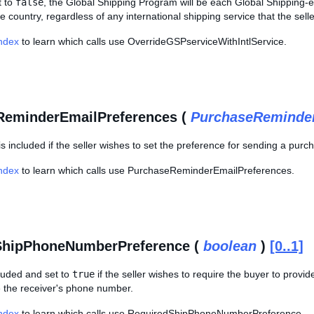
et to
false
, the Global Shipping Program will be each Global Shipping-elig
e country, regardless of any international shipping service that the seller
Index
to learn which calls use OverrideGSPserviceWithIntlService.
ReminderEmailPreferences (
PurchaseReminder
is included if the seller wishes to set the preference for sending a pur
Index
to learn which calls use PurchaseReminderEmailPreferences.
ShipPhoneNumberPreference (
boolean
)
[0..1]
ncluded and set to
true
if the seller wishes to require the buyer to pro
e the receiver's phone number.
Index
to learn which calls use RequiredShipPhoneNumberPreference.