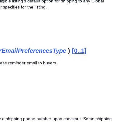
ible listing's default option for shipping to any Global
 specifies for the listing.
EmailPreferencesType
)
[0..1]
chase reminder email to buyers.
vide a shipping phone number upon checkout. Some shipping