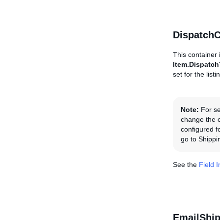
DispatchC
This container 
Item.Dispatc
set for the list
Note:
For se
change the or
configured fo
go to Shippi
See the
Field 
EmailShi