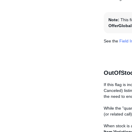
Note:
This f
OfferGloba
See the
Field 
OutOfStoc
If this flag is 
Canceled) listi
the need to end
While the "quan
(or related cal
When stock is a
Item.Variation