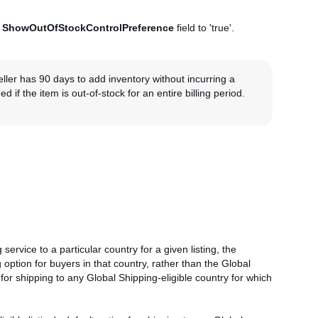
e
ShowOutOfStockControlPreference
field to 'true'.
eller has 90 days to add inventory without incurring a
 if the item is out-of-stock for an entire billing period.
 service to a particular country for a given listing, the
g option for buyers in that country, rather than the Global
 for shipping to any Global Shipping-eligible country for which