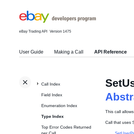
eBay Trading API
Version 1475
User Guide
Making a Call
API Reference
SetUs
Call Index
Abst
Field Index
Enumeration Index
This call allow
Type Index
Call that uses
Top Error Codes Returned
per Call
SetUserPr