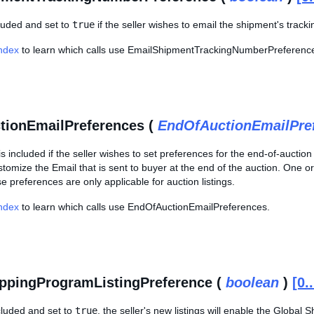
ncluded and set to
true
if the seller wishes to email the shipment's track
Index
to learn which calls use EmailShipmentTrackingNumberPreferenc
tionEmailPreferences (
EndOfAuctionEmailPre
is included if the seller wishes to set preferences for the end-of-aucti
ustomize the Email that is sent to buyer at the end of the auction. One
e preferences are only applicable for auction listings.
Index
to learn which calls use EndOfAuctionEmailPreferences.
ppingProgramListingPreference (
boolean
)
[0.
included and set to
true
, the seller's new listings will enable the Global