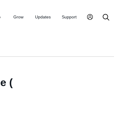
p
Grow
Updates
Support
e (