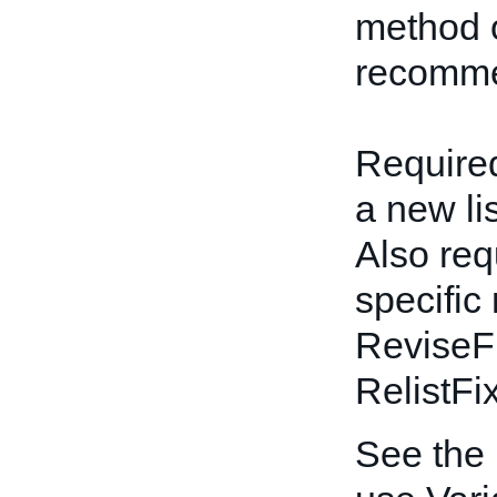
method o
recomme
Required
a new li
Also req
specific
ReviseF
RelistFi
See the