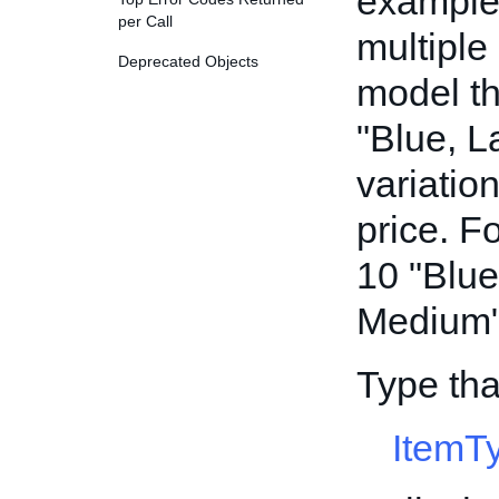
example,
per Call
multiple
Deprecated Objects
model th
"Blue, L
variatio
price. F
10 "Blue
Medium" 
Type tha
ItemT