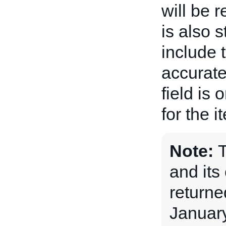
will be 
is also 
include 
accurate
field is 
for the i
Note:
and its 
returne
January