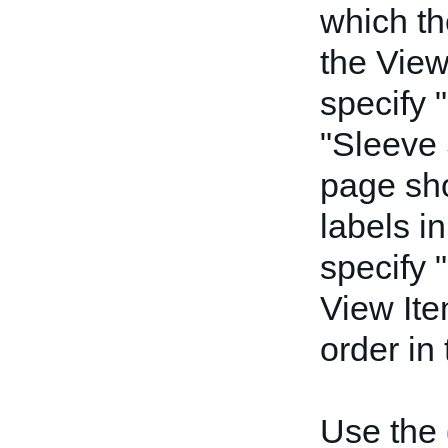
which th
the View
specify 
"Sleeve 
page sho
labels in
specify 
View Ite
order in
Use the