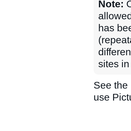
Note:
O
allowed
has be
(repeat
differe
sites in
See the
use Pict