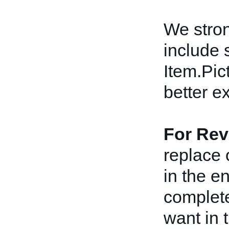
We stro
include 
Item.Pict
better e
For Rev
replace 
in the e
complete
want in t