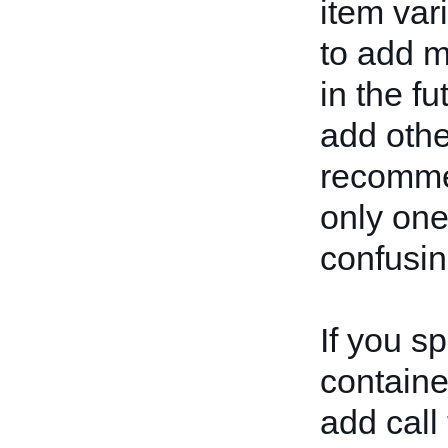
item var
to add m
in the fu
add othe
recommen
only one
confusin
If you s
container
add call 