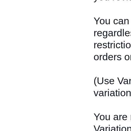
You can 
regardles
restrict
orders or
(Use Var
variation
You are 
Variatio