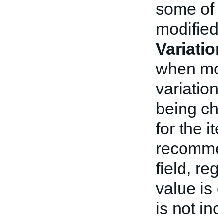
some of 
modifie
Variati
when mod
variatio
being ch
for the i
recomme
field, r
value is
is not i