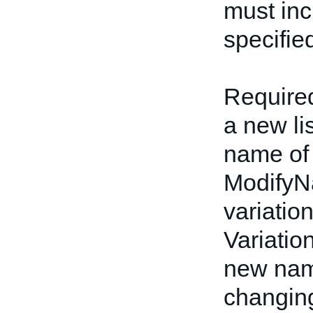
must inc
specifie
Required
a new li
name of 
ModifyN
variatio
Variatio
new name
changing