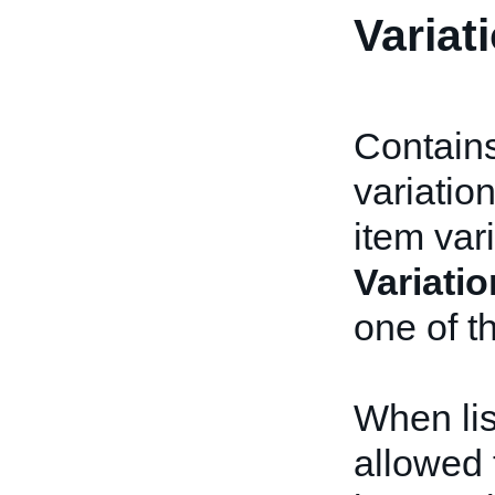
Variat
Contains
variatio
item var
Variatio
one of t
When lis
allowed 