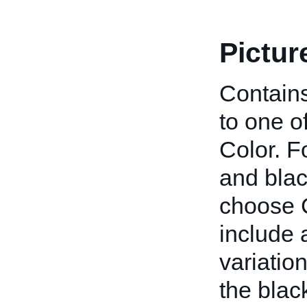
Pictur
Contains
to one o
Color. F
and blac
choose C
include a
variatio
the blac