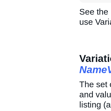
See the
use Vari
Variat
NameV
The set 
and valu
listing (