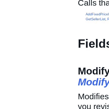
Calls th
AddFixedPrice
GetSellerList
,
R
Field
Modif
Modif
Modifies
you revis