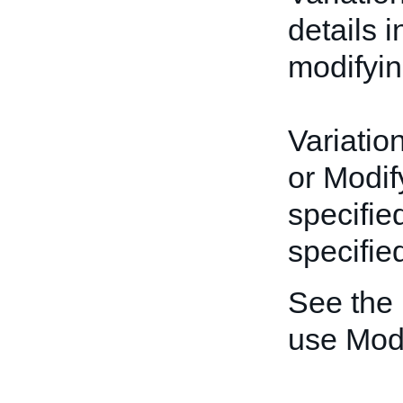
details 
modifyin
Variatio
or Modif
specifie
specified
See the
use Mod