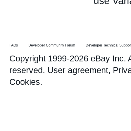
use Vari
FAQs
Developer Community Forum
Developer Technical Suppor
Copyright 1999-2026 eBay Inc. Al
reserved.
User agreement
,
Priv
Cookies
.