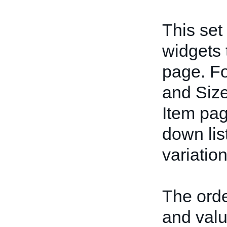
This set
widgets 
page. Fo
and Size
Item pag
down lis
variation
The orde
and valu