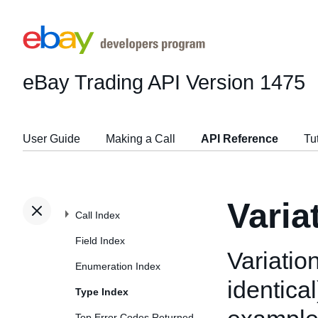
eBay Trading API
Version 1475
User Guide
Making a Call
API Reference
Tu
Varia
Call Index
Field Index
Variation
Enumeration Index
identical
Type Index
Top Error Codes Returned