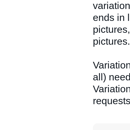
variatio
ends in 
pictures
pictures.
Variatio
all) nee
Variation
request