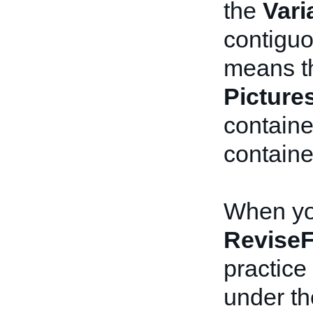
the
Vari
contiguo
means th
Picture
contain
containe
When you
ReviseF
practice 
under t