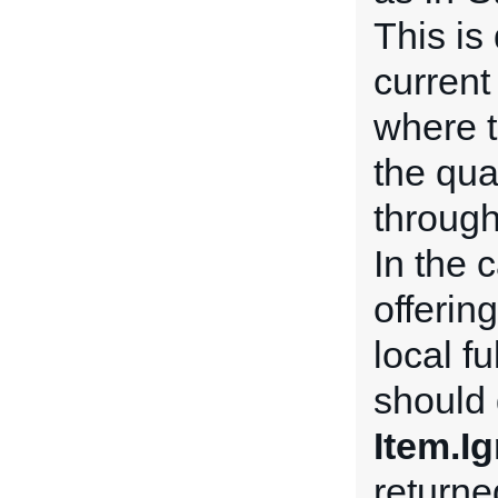
This is 
current
where t
the qua
through
In the 
offerin
local f
should 
Item.I
return