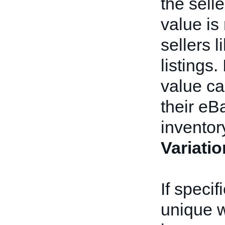
the sell
value is
sellers 
listings.
value ca
their eB
inventor
Variati
If speci
unique w