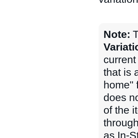
Note:
T
Variat
current
that is
home" f
does no
of the i
through
as In-S