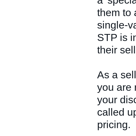
a 'speci
them to 
single-v
STP is i
their sel
As a sel
you are 
your dis
called u
pricing.