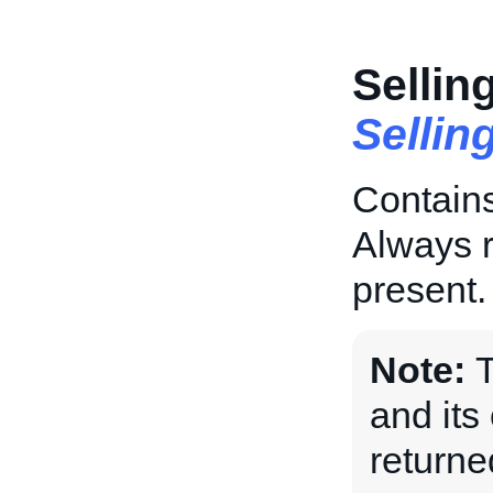
Sellin
Sellin
Contains
Always r
present.
Note:
and its 
returne