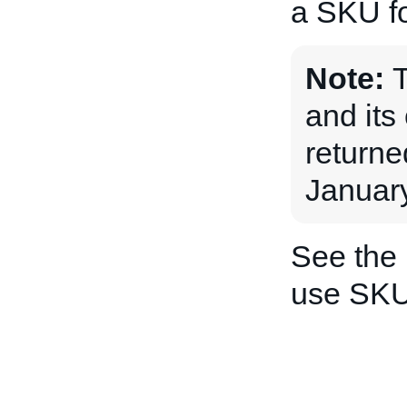
a SKU fo
Note:
and its 
returne
January
See the
use SKU