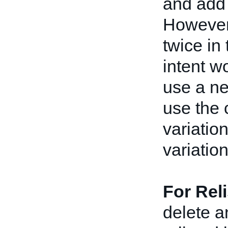
and add 
However
twice in
intent w
use a ne
use the 
variatio
variatio
For Rel
delete a