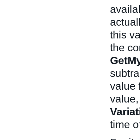
availa
actual
this v
the co
GetMy
subtra
value 
value,
Varia
time o