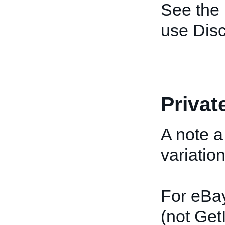
See the
use Disc
Privat
A note a
variatio
For eBa
(not GetI