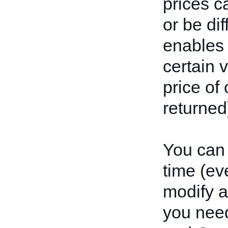
prices c
or be dif
enables 
certain v
price of
returned)
You can 
time (ev
modify a 
you need