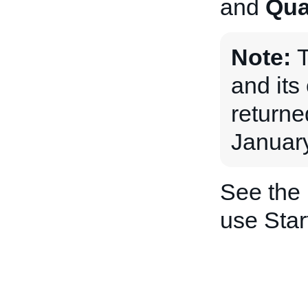
and
Qua
Note:
and its 
returne
January
See the
use Star