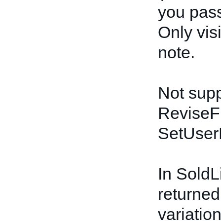
you pass
Only vis
note.
Not supp
ReviseF
SetUser
In SoldLi
returned 
variation