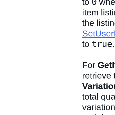
0
to
when
item list
the listi
SetUser
true
to
.
For
Get
retrieve 
Variati
total qu
variatio