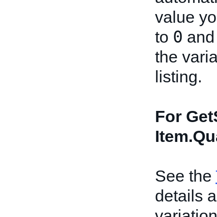
value you
0
to
and 
the vari
listing.
For Get
Item.Qu
See the
details 
variation