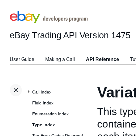
eBay Trading API
Version 1475
User Guide
Making a Call
API Reference
Tu
Varia
Call Index
Field Index
This typ
Enumeration Index
containe
Type Index
Top Error Codes Returned