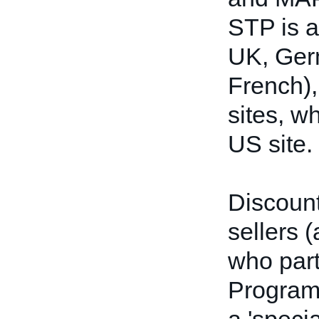
STP is a
UK, Ger
French),
sites, w
US site.
Discount 
sellers 
who part
Program.