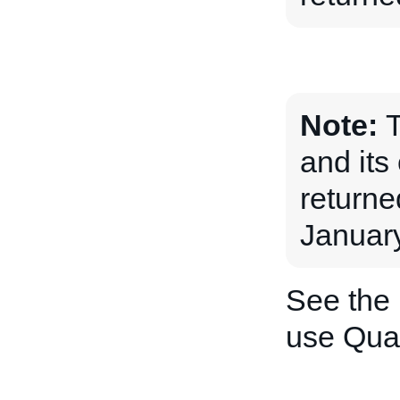
Note:
and its 
returne
January
See the
use Quan