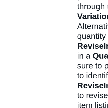
through 
Variati
Alternat
quantity
ReviseI
in a
Qua
sure to 
to identi
ReviseI
to revise
item lis