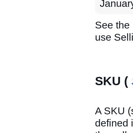
January
See the
use Sell
SKU (
A SKU (s
defined i