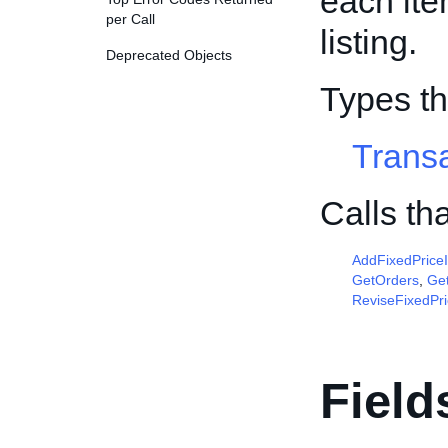
each ite
per Call
listing.
Deprecated Objects
Types th
Trans
Calls th
AddFixedPrice
GetOrders
,
Get
ReviseFixedPr
Field