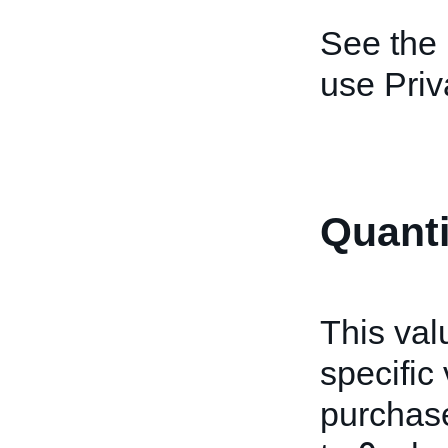
See the
use Priv
Quanti
This val
specific 
purchase