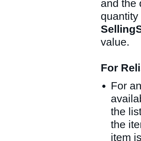
and the 
quantity 
Selling
value.
For Rel
For an
availa
the li
the it
item i