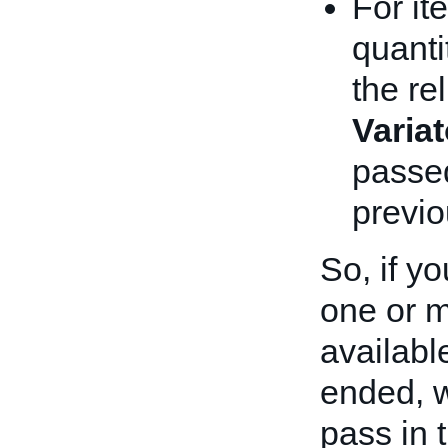
For it
quanti
the rel
Varia
passed
previo
So, if yo
one or m
availabl
ended, 
pass in 