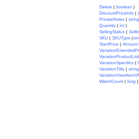
Delete
(
boolean
)
DiscountPriceInfo
(
PrivateNotes
(
strin
Quantity
(
int
)
SellingStatus
(
Sell
SKU
(
SKUType
(
str
StartPrice
(
Amount
VariationExtendedPr
VariationProductList
VariationSpecifics
(
VariationTitle
(
strin
VariationViewItemU
WatchCount
(
long
)