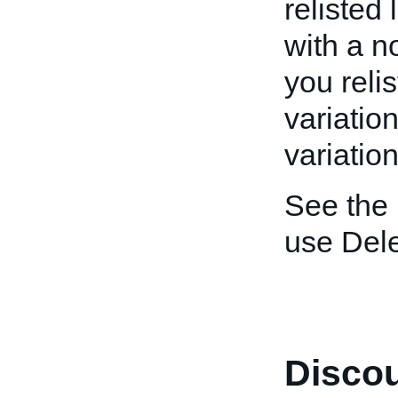
relisted 
with a n
you relis
variation
variatio
See the
use Dele
Discou