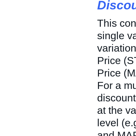
Discou
This con
single va
variation
Price (S
Price (M
For a mul
discount
at the va
level (e.
and MAP 