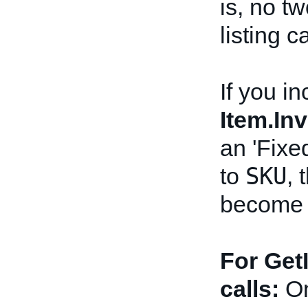
is, no t
listing 
If you in
Item.In
an 'Fixe
SKU
to
, 
become r
For Get
calls:
On