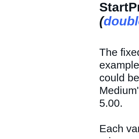
StartP
(
doubl
The fixed
example,
could be
Medium" 
5.00.
Each var