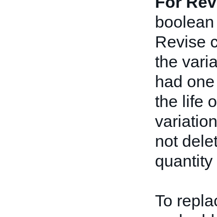
For Rev
boolean 
Revise ca
the varia
had one 
the life 
variatio
not delet
quantity 
To repla