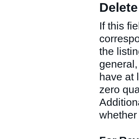
Delete
If this f
correspo
the listi
general,
have at 
zero qua
Addition
whether 