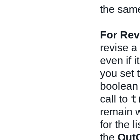
the same 
For Rev
revise a 
even if 
you set 
boolean 
t
call to
remain w
for the l
the
OutO