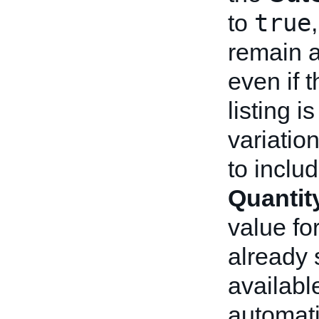
true
to
remain a
even if t
listing i
variation
to inclu
Quantit
value fo
already 
available
automati