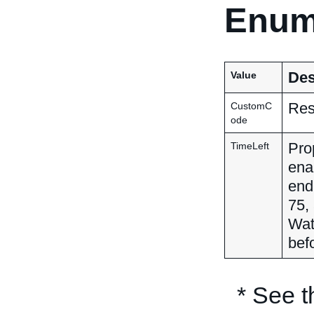
Enum
Des
Value
Res
CustomC
ode
Pro
TimeLeft
ena
end 
75,
Wat
befo
* See 