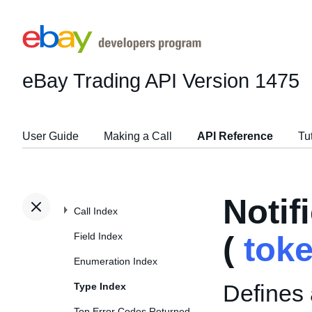
eBay Trading API
Version 1475
User Guide
Making a Call
API Reference
Tu
Noti
Call Index
Field Index
(
tok
Enumeration Index
Defines 
Type Index
Top Error Codes Returned