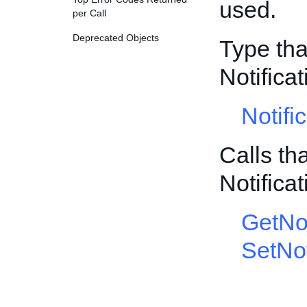
used.
per Call
Deprecated Objects
Type tha
Notific
Notifi
Calls th
Notific
GetNot
SetNot