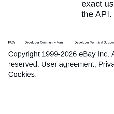
exact us
the API.
FAQs
Developer Community Forum
Developer Technical Suppor
Copyright 1999-2026 eBay Inc. Al
reserved.
User agreement
,
Priv
Cookies
.