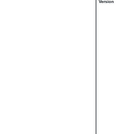
Version