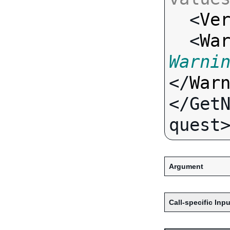

  <
Ve
  <
Wa
Warni
</
War
</Get
Argument
Call-specific Inpu