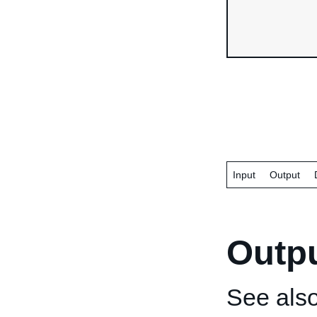
Input
Output
Outp
See als