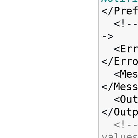
</
Pre
  <!-- Standard Input Fields -
->

  <
Er
</
Err
  <
Me
</
Mes
  <
Ou
</
Out
<!--
value