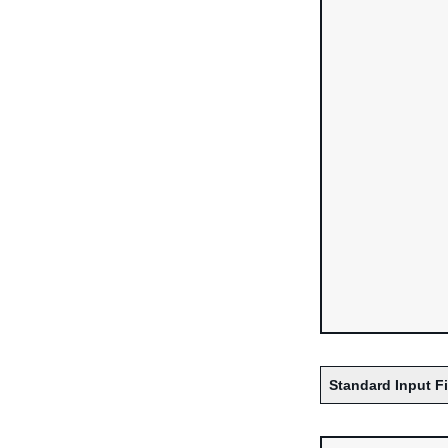
Standard Input F