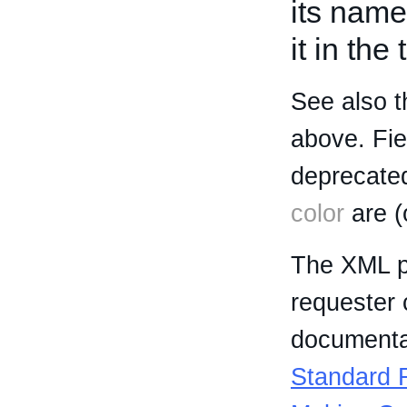
its name
it in the
See also t
above. Fi
deprecated
color
are (
The XML p
requester 
documentat
Standard R