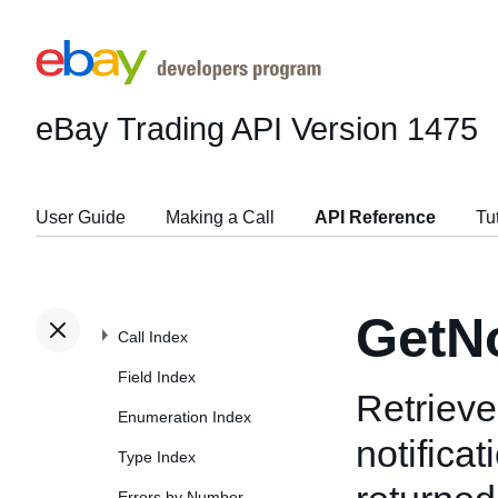
eBay Trading API
Version 1475
User Guide
Making a Call
API Reference
Tu
GetNo
Call Index
Field Index
Retrieve
Enumeration Index
notifica
Type Index
Errors by Number