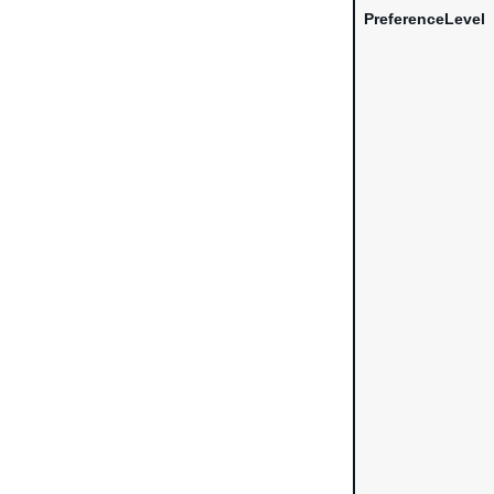
PreferenceLevel