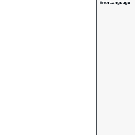
ErrorLanguage