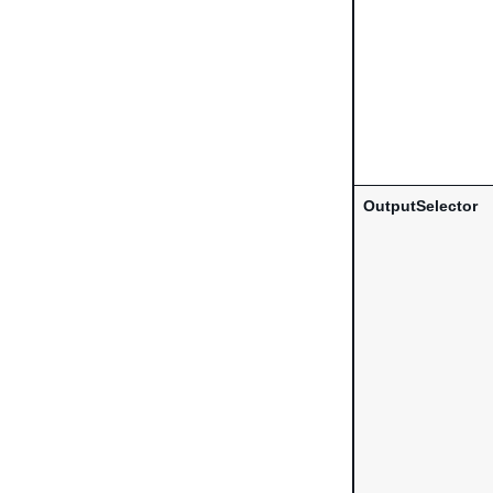
OutputSelector