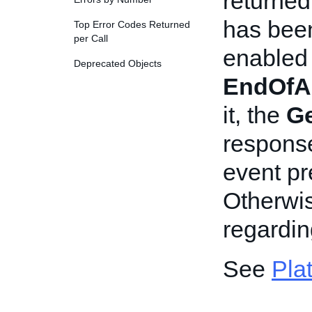
returned
has been
Top Error Codes Returned
per Call
enabled n
Deprecated Objects
EndOfA
it, the
Ge
response
event p
Otherwis
regardi
See
Pla