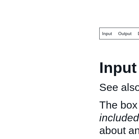
Input
Output
Input
See als
The box 
included
about an 