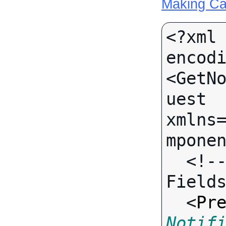
Making Ca
<?xml 
encodi
<GetN
uest 
xmlns
mponen
  <!-- Call-specific Input 
Fields
  <
Pr
Notif