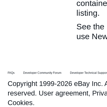
containe
listing.
See the
use Ne
FAQs
Developer Community Forum
Developer Technical Suppor
Copyright 1999-2026 eBay Inc. Al
reserved.
User agreement
,
Priv
Cookies
.