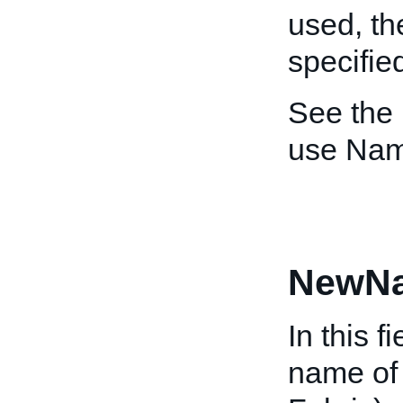
used, t
specifie
See the
use Nam
NewN
In this f
name of 