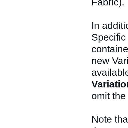
Fabric).
In addit
Specifi
containe
new Vari
availabl
Variati
omit the
Note tha