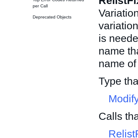
RelistF
per Call
Variatio
Deprecated Objects
variation
is neede
name tha
name of i
Type th
Modif
Calls t
Relist