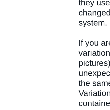
they use
changed
system.
If you a
variatio
pictures
unexpect
the same
Variatio
containe