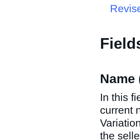
Revis
Field
Name 
In this f
current 
Variation
the selle