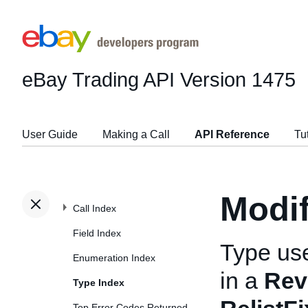
eBay Trading API
Version 1475
User Guide
Making a Call
API Reference
Tu
Modi
Call Index
Field Index
Type us
Enumeration Index
in a
Rev
Type Index
Top Error Codes Returned