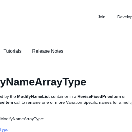
Join
Develo
Tutorials
Release Notes
fyNameArrayType
sed by the
ModifyNameList
container in a
ReviseFixedPriceItem
or
iceItem
call to rename one or more Variation Specific names for a multi
s ModifyNameArrayType:
sType