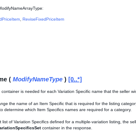
 ModifyNameArrayType:
edPriceItem
,
ReviseFixedPriceItem
me (
ModifyNameType
)
[0..*]
e
container is needed for each Variation Specific name that the seller wis
ge the name of an Item Specific that is required for the listing catego
o determine which Item Specifics names are required for a category.
 list of Variation Specifics defined for a multiple-variation listing, the s
ariationSpecificsSet
container in the response.