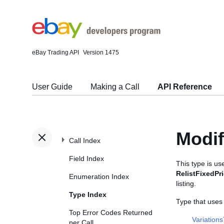
eBay Trading API
Version 1475
User Guide
Making a Call
API Reference
Modi
Call Index
Field Index
This type is u
RelistFixedPr
Enumeration Index
listing.
Type Index
Type that use
Top Error Codes Returned
Variation
per Call