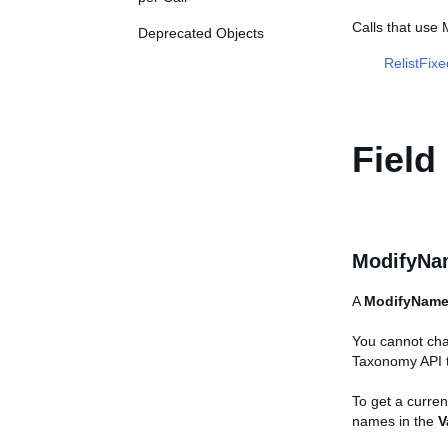
Calls that use
Deprecated Objects
RelistFix
Field
ModifyNa
A
ModifyNam
You cannot chan
Taxonomy API t
To get a current
names in the
V