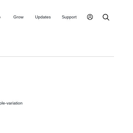
p
Grow
Updates
Support
ple-variation