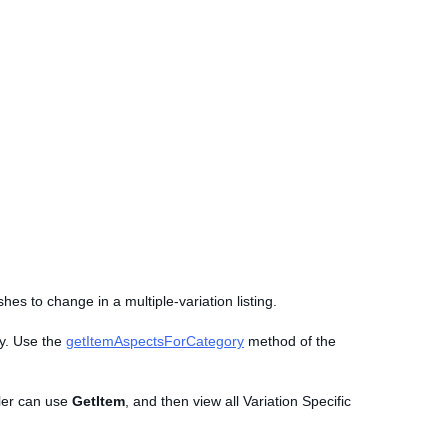
hes to change in a multiple-variation listing.
ry. Use the
getItemAspectsForCategory
method of the
eller can use
GetItem
, and then view all Variation Specific