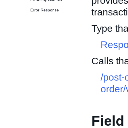
provides
transact
Error Response
Type th
Respo
Calls t
/post-
order/
Field