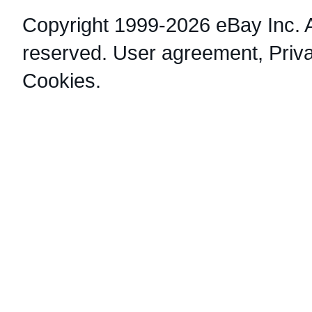
Copyright 1999-2026 eBay Inc. Al
reserved.
User agreement
,
Priv
Cookies
.