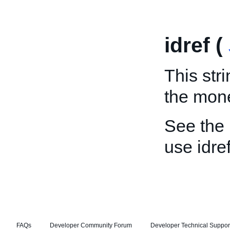
idref (
This stri
the mon
See the
use idref
FAQs
Developer Community Forum
Developer Technical Suppor