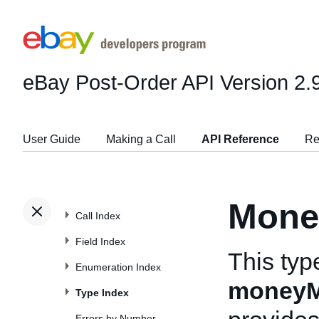
eBay Post-Order API
Version 2.
User Guide
Making a Call
API Reference
Re
Mone
Call Index
Field Index
This typ
Enumeration Index
moneyM
Type Index
Errors by Number